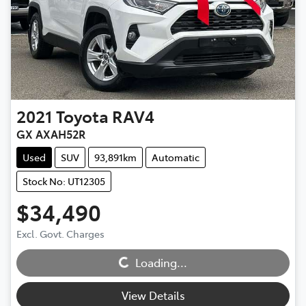
2021
Toyota
RAV4
GX AXAH52R
Used
SUV
93,891km
Automatic
Stock No: UT12305
$34,490
Excl. Govt. Charges
Loading...
Loading...
View Details