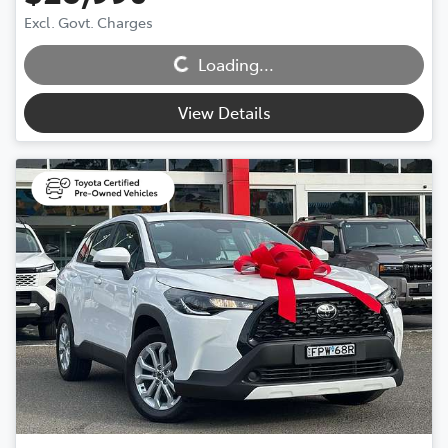
Excl. Govt. Charges
Loading...
Loading...
View Details