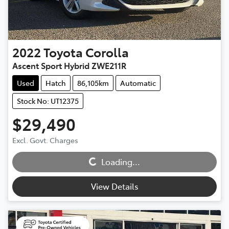
2022
Toyota
Corolla
Ascent Sport Hybrid ZWE211R
Used
Hatch
86,105km
Automatic
Stock No: UT12375
$29,490
Excl. Govt. Charges
Loading...
Loading...
View Details