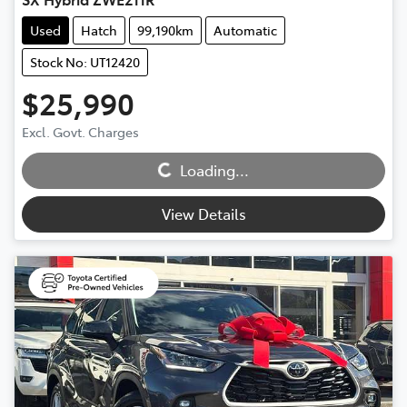
Used
Hatch
99,190km
Automatic
Stock No: UT12420
$25,990
Excl. Govt. Charges
Loading...
Loading...
View Details