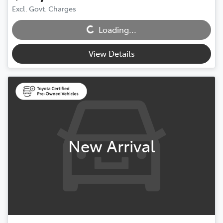
Excl. Govt. Charges
Loading...
Loading...
View Details
New Arrival