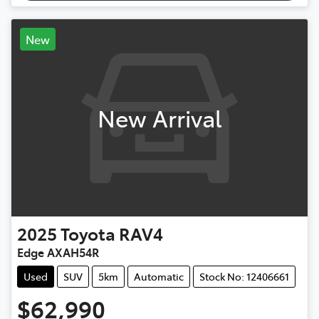
New
New Arrival
2025
Toyota
RAV4
Edge AXAH54R
Used
SUV
5km
Automatic
Stock No: 12406661
$62,990