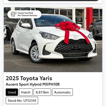
2025
Toyota
Yaris
Ascent Sport Hybrid MXPH10R
Used
Hatch
8,873km
Automatic
Stock No: UT12314