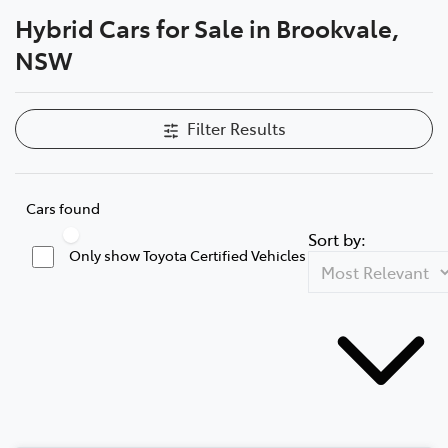
Hybrid Cars for Sale in Brookvale,
Service
NSW
(02) 8419 0800
Filter Results
Cars found
Sort by:
Only show Toyota Certified Vehicles