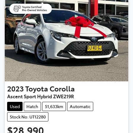
2023
Toyota
Corolla
Ascent Sport Hybrid ZWE219R
Used
Hatch
51,633km
Automatic
Stock No: UT12280
$28,990