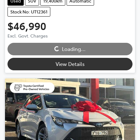
Used
SUV
19,400km
Automatic
Stock No: UT12361
$46,990
Excl. Govt. Charges
Loading...
Loading...
View Details