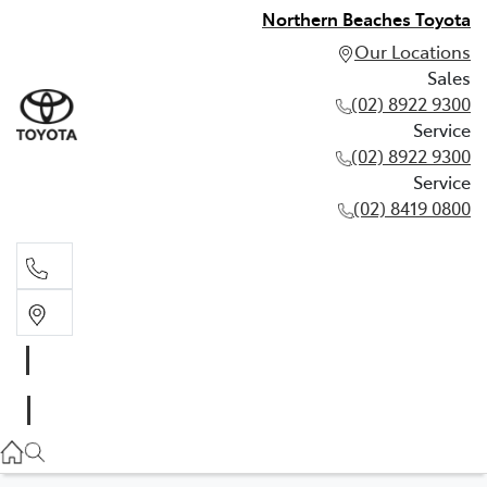
Northern Beaches Toyota
Our Locations
Sales
(02) 8922 9300
Service
(02) 8922 9300
Service
(02) 8419 0800
Sales
(02) 8922 9300
Service
(02) 8922 9300