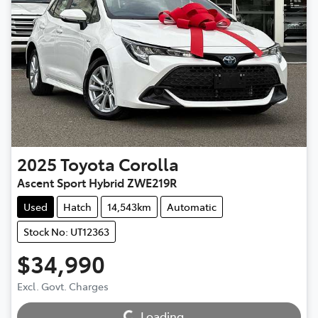
2025
Toyota
Corolla
Ascent Sport Hybrid ZWE219R
Used
Hatch
14,543km
Automatic
Stock No: UT12363
$34,990
Excl. Govt. Charges
Loading...