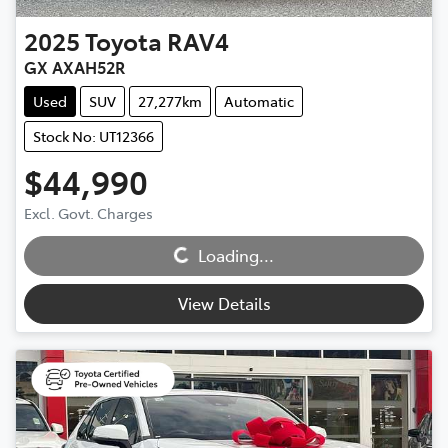
2025
Toyota
RAV4
GX AXAH52R
Used
SUV
27,277km
Automatic
Stock No: UT12366
$44,990
Excl. Govt. Charges
Loading...
Loading...
View Details