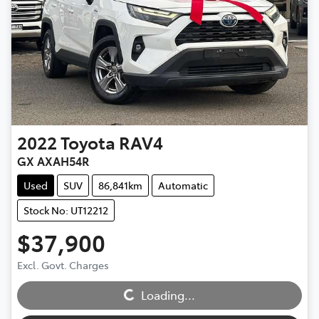
2022
Toyota
RAV4
GX AXAH54R
Used
SUV
86,841km
Automatic
Stock No: UT12212
$37,900
Excl. Govt. Charges
Loading...
Loading...