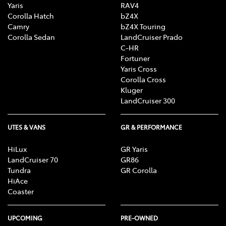
Yaris
RAV4
Corolla Hatch
bZ4X
Camry
bZ4X Touring
Corolla Sedan
LandCruiser Prado
C-HR
Fortuner
Yaris Cross
Corolla Cross
Kluger
LandCruiser 300
UTES & VANS
GR & PERFORMANCE
HiLux
GR Yaris
LandCruiser 70
GR86
Tundra
GR Corolla
HiAce
Coaster
UPCOMING
PRE-OWNED