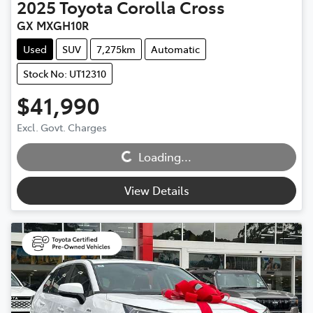
2025
Toyota
Corolla Cross
GX MXGH10R
Used
SUV
7,275km
Automatic
Stock No: UT12310
$41,990
Excl. Govt. Charges
Loading...
Loading...
View Details