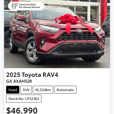
2025
Toyota
RAV4
GX AXAH52R
Used
SUV
16,524km
Automatic
Stock No: UT12362
$46,990