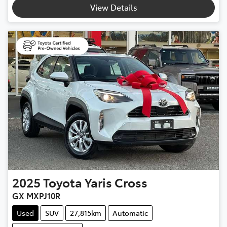
View Details
2025
Toyota
Yaris Cross
GX MXPJ10R
Used
SUV
27,815km
Automatic