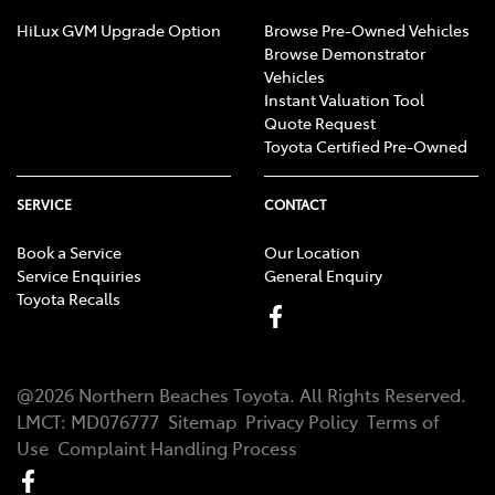
HiLux GVM Upgrade Option
Browse Pre-Owned Vehicles
Browse Demonstrator
Vehicles
Instant Valuation Tool
Quote Request
Toyota Certified Pre-Owned
SERVICE
CONTACT
Book a Service
Our Location
Service Enquiries
General Enquiry
Toyota Recalls
@
2026
Northern Beaches Toyota
. All Rights Reserved.
LMCT
:
MD076777
Sitemap
Privacy Policy
Terms of
Use
Complaint Handling Process