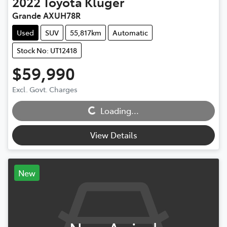
2022
Toyota
Kluger
Grande AXUH78R
Used
SUV
55,817km
Automatic
Stock No: UT12418
$59,990
Excl. Govt. Charges
Loading...
Loading...
View Details
New