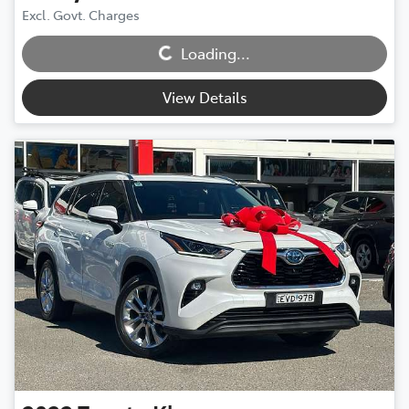
Excl. Govt. Charges
Loading...
Loading...
View Details