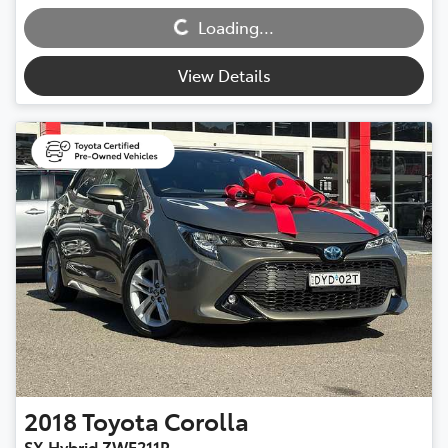
Loading...
Loading...
View Details
2018
Toyota
Corolla
SX Hybrid ZWE211R