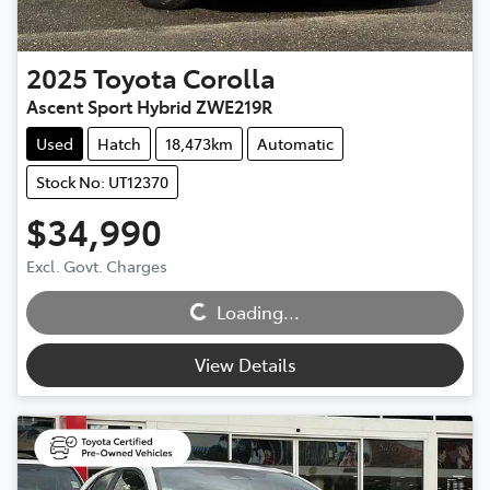
2025
Toyota
Corolla
Ascent Sport Hybrid ZWE219R
Used
Hatch
18,473km
Automatic
Stock No: UT12370
$34,990
Excl. Govt. Charges
Loading...
Loading...
View Details