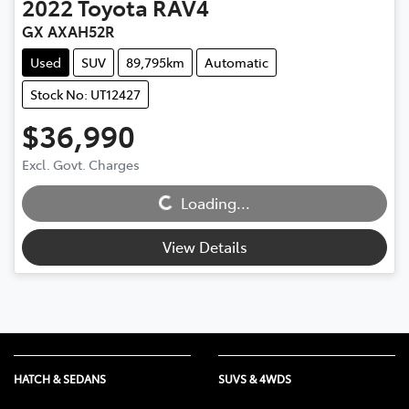
2022
Toyota
RAV4
GX AXAH52R
Used
SUV
89,795km
Automatic
Stock No: UT12427
$36,990
Excl. Govt. Charges
Loading...
Loading...
View Details
HATCH & SEDANS
SUVS & 4WDS