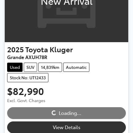
New Arrival
2025
Toyota
Kluger
Grande AXUH78R
Used
SUV
14,839km
Automatic
Stock No: UT12433
$82,990
Excl. Govt. Charges
Loading...
Loading...
View Details