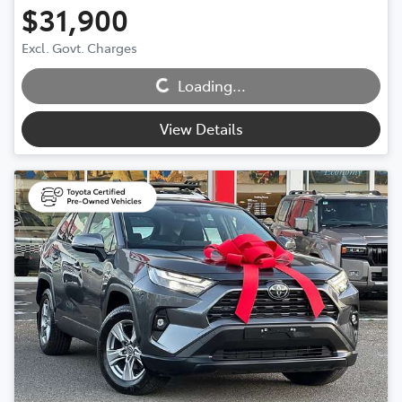
$31,900
Excl. Govt. Charges
Loading...
Loading...
View Details