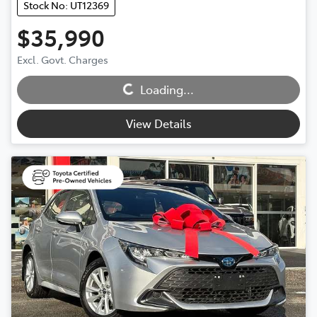
Stock No: UT12369
$35,990
Excl. Govt. Charges
Loading...
Loading...
View Details