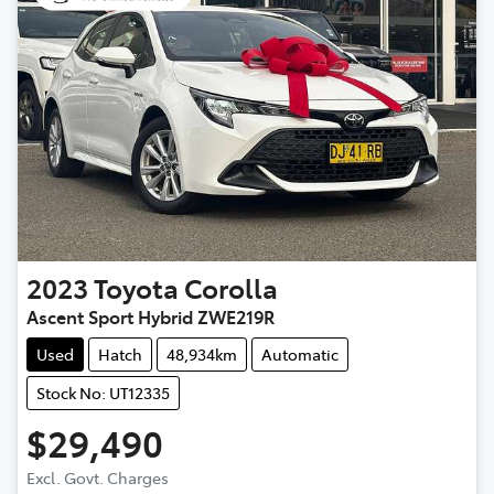
2023
Toyota
Corolla
Ascent Sport Hybrid ZWE219R
Used
Hatch
48,934km
Automatic
Stock No: UT12335
$29,490
Excl. Govt. Charges