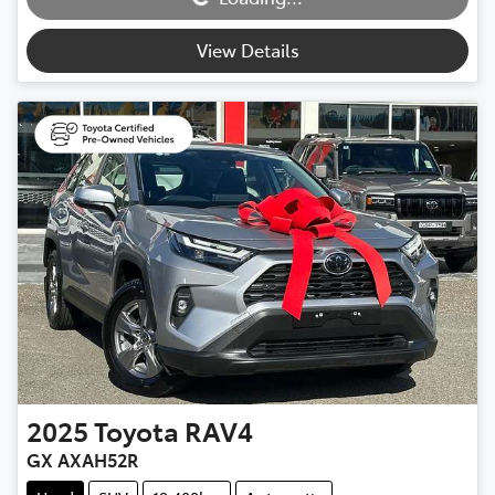
Loading...
View Details
2025
Toyota
RAV4
GX AXAH52R