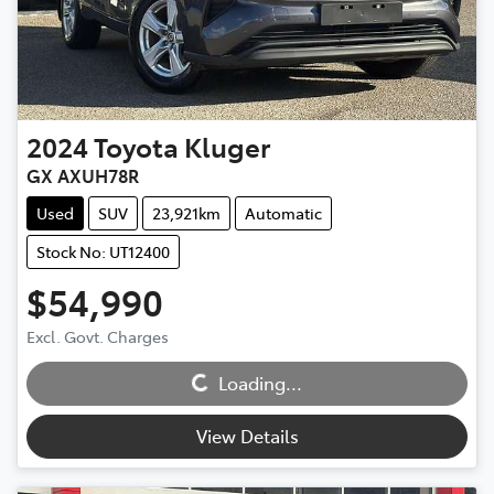
2024
Toyota
Kluger
GX AXUH78R
Used
SUV
23,921km
Automatic
Stock No: UT12400
$54,990
Excl. Govt. Charges
Loading...
Loading...
View Details