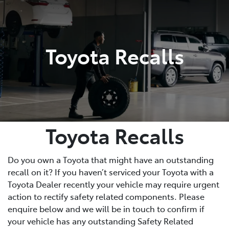
Service
(02) 8419 0800
Toyota Recalls
Toyota Recalls
Do you own a Toyota that might have an outstanding
recall on it? If you haven’t serviced your Toyota with a
Toyota Dealer recently your vehicle may require urgent
action to rectify safety related components. Please
enquire below and we will be in touch to confirm if
your vehicle has any outstanding Safety Related