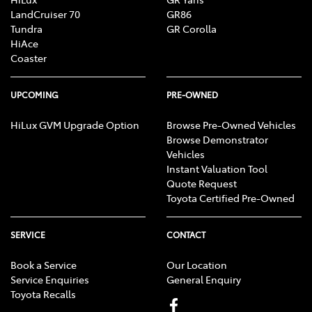
LandCruiser 70
GR86
Tundra
GR Corolla
HiAce
Coaster
UPCOMING
PRE-OWNED
HiLux GVM Upgrade Option
Browse Pre-Owned Vehicles
Browse Demonstrator
Vehicles
Instant Valuation Tool
Quote Request
Toyota Certified Pre-Owned
SERVICE
CONTACT
Book a Service
Our Location
Service Enquiries
General Enquiry
Toyota Recalls