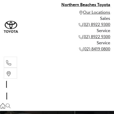
Northern Beaches Toyota
Our Locations
Sales
(02) 8922 9300
Service
(02) 8922 9300
Service
(02) 8419 0800
Sales
(02) 8922 9300
Service
(02) 8922 9300