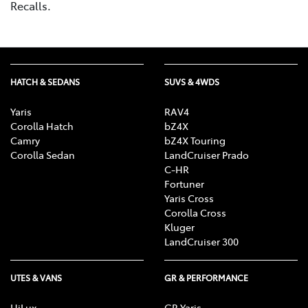
Recalls.
HATCH & SEDANS
SUVS & 4WDS
Yaris
RAV4
Corolla Hatch
bZ4X
Camry
bZ4X Touring
Corolla Sedan
LandCruiser Prado
C-HR
Fortuner
Yaris Cross
Corolla Cross
Kluger
LandCruiser 300
UTES & VANS
GR & PERFORMANCE
HiLux
GR Yaris