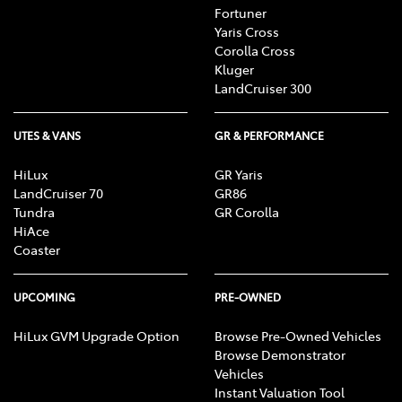
Fortuner
Yaris Cross
Corolla Cross
Kluger
LandCruiser 300
UTES & VANS
GR & PERFORMANCE
HiLux
GR Yaris
LandCruiser 70
GR86
Tundra
GR Corolla
HiAce
Coaster
UPCOMING
PRE-OWNED
HiLux GVM Upgrade Option
Browse Pre-Owned Vehicles
Browse Demonstrator
Vehicles
Instant Valuation Tool