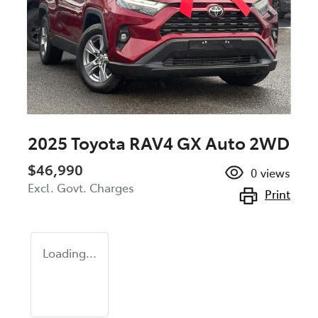
2025 Toyota RAV4 GX Auto 2WD
$46,990
0
views
Excl. Govt. Charges
Print
Loading...