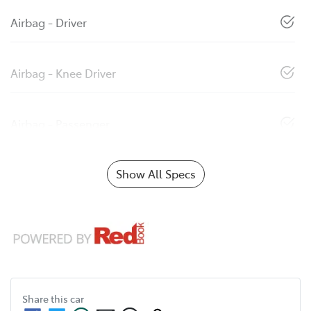
Airbag - Driver
Airbag - Knee Driver
Airbag - Passenger
Show All Specs
Share this
car