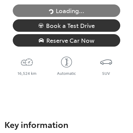
Loading...
Loading...
Book a Test Drive
Reserve Car Now
16,524 km
Automatic
SUV
Key information