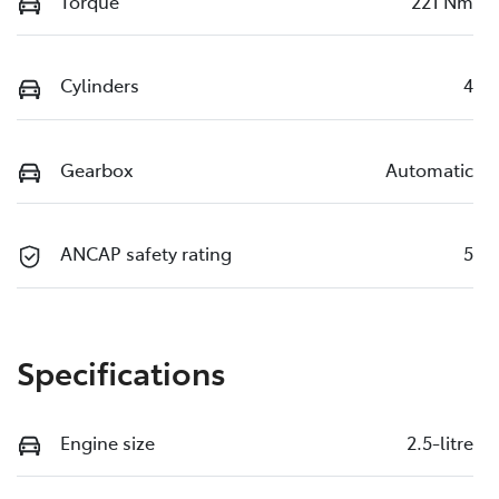
Torque
221 Nm
Cylinders
4
Gearbox
Automatic
ANCAP safety rating
5
Specifications
Engine size
2.5-litre