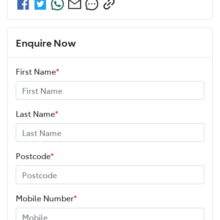
Enquire Now
First Name
*
Last Name
*
Postcode
*
Mobile Number
*