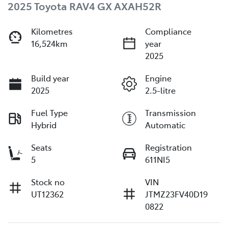
2025 Toyota RAV4 GX AXAH52R
Kilometres
Compliance
16,524km
year
2025
Build year
Engine
2025
2.5-litre
Fuel Type
Transmission
Hybrid
Automatic
Seats
Registration
5
611NI5
Stock no
VIN
UT12362
JTMZ23FV40D19
0822