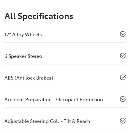
All Specifications
17" Alloy Wheels
6 Speaker Stereo
ABS (Antilock Brakes)
Accident Preparation - Occupant Protection
Adjustable Steering Col. - Tilt & Reach