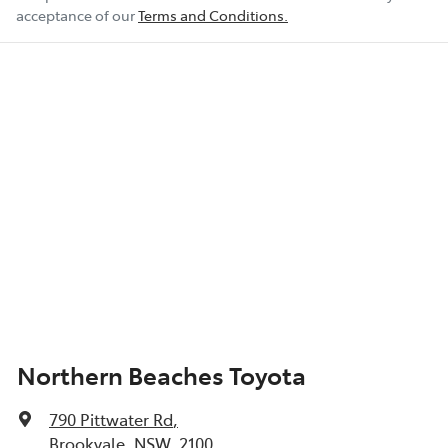
acceptance of our
Terms and Conditions.
Northern Beaches Toyota
790 Pittwater Rd
,
Brookvale, NSW, 2100