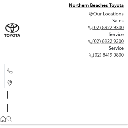
Northern Beaches Toyota
Our Locations
Sales
(02) 8922 9300
Service
(02) 8922 9300
Service
(02) 8419 0800
Sales
(02) 8922 9300
Service
(02) 8922 9300