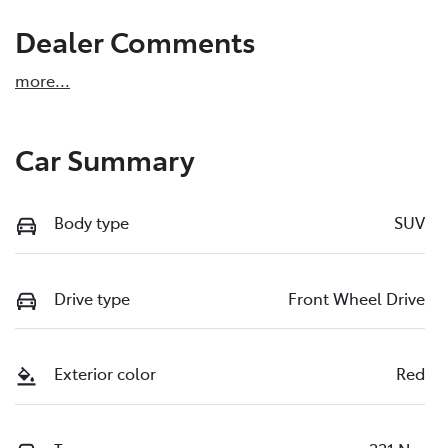
Dealer Comments
more
...
Car Summary
Body type
SUV
Drive type
Front Wheel Drive
Exterior color
Red