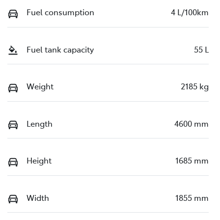
Fuel consumption
4 L/100km
Fuel tank capacity
55 L
Weight
2185 kg
Length
4600 mm
Height
1685 mm
Width
1855 mm