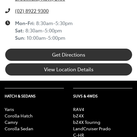
(02) 8922 9300
Mon-Fri:
8:30am-5:30pm
Sat
:
8:30am-5:00pm
Sun
:
10:00am-5:00pm
Get Directions
View Location Details
HATCH & SEDANS
SUVS & 4WDS
Yaris
RAV4
Corolla Hatch
bZ4X
Camry
bZ4X Touring
Corolla Sedan
LandCruiser Prado
C-HR