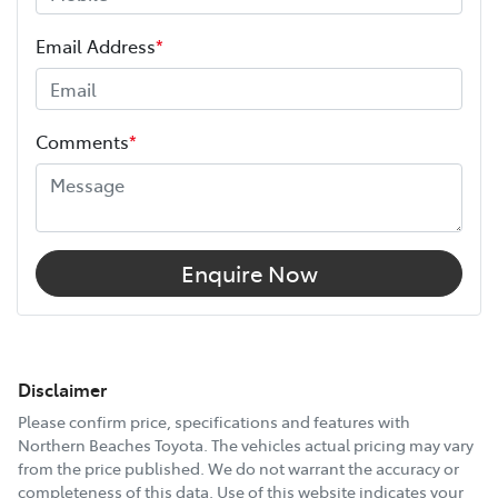
Email Address
*
Comments
*
Enquire Now
Disclaimer
Please confirm price, specifications and features with
Northern Beaches Toyota
. The vehicles actual pricing may vary
from the price published. We do not warrant the accuracy or
completeness of this data. Use of this website indicates your