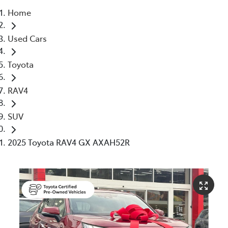
Home
Service
Used Cars
(02) 8419 0800
Toyota
RAV4
SUV
2025 Toyota RAV4 GX AXAH52R