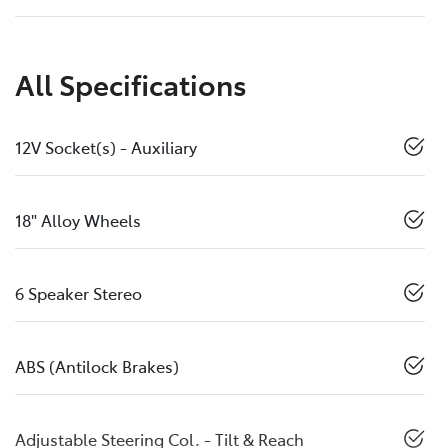
All Specifications
12V Socket(s) - Auxiliary
18" Alloy Wheels
6 Speaker Stereo
ABS (Antilock Brakes)
Adjustable Steering Col. - Tilt & Reach