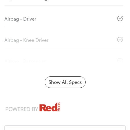
Airbag - Driver
Airbag - Knee Driver
Airbag - Passenger
Show All Specs