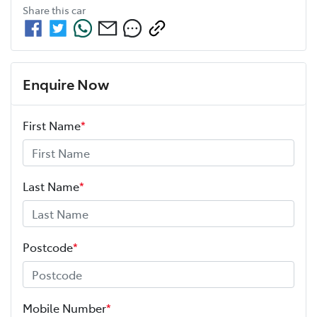
Share this
car
Enquire Now
First Name
*
Last Name
*
Postcode
*
Mobile Number
*