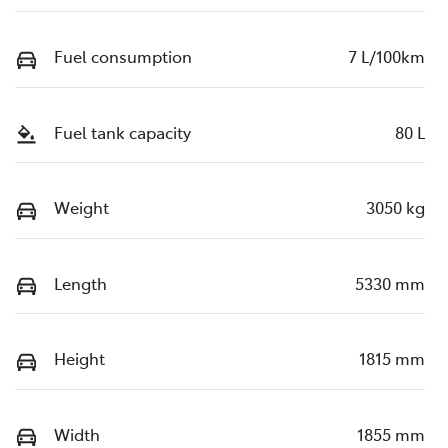
Fuel consumption
7 L/100km
Fuel tank capacity
80 L
Weight
3050 kg
Length
5330 mm
Height
1815 mm
Width
1855 mm