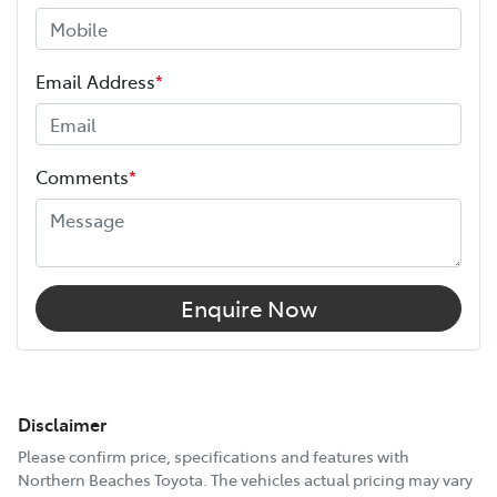
Email Address
*
Comments
*
Enquire Now
Disclaimer
Please confirm price, specifications and features with
Northern Beaches Toyota
. The vehicles actual pricing may vary