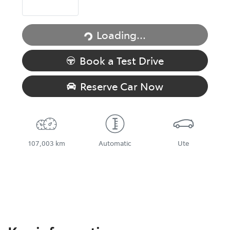
Loading...
Loading...
Book a Test Drive
Reserve Car Now
107,003 km
Automatic
Ute