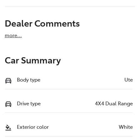
Dealer Comments
more
...
Car Summary
Body type
Ute
Drive type
4X4 Dual Range
Exterior color
White