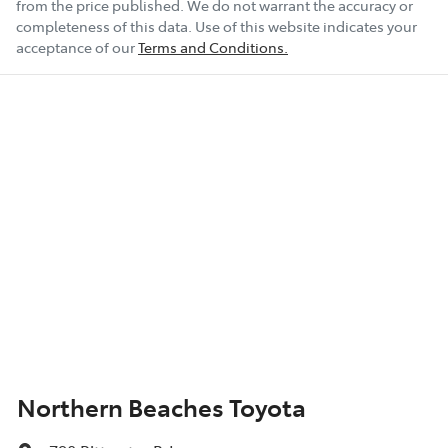
from the price published. We do not warrant the accuracy or
completeness of this data. Use of this website indicates your
acceptance of our
Terms and Conditions.
Northern Beaches Toyota