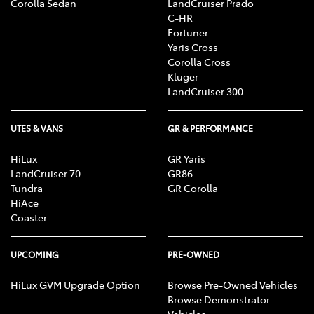
Corolla Sedan
LandCruiser Prado
C-HR
Fortuner
Yaris Cross
Corolla Cross
Kluger
LandCruiser 300
UTES & VANS
GR & PERFORMANCE
HiLux
GR Yaris
LandCruiser 70
GR86
Tundra
GR Corolla
HiAce
Coaster
UPCOMING
PRE-OWNED
HiLux GVM Upgrade Option
Browse Pre-Owned Vehicles
Browse Demonstrator
Vehicles