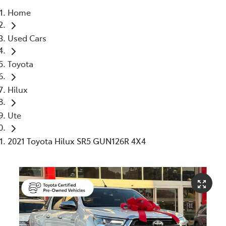
Home
Service
Used Cars
(02) 8419 0800
Toyota
Hilux
Ute
2021 Toyota Hilux SR5 GUN126R 4X4