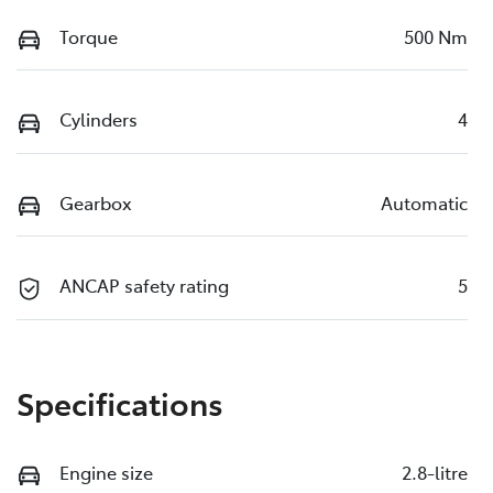
Torque
500 Nm
Cylinders
4
Gearbox
Automatic
ANCAP safety rating
5
Specifications
Engine size
2.8-litre