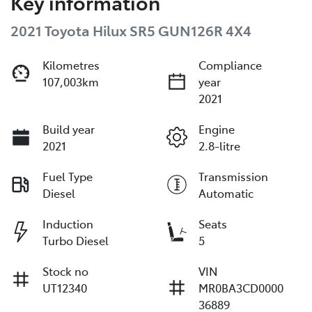
Key information
2021 Toyota Hilux SR5 GUN126R 4X4
Kilometres
Compliance
107,003km
year
2021
Build year
Engine
2021
2.8-litre
Fuel Type
Transmission
Diesel
Automatic
Induction
Seats
Turbo Diesel
5
Stock no
VIN
UT12340
MR0BA3CD0000
36889