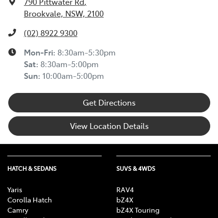
790 Pittwater Rd
,
Brookvale, NSW, 2100
(02) 8922 9300
Mon-Fri:
8:30am-5:30pm
Sat
:
8:30am-5:00pm
Sun
:
10:00am-5:00pm
Get Directions
View Location Details
HATCH & SEDANS
SUVS & 4WDS
Yaris
RAV4
Corolla Hatch
bZ4X
Camry
bZ4X Touring