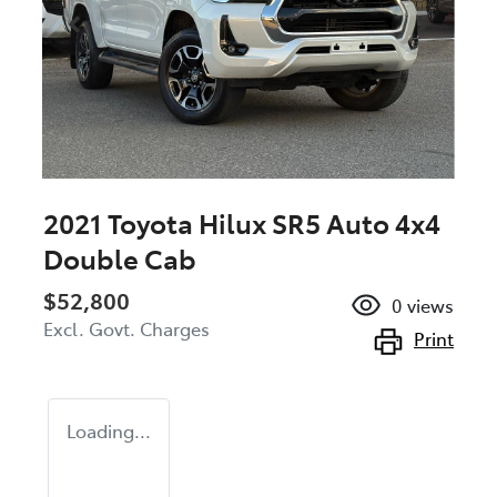
2021 Toyota Hilux SR5 Auto 4x4
Double Cab
$52,800
0
views
Excl. Govt. Charges
Print
Loading...