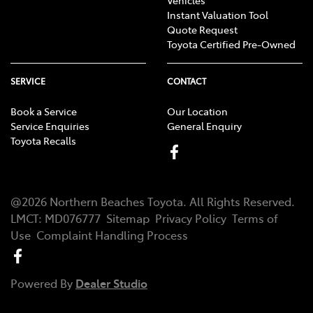
Instant Valuation Tool
Quote Request
Toyota Certified Pre-Owned
SERVICE
CONTACT
Book a Service
Our Location
Service Enquiries
General Enquiry
Toyota Recalls
@
2026
Northern Beaches Toyota
. All Rights Reserved.
LMCT
:
MD076777
Sitemap
Privacy Policy
Terms of
Use
Complaint Handling Process
Powered By
Dealer Studio