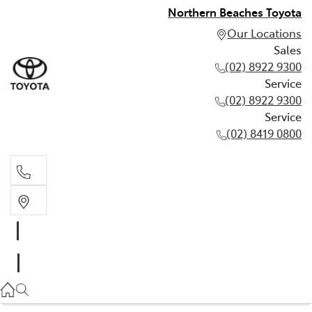
Northern Beaches Toyota
Our Locations
Sales
(02) 8922 9300
Service
(02) 8922 9300
Service
(02) 8419 0800
Sales
(02) 8922 9300
Service
(02) 8922 9300