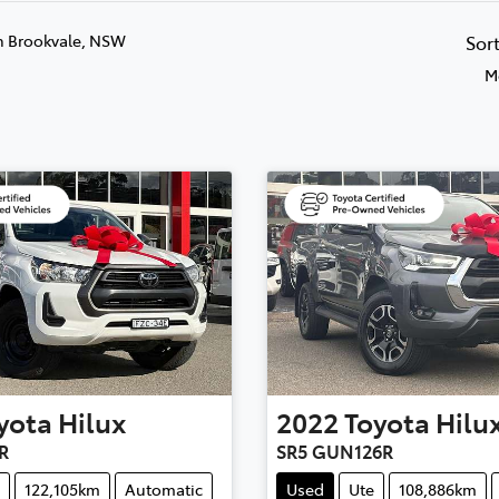
n Brookvale, NSW
Sor
M
yota
Hilux
2022
Toyota
Hilu
R
SR5 GUN126R
122,105km
Automatic
Used
Ute
108,886km