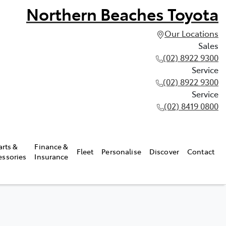
Northern Beaches Toyota
Our Locations
Sales
(02) 8922 9300
Service
(02) 8922 9300
Service
(02) 8419 0800
arts &
Finance &
Fleet
Personalise
Discover
Contact
essories
Insurance