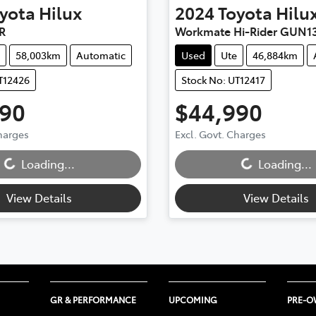
yota
Hilux
2024
Toyota
Hilu
R
Workmate Hi-Rider GUN1
58,003km
Automatic
Used
Ute
46,884km
T12426
Stock No: UT12417
990
$44,990
Charges
Excl. Govt. Charges
...
Loading...
Loading...
Loading...
View Details
View Details
GR & PERFORMANCE
UPCOMING
PRE-