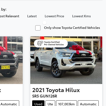
t by:
ost Relevant
Latest
Lowest Price
Lowest Kms
Only show Toyota Certified Vehicles
x
2021
Toyota
Hilux
SR5 GUN126R
Automatic
Used
Ute
107,003km
Automatic