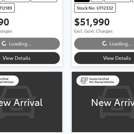
T12189
Stock No: UT12332
90
$51,990
Charges
Excl. Govt. Charges
...
Loading...
Loading...
Loading...
View Details
View Details
ew Arrival
New Arriv