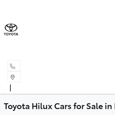
Sales
(02) 8
Servi
(02) 8
Servi
(02) 8
Toyota Hilux Cars for Sale i