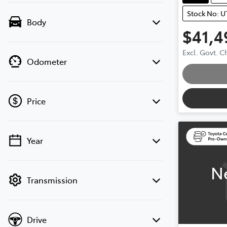
Stock No: U
Body
$41,4
Excl. Govt. 
Odometer
Loading
Price
Year
💡 Price filters are disabled when finance
mode is active. Switch to cash mode to
N
filter by price.
Transmission
Drive