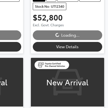
Stock No: UT12340
$52,800
Excl. Govt. Charges
Loading...
Loading...
View Details
al
New Arrival