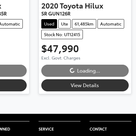
x
2020
Toyota
Hilux
35R
SR GUN126R
Automatic
Used
Ute
61,485km
Automatic
Stock No: UT12415
$47,990
Excl. Govt. Charges
Loading...
Loading...
View Details
OWNED
SERVICE
CONTACT