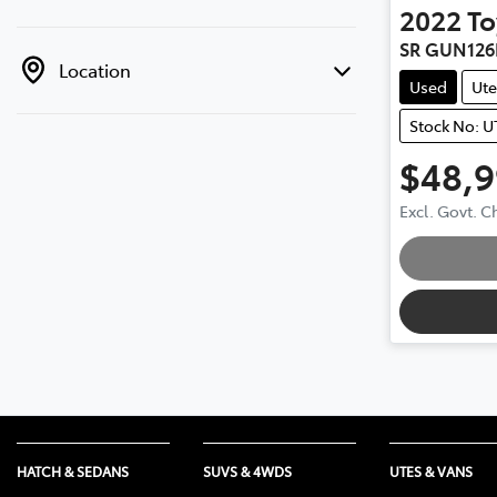
2022
To
SR GUN126
Location
Used
Ute
Stock No: U
$48,
Excl. Govt. 
Loading
HATCH & SEDANS
SUVS & 4WDS
UTES & VANS