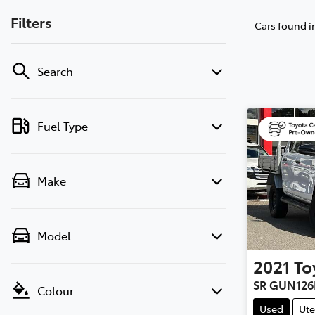
Filters
Cars found
i
Search
Fuel Type
Make
Model
2021
To
SR GUN126
Colour
Used
Ute