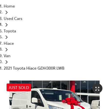
Home
Service
Used Cars
(02) 8419 0800
Toyota
Hiace
Van
2021 Toyota Hiace GDH300R LWB
JUST SOLD