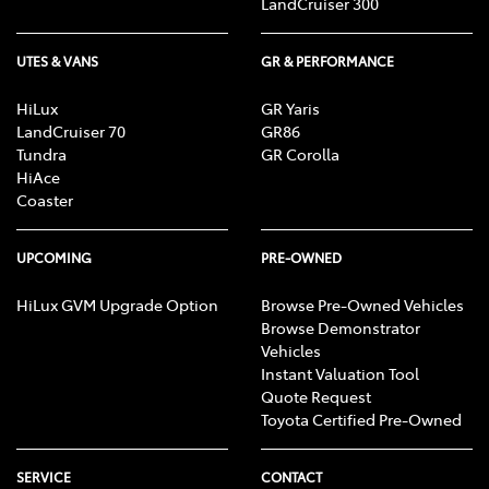
LandCruiser 300
UTES & VANS
GR & PERFORMANCE
HiLux
GR Yaris
LandCruiser 70
GR86
Tundra
GR Corolla
HiAce
Coaster
UPCOMING
PRE-OWNED
HiLux GVM Upgrade Option
Browse Pre-Owned Vehicles
Browse Demonstrator
Vehicles
Instant Valuation Tool
Quote Request
Toyota Certified Pre-Owned
SERVICE
CONTACT