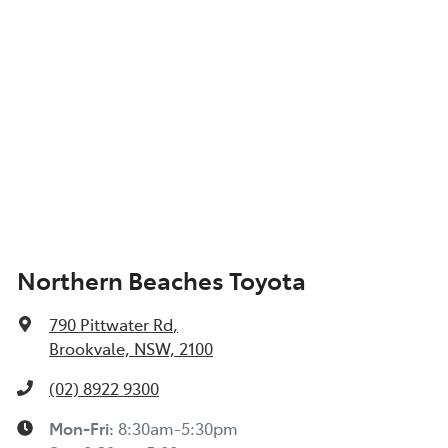
Northern Beaches Toyota
790 Pittwater Rd
,
Brookvale, NSW, 2100
(02) 8922 9300
Mon-Fri:
8:30am-5:30pm