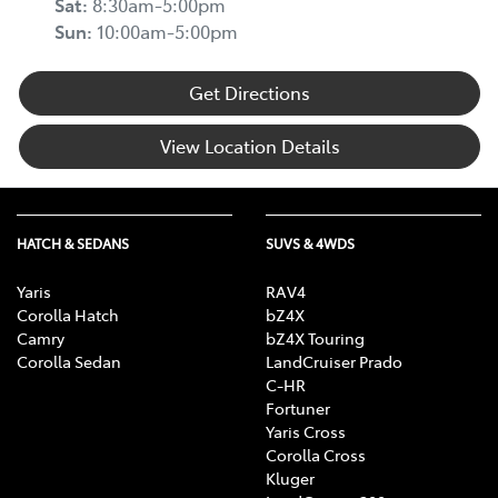
Sat
:
8:30am-5:00pm
Sun
:
10:00am-5:00pm
Get Directions
View Location Details
HATCH & SEDANS
SUVS & 4WDS
Yaris
RAV4
Corolla Hatch
bZ4X
Camry
bZ4X Touring
Corolla Sedan
LandCruiser Prado
C-HR
Fortuner
Yaris Cross
Corolla Cross
Kluger