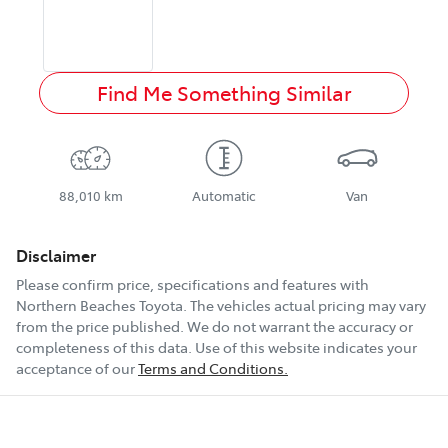
Find Me Something Similar
88,010 km
Automatic
Van
Disclaimer
Please confirm price, specifications and features with
Northern Beaches Toyota
. The vehicles actual pricing may vary
from the price published. We do not warrant the accuracy or
completeness of this data. Use of this website indicates your
acceptance of our
Terms and Conditions.