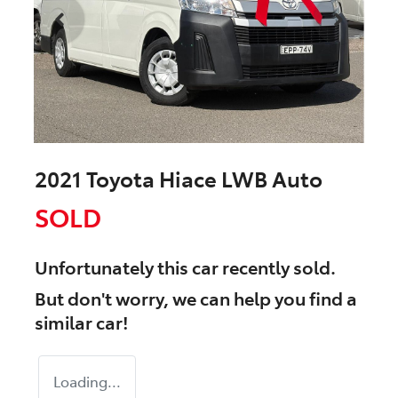
2021 Toyota Hiace LWB Auto
SOLD
Unfortunately this
car
recently sold.
But don't worry, we can help you find a
similar
car
!
Loading...