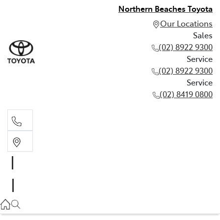
Northern Beaches Toyota
Our Locations
Sales
(02) 8922 9300
Service
(02) 8922 9300
Service
(02) 8419 0800
Sales
(02) 8922 9300
Service
(02) 8922 9300