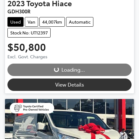
2023
Toyota
Hiace
GDH300R
Used
Van
44,007km
Automatic
Stock No: UT12397
$50,800
Excl. Govt. Charges
Loading...
Loading...
View Details