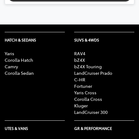
HATCH & SEDANS
SUVS & 4WDS
Yaris
RAV4
Corolla Hatch
bZ4X
Camry
bZ4X Touring
Corolla Sedan
LandCruiser Prado
C-HR
Fortuner
Yaris Cross
Corolla Cross
Kluger
LandCruiser 300
UTES & VANS
GR & PERFORMANCE