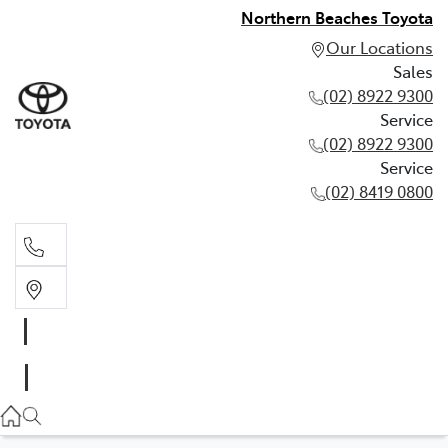
Northern Beaches Toyota
Our Locations
Sales
(02) 8922 9300
Service
(02) 8922 9300
Service
(02) 8419 0800
Sales
(02) 8922 9300
Service
(02) 8922 9300