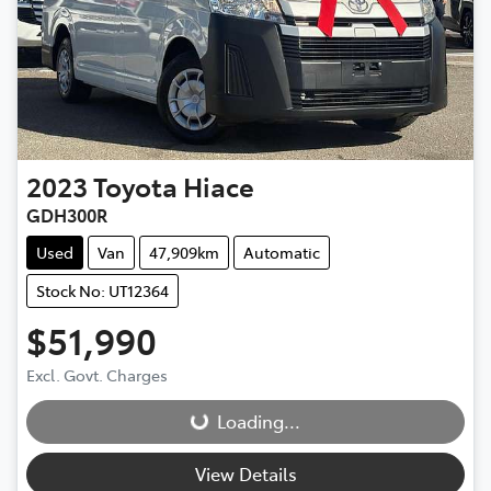
2023
Toyota
Hiace
GDH300R
Used
Van
47,909km
Automatic
Stock No: UT12364
$51,990
Excl. Govt. Charges
Loading...
Loading...
View Details