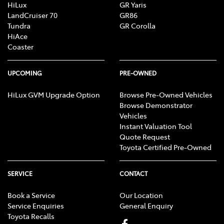
HiLux
GR Yaris
LandCruiser 70
GR86
Tundra
GR Corolla
HiAce
Coaster
UPCOMING
PRE-OWNED
HiLux GVM Upgrade Option
Browse Pre-Owned Vehicles
Browse Demonstrator
Vehicles
Instant Valuation Tool
Quote Request
Toyota Certified Pre-Owned
SERVICE
CONTACT
Book a Service
Our Location
Service Enquiries
General Enquiry
Toyota Recalls