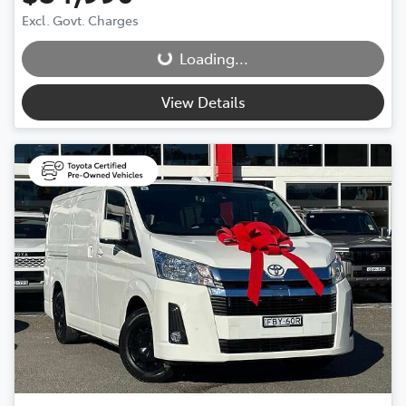
Excl. Govt. Charges
Loading...
Loading...
View Details