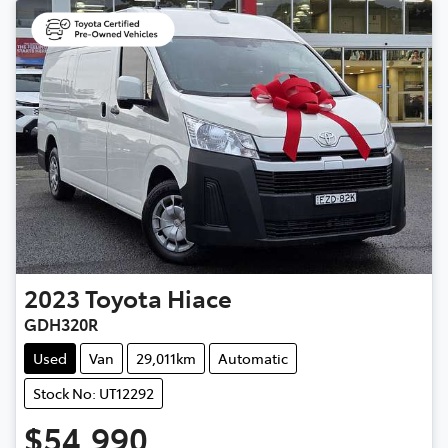
2023
Toyota
Hiace
GDH320R
Used
Van
29,011km
Automatic
Stock No: UT12292
$54,990