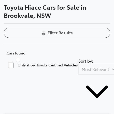
Toyota Hiace Cars for Sale in
Service
Brookvale, NSW
(02) 8419 0800
Filter Results
Cars found
Sort by:
Only show Toyota Certified Vehicles