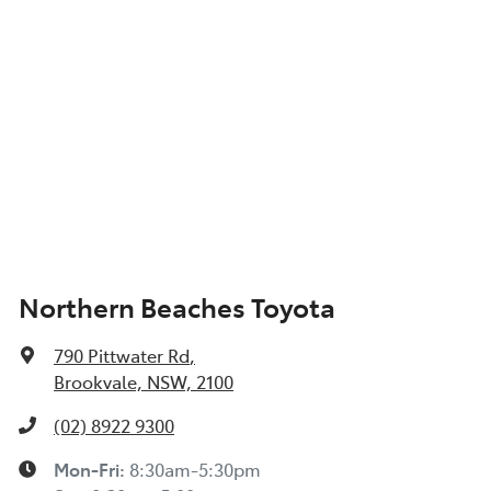
Northern Beaches Toyota
790 Pittwater Rd
,
Brookvale, NSW, 2100
(02) 8922 9300
Mon-Fri:
8:30am-5:30pm