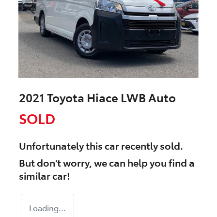
2021 Toyota Hiace LWB Auto
SOLD
Unfortunately this
car
recently sold.
But don't worry, we can help you find a
similar
car
!
Loading...