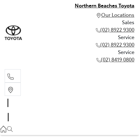
Northern Beaches Toyota
Our Locations
Sales
(02) 8922 9300
Service
(02) 8922 9300
Service
(02) 8419 0800
Sales
(02) 8922 9300
Service
(02) 8922 9300