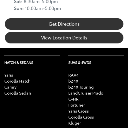
Sat
:
8:30am-5:00pm
Sun
:
10:00am-5:00pm
Get Directions
View Location Details
HATCH & SEDANS
SUVS & 4WDS
Yaris
RAV4
Corolla Hatch
bZ4X
Camry
bZ4X Touring
Corolla Sedan
LandCruiser Prado
C-HR
Fortuner
Yaris Cross
Corolla Cross
Kluger