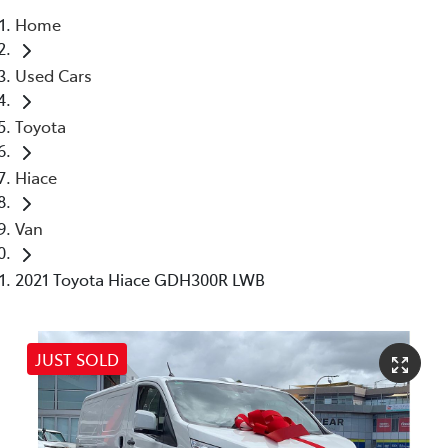
Home
Service
Used Cars
(02) 8419 0800
Toyota
Hiace
Van
2021 Toyota Hiace GDH300R LWB
JUST SOLD