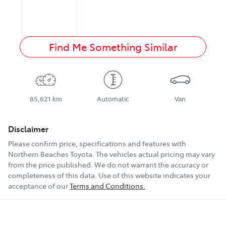
Find Me Something Similar
85,621 km
Automatic
Van
Disclaimer
Please confirm price, specifications and features with
Northern Beaches Toyota
. The vehicles actual pricing may vary
from the price published. We do not warrant the accuracy or
completeness of this data. Use of this website indicates your
acceptance of our
Terms and Conditions.