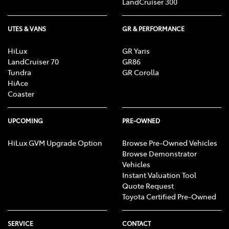
LandCruiser 300
UTES & VANS
GR & PERFORMANCE
HiLux
GR Yaris
LandCruiser 70
GR86
Tundra
GR Corolla
HiAce
Coaster
UPCOMING
PRE-OWNED
HiLux GVM Upgrade Option
Browse Pre-Owned Vehicles
Browse Demonstrator
Vehicles
Instant Valuation Tool
Quote Request
Toyota Certified Pre-Owned
SERVICE
CONTACT