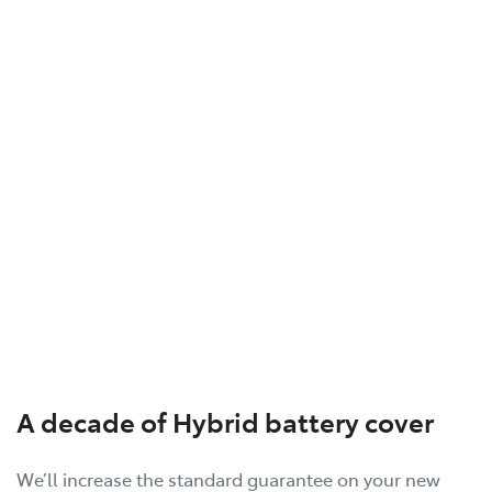
A decade of Hybrid battery cover
We’ll increase the standard guarantee on your new