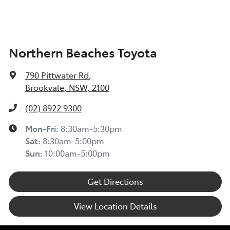
Northern Beaches Toyota
790 Pittwater Rd
,
Brookvale, NSW, 2100
(02) 8922 9300
Mon-Fri:
8:30am-5:30pm
Sat
:
8:30am-5:00pm
Sun
:
10:00am-5:00pm
Get Directions
View Location Details