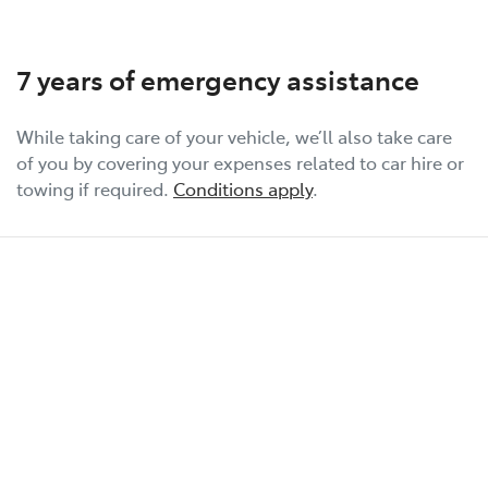
7 years of emergency assistance
While taking care of your vehicle, we’ll also take care
of you by covering your expenses related to car hire or
towing if required.
Conditions apply
.