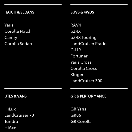
HATCH & SEDANS
SUVS & 4WDS
Yaris
RAV4
Corolla Hatch
bZ4X
Camry
bZ4X Touring
Corolla Sedan
LandCruiser Prado
C-HR
Fortuner
Yaris Cross
Corolla Cross
Kluger
LandCruiser 300
UTES & VANS
GR & PERFORMANCE
HiLux
GR Yaris
LandCruiser 70
GR86
Tundra
GR Corolla
HiAce