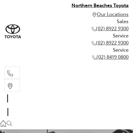
Northern Beaches Toyota
Our Locations
Sales
(02) 8922 9300
Service
(02) 8922 9300
Service
(02) 8419 0800
Sales
(02) 8922 9300
Service
(02) 8922 9300