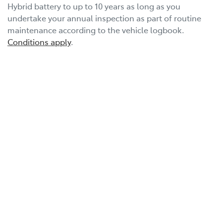
Hybrid battery to up to 10 years as long as you
undertake your annual inspection as part of routine
maintenance according to the vehicle logbook.
Conditions apply
.