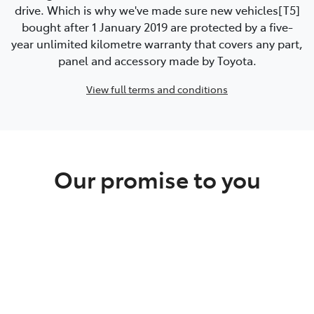
drive. Which is why we've made sure new vehicles[T5]
bought after 1 January 2019 are protected by a five-
year unlimited kilometre warranty that covers any part,
panel and accessory made by Toyota.
View full terms and conditions
Our promise to you