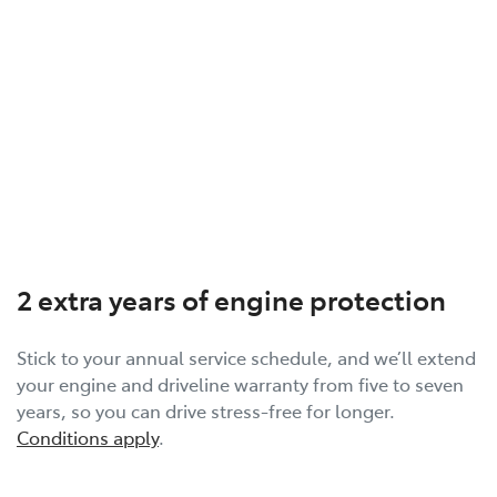
2 extra years of engine protection
Stick to your annual service schedule, and we’ll extend
your engine and driveline warranty from five to seven
years, so you can drive stress-free for longer.
Conditions apply
.