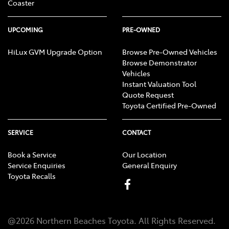
Coaster
UPCOMING
PRE-OWNED
HiLux GVM Upgrade Option
Browse Pre-Owned Vehicles
Browse Demonstrator
Vehicles
Instant Valuation Tool
Quote Request
Toyota Certified Pre-Owned
SERVICE
CONTACT
Book a Service
Our Location
Service Enquiries
General Enquiry
Toyota Recalls
@
2026
Northern Beaches Toyota
. All Rights Reserved.