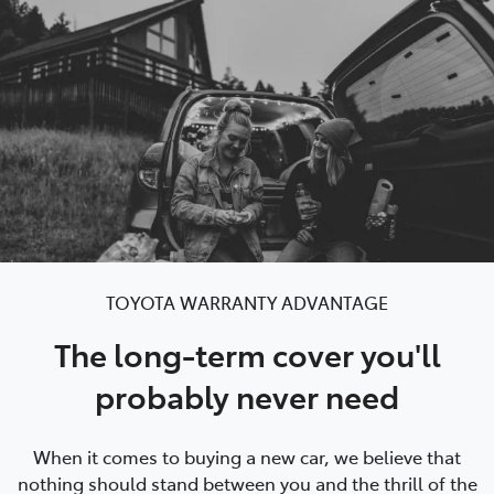
Service
(02) 8419 0800
TOYOTA WARRANTY ADVANTAGE
The long-term cover you'll
probably never need
When it comes to buying a new car, we believe that
nothing should stand between you and the thrill of the