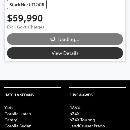
Stock No: UT12418
$59,990
Excl. Govt. Charges
Loading...
Loading...
View Details
HATCH & SEDANS
SUVS & 4WDS
Yaris
RAV4
Corolla Hatch
bZ4X
Camry
bZ4X Touring
Corolla Sedan
LandCruiser Prado