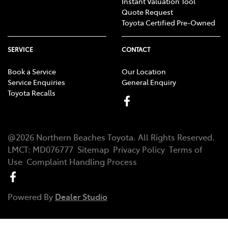
Instant Valuation Tool
Quote Request
Toyota Certified Pre-Owned
SERVICE
CONTACT
Book a Service
Our Location
Service Enquiries
General Enquiry
Toyota Recalls
@
2026
Northern Beaches Toyota
. All Rights Reserved.
LMCT
:
MD076777
Sitemap
Privacy Policy
Terms of
Use
Complaint Handling Process
Powered By
Dealer Studio