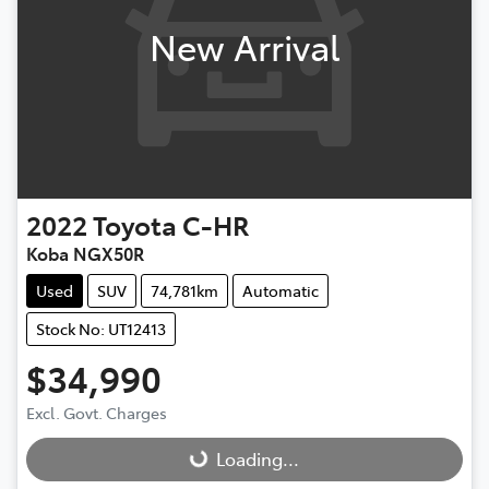
New Arrival
2022
Toyota
C-HR
Koba NGX50R
Used
SUV
74,781km
Automatic
Stock No: UT12413
$34,990
Excl. Govt. Charges
Loading...
Loading...