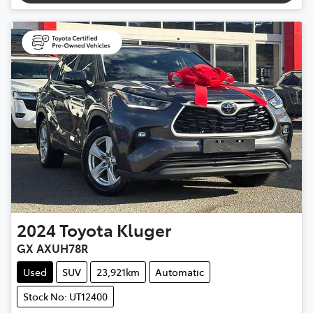
2024
Toyota
Kluger
GX AXUH78R
Used
SUV
23,921km
Automatic
Stock No: UT12400