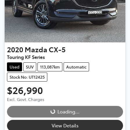
2020
Mazda
CX-5
Touring KF Series
Used
SUV
113,087km
Automatic
Stock No: UT12425
$26,990
Excl. Govt. Charges
Loading...
Loading...
View Details