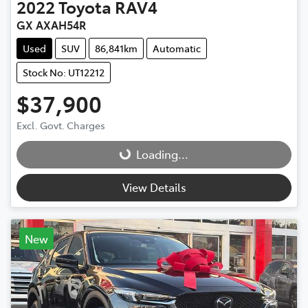
2022
Toyota
RAV4
GX AXAH54R
Used
SUV
86,841km
Automatic
Stock No: UT12212
$37,900
Excl. Govt. Charges
Loading...
Loading...
View Details
New