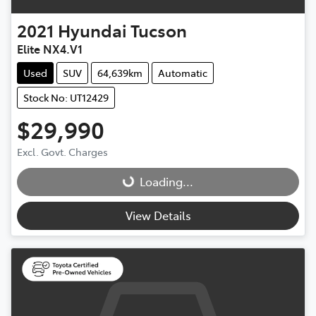
2021
Hyundai
Tucson
Elite NX4.V1
Used
SUV
64,639km
Automatic
Stock No: UT12429
$29,990
Excl. Govt. Charges
Loading...
Loading...
View Details