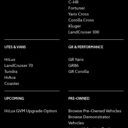
C-HR
Fortuner
Yaris Cross
Corolla Cross
Kluger
LandCruiser 300
UTES & VANS
GR & PERFORMANCE
HiLux
GR Yaris
LandCruiser 70
GR86
Tundra
GR Corolla
HiAce
Coaster
UPCOMING
PRE-OWNED
HiLux GVM Upgrade Option
Browse Pre-Owned Vehicles
Browse Demonstrator
Vehicles