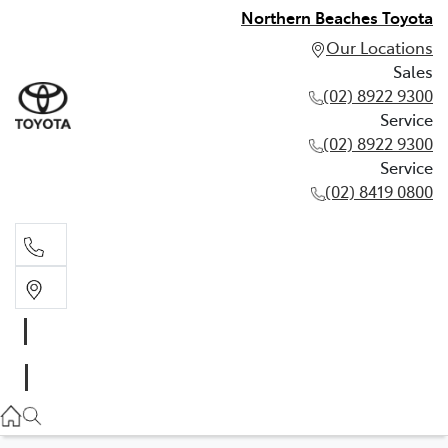
Northern Beaches Toyota
Our Locations
Sales
(02) 8922 9300
Service
(02) 8922 9300
Service
(02) 8419 0800
Sales
(02) 8922 9300
Service
(02) 8922 9300