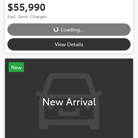
$55,990
Excl. Govt. Charges
Loading...
Loading...
View Details
New
New Arrival