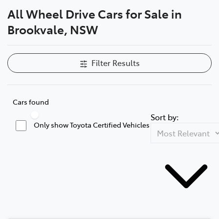
All Wheel Drive Cars for Sale in
Service
Brookvale, NSW
(02) 8419 0800
Filter Results
Cars found
Sort by:
Only show Toyota Certified Vehicles