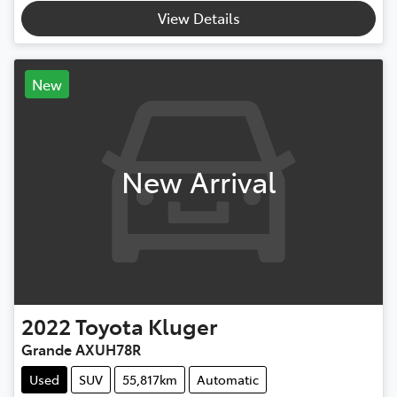
View Details
New
New Arrival
2022
Toyota
Kluger
Grande AXUH78R
Used
SUV
55,817km
Automatic