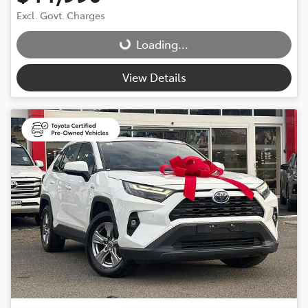
Excl. Govt. Charges
Loading...
Loading...
View Details