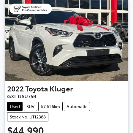
2022
Toyota
Kluger
GXL GSU75R
Used
SUV
57,526km
Automatic
Stock No: UT12388
$44,990