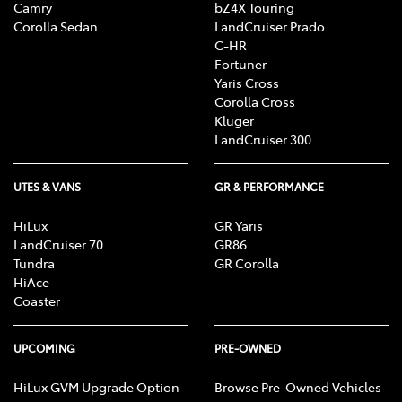
Camry
bZ4X Touring
Corolla Sedan
LandCruiser Prado
C-HR
Fortuner
Yaris Cross
Corolla Cross
Kluger
LandCruiser 300
UTES & VANS
GR & PERFORMANCE
HiLux
GR Yaris
LandCruiser 70
GR86
Tundra
GR Corolla
HiAce
Coaster
UPCOMING
PRE-OWNED
HiLux GVM Upgrade Option
Browse Pre-Owned Vehicles