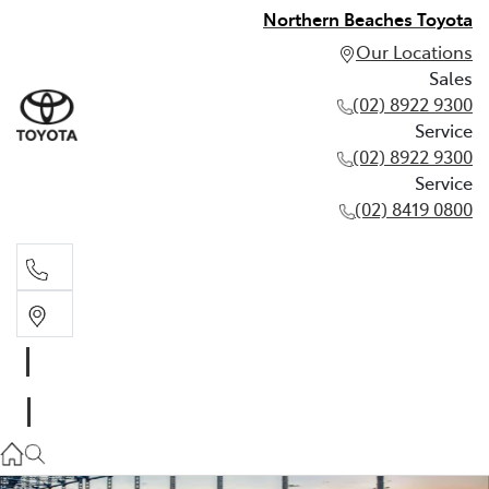
Northern Beaches Toyota
Our Locations
Sales
(02) 8922 9300
Service
(02) 8922 9300
Service
(02) 8419 0800
Sales
(02) 8922 9300
Service
(02) 8922 9300