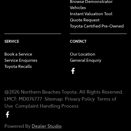
Browse Demonstrator
Vehicles
Instant Valuation Tool
Quote Request
Toyota Certified Pre-Owned
SERVICE
CONTACT
Book a Service
Our Location
Service Enquiries
General Enquiry
Toyota Recalls
@
2026
Northern Beaches Toyota
. All Rights Reserved.
LMCT
:
MD076777
Sitemap
Privacy Policy
Terms of
Use
Complaint Handling Process
Powered By
Dealer Studio