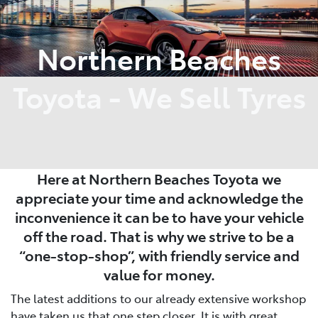
Service
Northern Beaches
(02) 8419 0800
Toyota - We Sell Tyres
Here at Northern Beaches Toyota we
appreciate your time and acknowledge the
inconvenience it can be to have your vehicle
off the road. That is why we strive to be a
“one-stop-shop”, with friendly service and
value for money.
The latest additions to our already extensive workshop
have taken us that one step closer. It is with great