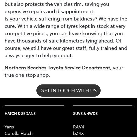
but also protects the vehicles rim, saving you
expensive repairs and disappointment.
Is your vehicle suffering from baldness? We have the
cure. With a wide range of tyres kept in stock at very
competitive prices, you can leave knowing that you
have thousands of safe kilometres lying ahead. Of
course, we still have our great staff, fully trained and
always eager to help you out.
Northern Beaches Toyota Service Department
, your
true one stop shop.
GET IN TOUCH WITH US
HATCH & SEDANS
SUVS & 4WDS
Yaris
RAV4
Corolla Hatch
bZ4X