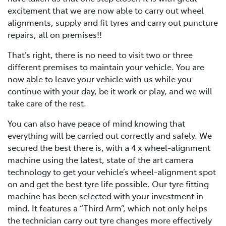
excitement that we are now able to carry out wheel
alignments, supply and fit tyres and carry out puncture
repairs, all on premises!!
That’s right, there is no need to visit two or three
different premises to maintain your vehicle. You are
now able to leave your vehicle with us while you
continue with your day, be it work or play, and we will
take care of the rest.
You can also have peace of mind knowing that
everything will be carried out correctly and safely. We
secured the best there is, with a 4 x wheel-alignment
machine using the latest, state of the art camera
technology to get your vehicle’s wheel-alignment spot
on and get the best tyre life possible. Our tyre fitting
machine has been selected with your investment in
mind. It features a “Third Arm”, which not only helps
the technician carry out tyre changes more effectively