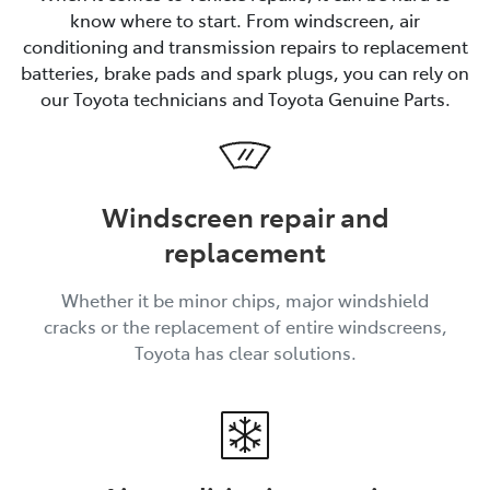
know where to start. From windscreen, air
conditioning and transmission repairs to replacement
batteries, brake pads and spark plugs, you can rely on
our Toyota technicians and Toyota Genuine Parts.
Windscreen repair and
replacement
Whether it be minor chips, major windshield
cracks or the replacement of entire windscreens,
Toyota has clear solutions.