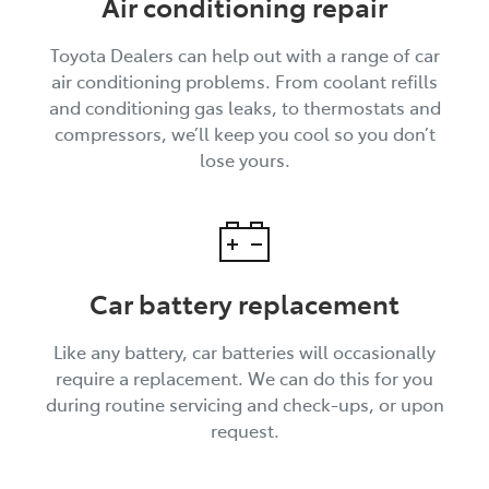
Air conditioning repair
Toyota Dealers can help out with a range of car
air conditioning problems. From coolant refills
and conditioning gas leaks, to thermostats and
compressors, we’ll keep you cool so you don’t
lose yours.
Car battery replacement
Like any battery, car batteries will occasionally
require a replacement. We can do this for you
during routine servicing and check-ups, or upon
request.