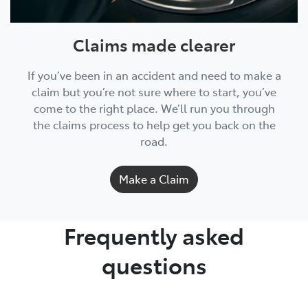
Claims made clearer
If you’ve been in an accident and need to make a
claim but you’re not sure where to start, you’ve
come to the right place. We’ll run you through
the claims process to help get you back on the
road.
Make a Claim
Frequently asked
questions