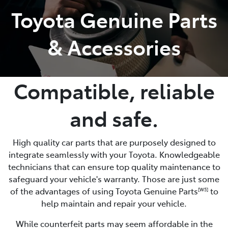
Toyota Genuine Parts
Service
& Accessories
(02) 8419 0800
Compatible, reliable
and safe.
High quality car parts that are purposely designed to
integrate seamlessly with your Toyota. Knowledgeable
technicians that can ensure top quality maintenance to
safeguard your vehicle's warranty. Those are just some
of the advantages of using Toyota Genuine Parts
to
[W5]
help maintain and repair your vehicle.
While counterfeit parts may seem affordable in the