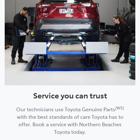
Service you can trust
[W5]
Our technicians use Toyota Genuine Parts
with the best standards of care Toyota has to
offer. Book a service with Northern Beaches
Toyota today.