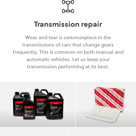
Transmission repair
Wear and tear is commonplace in the
transmissions of cars that change gears
frequently. This is common on both manual and
automatic vehicles. Let us keep your
transmission performing at its best.