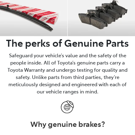
The perks of Genuine Parts
Safeguard your vehicle’s value and the safety of the
people inside. All of Toyota’s genuine parts carry a
Toyota Warranty and undergo testing for quality and
safety. Unlike parts from third parties, they’re
meticulously designed and engineered with each of
our vehicle ranges in mind.
Why genuine brakes?