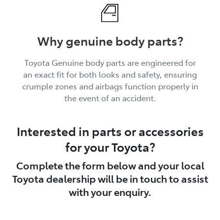
Why genuine body parts?
Toyota Genuine body parts are engineered for
an exact fit for both looks and safety, ensuring
crumple zones and airbags function properly in
the event of an accident.
Interested in parts or accessories
for your Toyota?
Complete the form below and your local
Toyota dealership will be in touch to assist
with your enquiry.