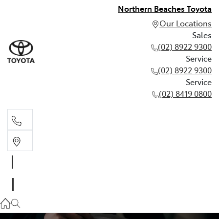
Northern Beaches Toyota
Our Locations
Sales
(02) 8922 9300
Service
(02) 8922 9300
Service
(02) 8419 0800
Sales
(02) 8922 9300
Service
(02) 8922 9300