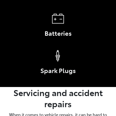
Batteries
Spark Plugs
Servicing and accident
repairs
When it comes to vehicle repairs, it can be hard to