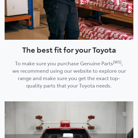
The best fit for your Toyota
[W5]
To make sure you purchase Genuine Parts
,
we recommend using our website to explore our
range and make sure you get the exact top-
quality parts that your Toyota needs.