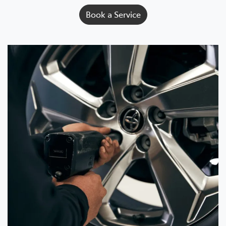
Book a Service