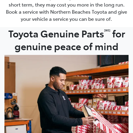
short term, they may cost you more in the long run.
Book a service with Northern Beaches Toyota and give
your vehicle a service you can be sure of.
Toyota Genuine Parts
for
[W5]
genuine peace of mind