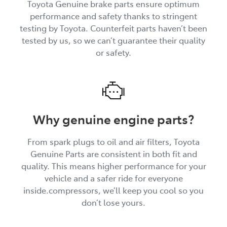
Toyota Genuine brake parts ensure optimum
performance and safety thanks to stringent
testing by Toyota. Counterfeit parts haven’t been
tested by us, so we can’t guarantee their quality
or safety.
Why genuine engine parts?
From spark plugs to oil and air filters, Toyota
Genuine Parts are consistent in both fit and
quality. This means higher performance for your
vehicle and a safer ride for everyone
inside.compressors, we’ll keep you cool so you
don’t lose yours.