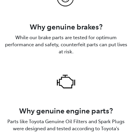
Why genuine brakes?
While our brake parts are tested for optimum
performance and safety, counterfeit parts can put lives
at risk.
Why genuine engine parts?
Parts like Toyota Genuine Oil Filters and Spark Plugs
were designed and tested according to Toyota's