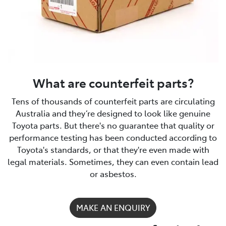
What are counterfeit parts?
Tens of thousands of counterfeit parts are circulating
Australia and they’re designed to look like genuine
Toyota parts. But there's no guarantee that quality or
performance testing has been conducted according to
Toyota's standards, or that they're even made with
legal materials. Sometimes, they can even contain lead
or asbestos.
MAKE AN ENQUIRY