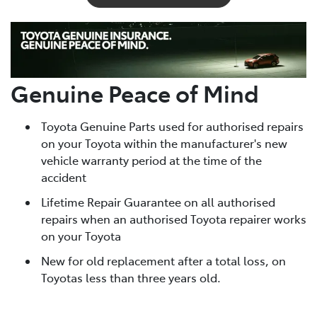
Genuine Peace of Mind
Toyota Genuine Parts used for authorised repairs
on your Toyota within the manufacturer's new
vehicle warranty period at the time of the
accident
Lifetime Repair Guarantee on all authorised
repairs when an authorised Toyota repairer works
on your Toyota
New for old replacement after a total loss, on
Toyotas less than three years old.