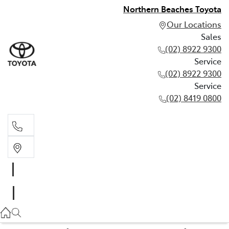
Northern Beaches Toyota
Our Locations
Sales
(02) 8922 9300
Service
(02) 8922 9300
Service
(02) 8419 0800
Sales
(02) 8922 9300
Service
(02) 8922 9300