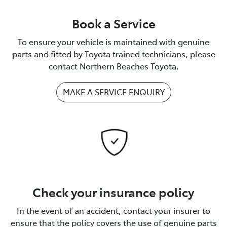
Book a Service
To ensure your vehicle is maintained with genuine
parts and fitted by Toyota trained technicians, please
contact Northern Beaches Toyota.
MAKE A SERVICE ENQUIRY
Check your insurance policy
In the event of an accident, contact your insurer to
ensure that the policy covers the use of genuine parts