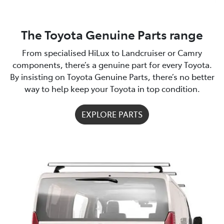
The Toyota Genuine Parts range
From specialised HiLux to Landcruiser or Camry
components, there’s a genuine part for every Toyota.
By insisting on Toyota Genuine Parts, there’s no better
way to help keep your Toyota in top condition.
EXPLORE PARTS