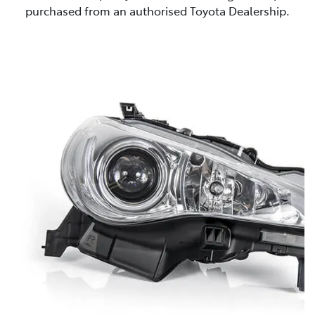
purchased from an authorised Toyota Dealership.