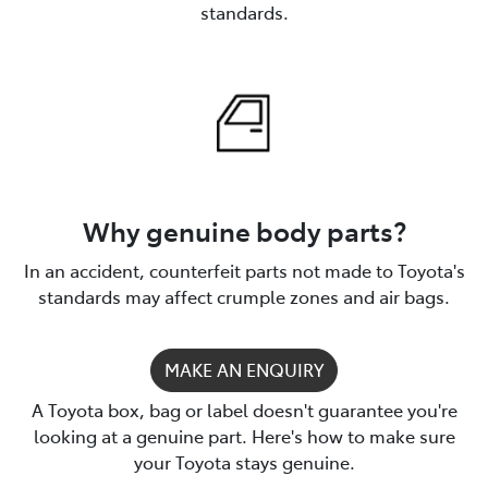
standards.
Why genuine body parts?
In an accident, counterfeit parts not made to Toyota's
standards may affect crumple zones and air bags.
MAKE AN ENQUIRY
A Toyota box, bag or label doesn't guarantee you're
looking at a genuine part. Here's how to make sure
your Toyota stays genuine.