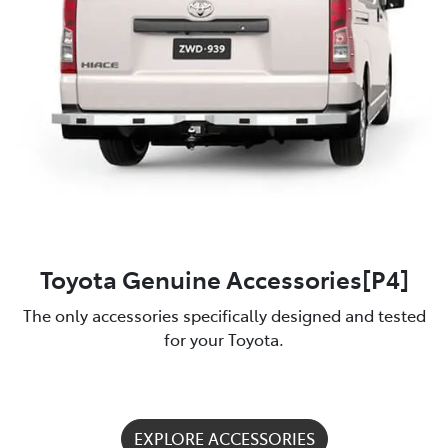
Toyota Genuine Accessories[P4]
The only accessories specifically designed and tested
for your Toyota.
EXPLORE ACCESSORIES