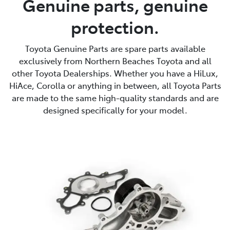
Genuine parts, genuine
protection.
Service
(02) 8419 0800
Toyota Genuine Parts are spare parts available
exclusively from Northern Beaches Toyota and all
other Toyota Dealerships. Whether you have a HiLux,
HiAce, Corolla or anything in between, all Toyota Parts
are made to the same high-quality standards and are
designed specifically for your model.