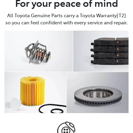
For your peace of mind
All Toyota Genuine Parts carry a Toyota Warranty[T2]
so you can feel confident with every service and repair.