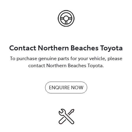
Contact Northern Beaches Toyota
To purchase genuine parts for your vehicle, please
contact Northern Beaches Toyota.
ENQUIRE NOW