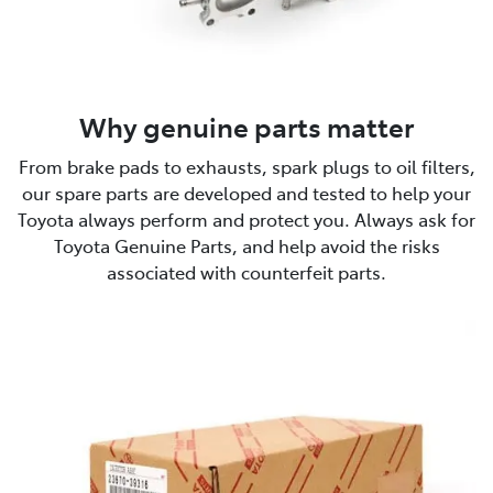
Why genuine parts matter
From brake pads to exhausts, spark plugs to oil filters,
our spare parts are developed and tested to help your
Toyota always perform and protect you. Always ask for
Toyota Genuine Parts, and help avoid the risks
associated with counterfeit parts.