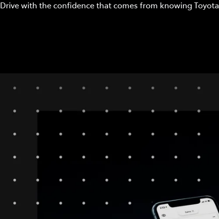
Drive with the confidence that comes from knowing Toyota 