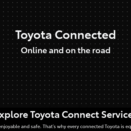
Toyota Connected
Online and on the road
xplore Toyota Connect Servic
enjoyable and safe. That’s why every connected Toyota is e