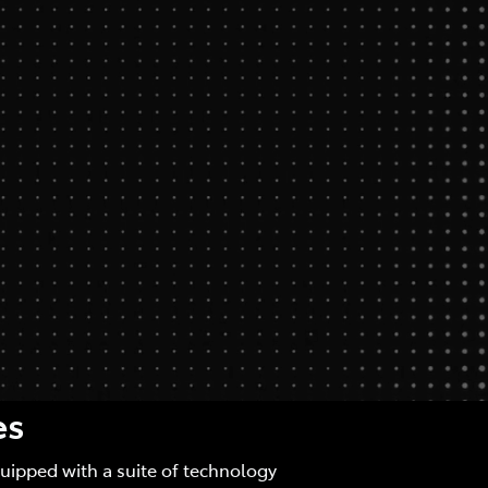
es
quipped with a suite of technology