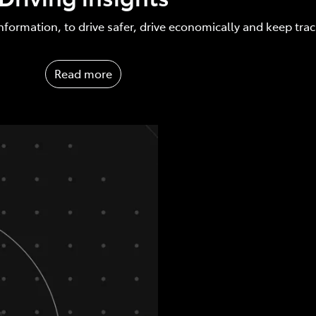
nformation, to drive safer, drive economically and keep tra
Read more