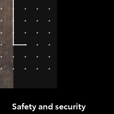
Safety and security