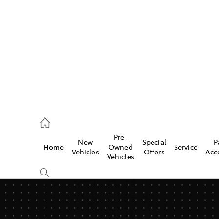
922 9300
ce
Pre-
New
Special
P
Home
Owned
Service
922 9300
Vehicles
Offers
Acc
Vehicles
ce
419 0800