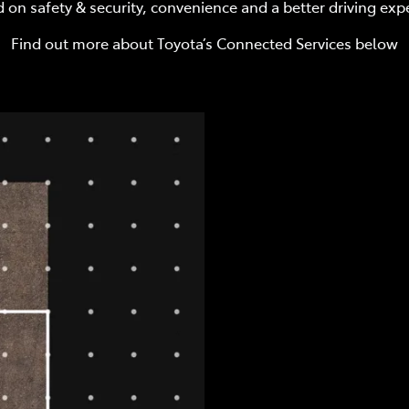
 on safety & security, convenience and a better driving exp
Find out more about Toyota’s Connected Services below