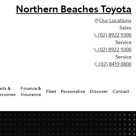
Northern Beaches Toyota
Our Locations
Sales
(02) 8922 9300
Service
(02) 8922 9300
Service
(02) 8419 0800
arts &
Finance &
Fleet
Personalise
Discover
Contact
essories
Insurance