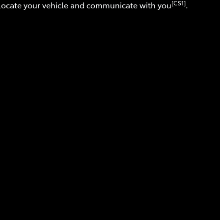
[CS1]
 locate your vehicle and communicate with you
.