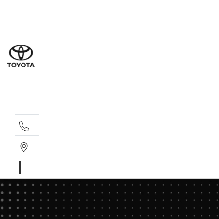
Sales
(02) 8
Servi
(02) 8
Servi
(02) 8