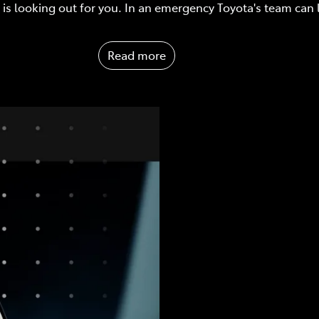
is looking out for you. In an emergency Toyota's team can
Read more