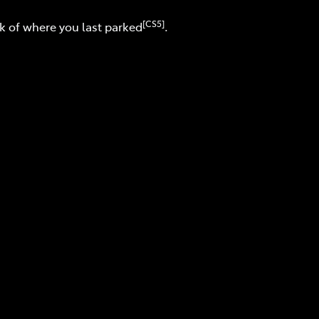
[CS5]
ck of where you last parked
.