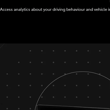
Access analytics about your driving behaviour and vehicle i