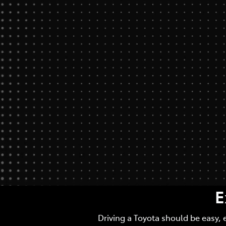
E
Driving a Toyota should be easy, 