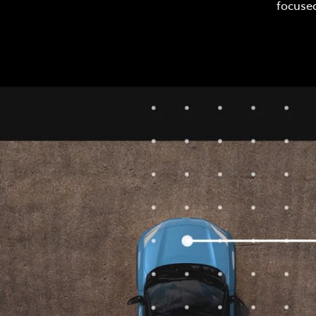
focused