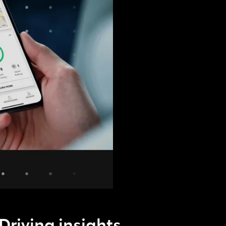
Driving insights