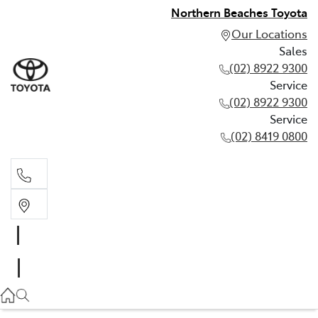
Northern Beaches Toyota
Our Locations
Sales
(02) 8922 9300
Service
(02) 8922 9300
Service
(02) 8419 0800
Sales
(02) 8922 9300
Service
(02) 8922 9300