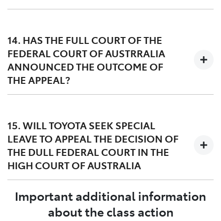
Toyota’s appeal includes challenges to the factual and
legal basis for the award of damages, particularly in
14. HAS THE FULL COURT OF THE
circumstances where many of the group members did
FEDERAL COURT OF AUSTRRALIA
not experience the DPF issue.
ANNOUNCED THE OUTCOME OF
THE APPEAL?
The Full Court of the Federal Court of Australia handed
down its decision on 27 March 2023. A copy of the
15. WILL TOYOTA SEEK SPECIAL
judgment dated 27 March 2023 can be found
here
and
LEAVE TO APPEAL THE DECISION OF
orders dated 12 May 2023 can be found
here
.
THE DULL FEDERAL COURT IN THE
HIGH COURT OF AUSTRALIA
Important additional information
Yes, Toyota filed a special leave application in the High
Court of Australia on 24 April 2023. The Lead
about the class action
Applicant, Mr Williams, has also asked the High Court