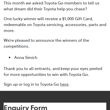
This month we asked Toyota Go members to tell us
what dream did their Toyota help you chase?
One lucky winner will receive a $1,000 Gift Card,
redeemable on Toyota servicing, accessories, parts and
more.
We’re pleased to announce the winners of the
competitions.
Anna Simich
Thank you to all entrants, and keep your eyes peeled
for more opportunities to win with Toyota Go.
Sign up or log in to Toyota Go
here
.
Enquiry Form