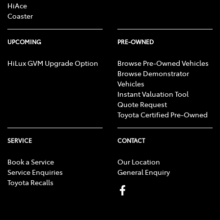
HiAce
Coaster
UPCOMING
PRE-OWNED
HiLux GVM Upgrade Option
Browse Pre-Owned Vehicles
Browse Demonstrator
Vehicles
Instant Valuation Tool
Quote Request
Toyota Certified Pre-Owned
SERVICE
CONTACT
Book a Service
Our Location
Service Enquiries
General Enquiry
Toyota Recalls