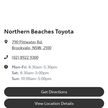
Northern Beaches Toyota
790 Pittwater Rd
,
Brookvale, NSW, 2100
(02) 8922 9300
Mon-Fri:
8:30am-5:30pm
Sat
:
8:30am-5:00pm
Sun
:
10:00am-5:00pm
Get Directions
View Location Details