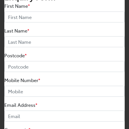
First Name
*
Last Name
*
Postcode
*
Mobile Number
*
Email Address
*