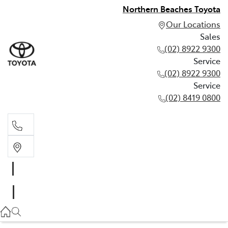
Northern Beaches Toyota
Our Locations
Sales
(02) 8922 9300
Service
(02) 8922 9300
Service
(02) 8419 0800
Sales
(02) 8922 9300
Service
(02) 8922 9300