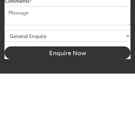
Comments
*
Enquire Now