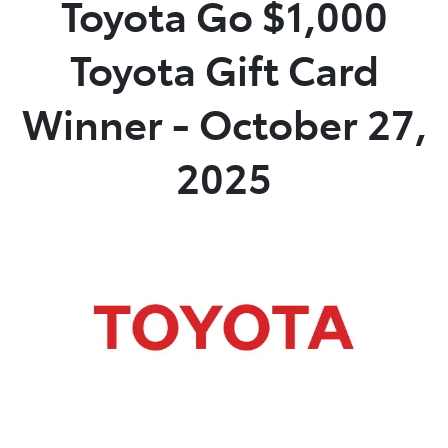
Toyota Go $1,000
Service
Toyota Gift Card
(02) 8419 0800
Winner - October 27,
2025