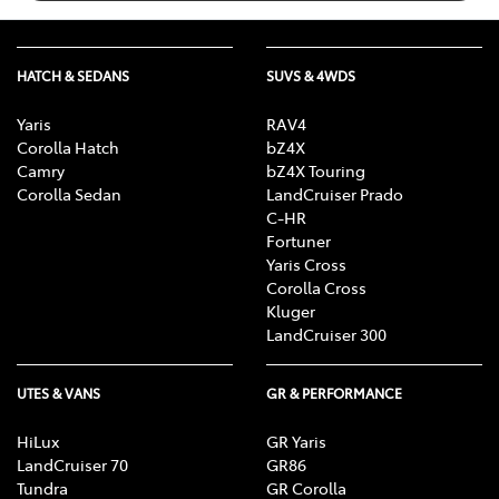
HATCH & SEDANS
SUVS & 4WDS
Yaris
RAV4
Corolla Hatch
bZ4X
Camry
bZ4X Touring
Corolla Sedan
LandCruiser Prado
C-HR
Fortuner
Yaris Cross
Corolla Cross
Kluger
LandCruiser 300
UTES & VANS
GR & PERFORMANCE
HiLux
GR Yaris
LandCruiser 70
GR86
Tundra
GR Corolla