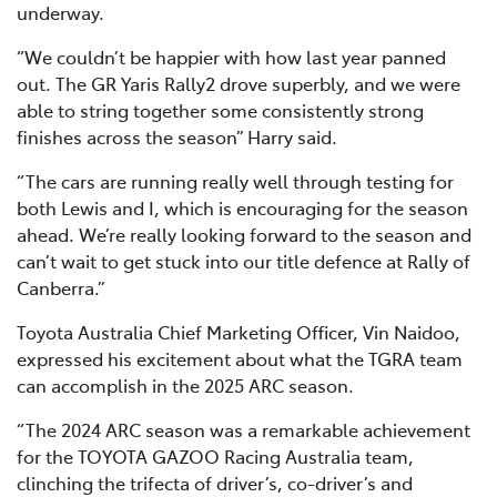
underway.
“We couldn’t be happier with how last year panned
out. The GR Yaris Rally2 drove superbly, and we were
able to string together some consistently strong
finishes across the season” Harry said.
“The cars are running really well through testing for
both Lewis and I, which is encouraging for the season
ahead. We’re really looking forward to the season and
can’t wait to get stuck into our title defence at Rally of
Canberra.”
Toyota Australia Chief Marketing Officer, Vin Naidoo,
expressed his excitement about what the TGRA team
can accomplish in the 2025 ARC season.
“The 2024 ARC season was a remarkable achievement
for the TOYOTA GAZOO Racing Australia team,
clinching the trifecta of driver’s, co-driver’s and