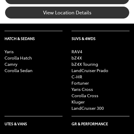
View Location Details
HATCH & SEDANS
SUVS & 4WDS
Yaris
RAV4
Corolla Hatch
bZ4X
Camry
bZ4X Touring
Corolla Sedan
LandCruiser Prado
C-HR
Fortuner
Yaris Cross
Corolla Cross
Kluger
LandCruiser 300
UTES & VANS
GR & PERFORMANCE