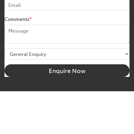
Comments
*
Enquire Now