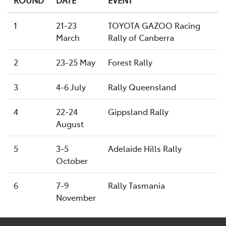
1
21-23
TOYOTA GAZOO Racing
March
Rally of Canberra
2
23-25 May
Forest Rally
3
4-6 July
Rally Queensland
4
22-24
Gippsland Rally
August
5
3-5
Adelaide Hills Rally
October
6
7-9
Rally Tasmania
November