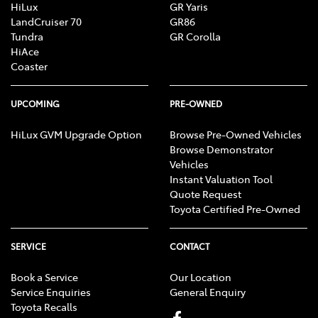
HiLux
GR Yaris
LandCruiser 70
GR86
Tundra
GR Corolla
HiAce
Coaster
UPCOMING
PRE-OWNED
HiLux GVM Upgrade Option
Browse Pre-Owned Vehicles
Browse Demonstrator
Vehicles
Instant Valuation Tool
Quote Request
Toyota Certified Pre-Owned
SERVICE
CONTACT
Book a Service
Our Location
Service Enquiries
General Enquiry
Toyota Recalls