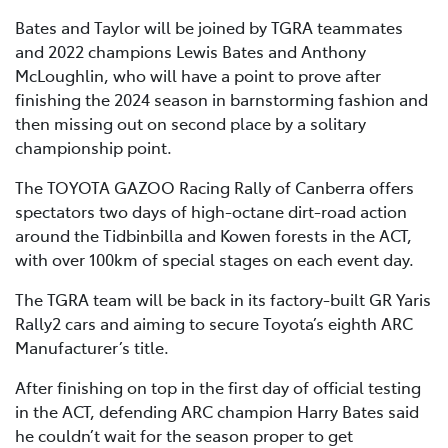
Bates and Taylor will be joined by TGRA teammates
and 2022 champions Lewis Bates and Anthony
McLoughlin, who will have a point to prove after
finishing the 2024 season in barnstorming fashion and
then missing out on second place by a solitary
championship point.
The TOYOTA GAZOO Racing Rally of Canberra offers
spectators two days of high-octane dirt-road action
around the Tidbinbilla and Kowen forests in the ACT,
with over 100km of special stages on each event day.
The TGRA team will be back in its factory-built GR Yaris
Rally2 cars and aiming to secure Toyota’s eighth ARC
Manufacturer’s title.
After finishing on top in the first day of official testing
in the ACT, defending ARC champion Harry Bates said
he couldn’t wait for the season proper to get