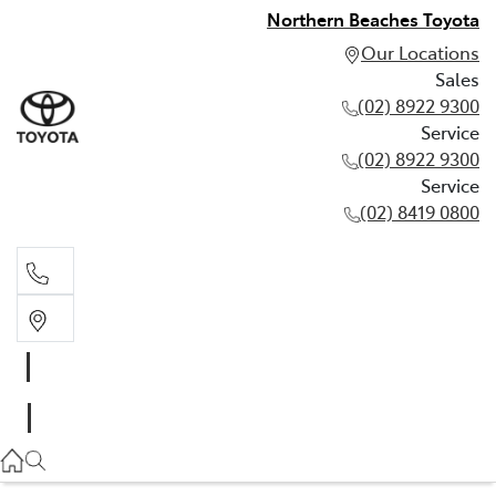
Northern Beaches Toyota
Our Locations
Sales
(02) 8922 9300
Service
(02) 8922 9300
Service
(02) 8419 0800
Sales
(02) 8922 9300
Service
(02) 8922 9300