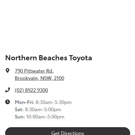
Northern Beaches Toyota
790 Pittwater Rd
,
Brookvale, NSW, 2100
(02) 8922 9300
Mon-Fri:
8:30am-5:30pm
Sat
:
8:30am-5:00pm
Sun
:
10:00am-5:00pm
Get Directions