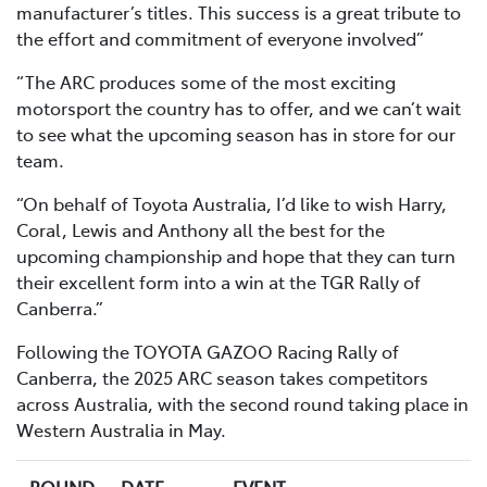
manufacturer’s titles. This success is a great tribute to
the effort and commitment of everyone involved”
“The ARC produces some of the most exciting
motorsport the country has to offer, and we can’t wait
to see what the upcoming season has in store for our
team.
“On behalf of Toyota Australia, I’d like to wish Harry,
Coral, Lewis and Anthony all the best for the
upcoming championship and hope that they can turn
their excellent form into a win at the TGR Rally of
Canberra.”
Following the TOYOTA GAZOO Racing Rally of
Canberra, the 2025 ARC season takes competitors
across Australia, with the second round taking place in
Western Australia in May.
ROUND
DATE
EVENT