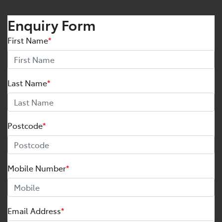
Enquiry Form
First Name
*
Last Name
*
Postcode
*
Mobile Number
*
Email Address
*