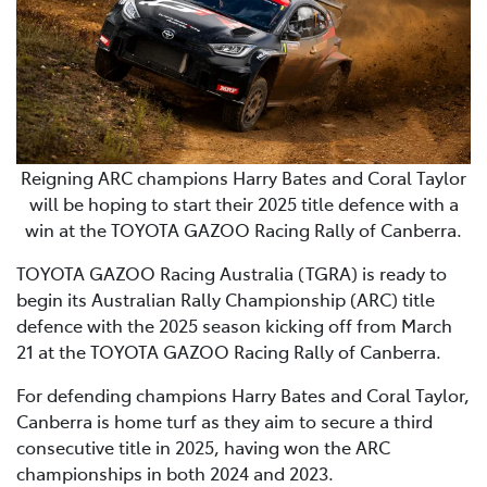
Reigning ARC champions Harry Bates and Coral Taylor
will be hoping to start their 2025 title defence with a
win at the TOYOTA GAZOO Racing Rally of Canberra.
TOYOTA GAZOO Racing Australia (TGRA) is ready to
begin its Australian Rally Championship (ARC) title
defence with the 2025 season kicking off from March
21 at the TOYOTA GAZOO Racing Rally of Canberra.
For defending champions Harry Bates and Coral Taylor,
Canberra is home turf as they aim to secure a third
consecutive title in 2025, having won the ARC
championships in both 2024 and 2023.