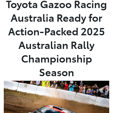
Toyota Gazoo Racing
Service
Australia Ready for
(02) 8419 0800
Action-Packed 2025
Australian Rally
Championship
Season