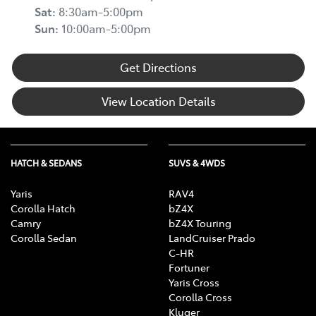
Sat
:
8:30am-5:00pm
Sun
:
10:00am-5:00pm
Get Directions
View Location Details
HATCH & SEDANS
SUVS & 4WDS
Yaris
RAV4
Corolla Hatch
bZ4X
Camry
bZ4X Touring
Corolla Sedan
LandCruiser Prado
C-HR
Fortuner
Yaris Cross
Corolla Cross
Kluger