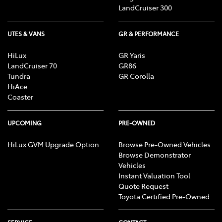
LandCruiser 300
UTES & VANS
GR & PERFORMANCE
HiLux
GR Yaris
LandCruiser 70
GR86
Tundra
GR Corolla
HiAce
Coaster
UPCOMING
PRE-OWNED
HiLux GVM Upgrade Option
Browse Pre-Owned Vehicles
Browse Demonstrator
Vehicles
Instant Valuation Tool
Quote Request
Toyota Certified Pre-Owned