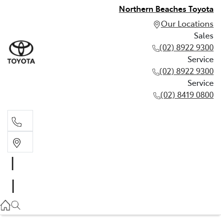
Northern Beaches Toyota
Our Locations
Sales
(02) 8922 9300
Service
(02) 8922 9300
Service
(02) 8419 0800
Sales
(02) 8922 9300
Service
(02) 8922 9300