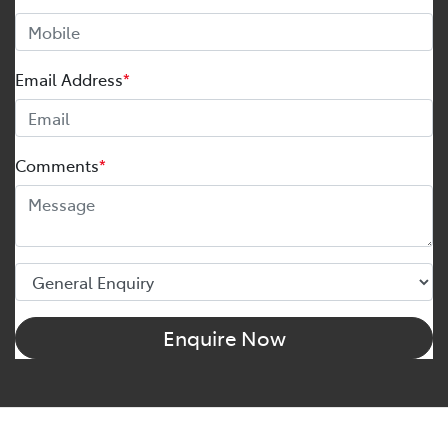
Email Address
*
Comments
*
Enquire Now