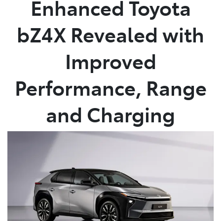
Enhanced Toyota
Service
bZ4X Revealed with
(02) 8419 0800
Improved
Performance, Range
and Charging