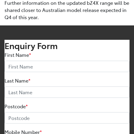
Further information on the updated bZ4X range will be
shared closer to Australian model release expected in
Q4 of this year.
Enquiry Form
First Name
*
Last Name
*
Postcode
*
Mobile Number
*