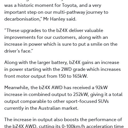
was a historic moment for Toyota, and a very
important step on our multi-pathway journey to
decarbonisation,” Mr Hanley said.
“These upgrades to the bZ4X deliver valuable
improvements for our customers, along with an
increase in power which is sure to put a smile on the
driver’s face.”
Along with the larger battery, bZ4X gains an increase
in power starting with the 2WD grade which increases
front motor output from 150 to 165kW.
Meanwhile, the bZ4X AWD has received a 92kW
increase in combined output to 252kW, giving it a total
output comparable to other sport-focused SUVs
currently in the Australian market.
The increase in output also boosts the performance of
the bZ4X AWD, cutting its 0-100km/h acceleration time