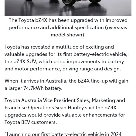
The Toyota bZ4X has been upgraded with improved
performance and additional specification (overseas
model shown).
Toyota has revealed a multitude of exciting and
valuable upgrades for its first battery-electric vehicle,
the bZ4X SUV, which bring improvements to battery
and motor performance, driving range and design.
When it arrives in Australia, the bZ4X line-up will gain
a larger 74.7kWh battery.
Toyota Australia Vice President Sales, Marketing and
Franchise Operations Sean Hanley said the bZ4X
upgrades would provide valuable enhancements for
Toyota BEV customers.
“Launching our first battery-electric vehicle in 2024