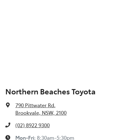
Northern Beaches Toyota
790 Pittwater Rd
,
Brookvale, NSW, 2100
(02) 8922 9300
Mon-Fri:
8:30am-5:30pm