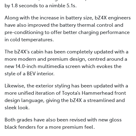
by 1.8 seconds to a nimble 5.1s.
Along with the increase in battery size, bZ4X engineers
have also improved the battery thermal control and
pre-conditioning to offer better charging performance
in cold temperatures.
The bZ4X’s cabin has been completely updated with a
more modern and premium design, centred around a
new 14.0-inch multimedia screen which evokes the
style of a BEV interior.
Likewise, the exterior styling has been updated with a
more unified iteration of Toyota’s Hammerhead front
design language, giving the bZ4X a streamlined and
sleek look.
Both grades have also been revised with new gloss
black fenders for a more premium feel.