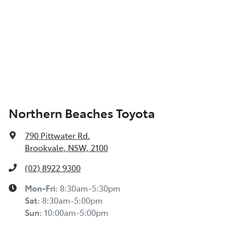
Northern Beaches Toyota
790 Pittwater Rd
,
Brookvale, NSW, 2100
(02) 8922 9300
Mon-Fri:
8:30am-5:30pm
Sat
:
8:30am-5:00pm
Sun
:
10:00am-5:00pm