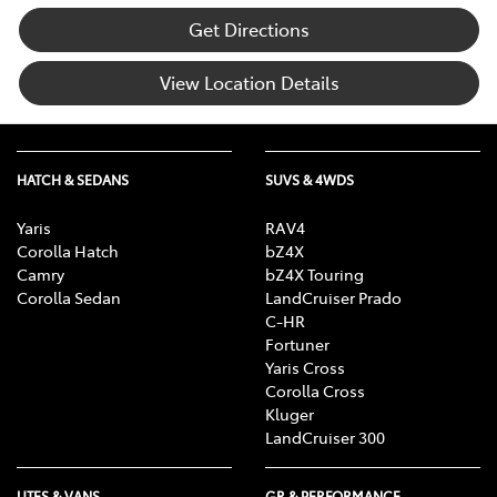
Get Directions
View Location Details
HATCH & SEDANS
SUVS & 4WDS
Yaris
RAV4
Corolla Hatch
bZ4X
Camry
bZ4X Touring
Corolla Sedan
LandCruiser Prado
C-HR
Fortuner
Yaris Cross
Corolla Cross
Kluger
LandCruiser 300
UTES & VANS
GR & PERFORMANCE