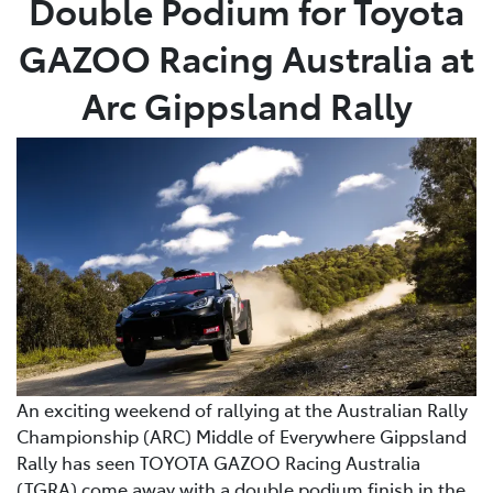
Double Podium for Toyota
GAZOO Racing Australia at
Service
(02) 8419 0800
Arc Gippsland Rally
An exciting weekend of rallying at the Australian Rally
Championship (ARC) Middle of Everywhere Gippsland
Rally has seen TOYOTA GAZOO Racing Australia
(TGRA) come away with a double podium finish in the