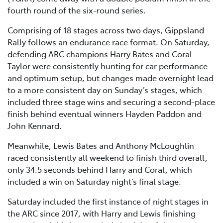
fourth round of the six-round series.
Comprising of 18 stages across two days, Gippsland
Rally follows an endurance race format. On Saturday,
defending ARC champions Harry Bates and Coral
Taylor were consistently hunting for car performance
and optimum setup, but changes made overnight lead
to a more consistent day on Sunday’s stages, which
included three stage wins and securing a second-place
finish behind eventual winners Hayden Paddon and
John Kennard.
Meanwhile, Lewis Bates and Anthony McLoughlin
raced consistently all weekend to finish third overall,
only 34.5 seconds behind Harry and Coral, which
included a win on Saturday night’s final stage.
Saturday included the first instance of night stages in
the ARC since 2017, with Harry and Lewis finishing