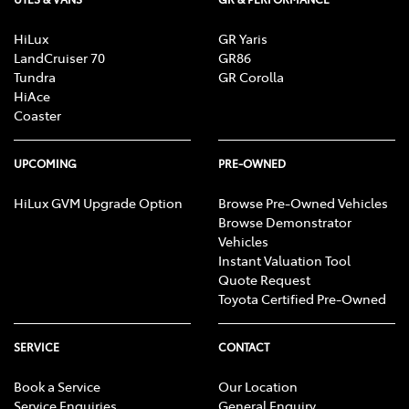
HiLux
GR Yaris
LandCruiser 70
GR86
Tundra
GR Corolla
HiAce
Coaster
UPCOMING
PRE-OWNED
HiLux GVM Upgrade Option
Browse Pre-Owned Vehicles
Browse Demonstrator
Vehicles
Instant Valuation Tool
Quote Request
Toyota Certified Pre-Owned
SERVICE
CONTACT
Book a Service
Our Location
Service Enquiries
General Enquiry