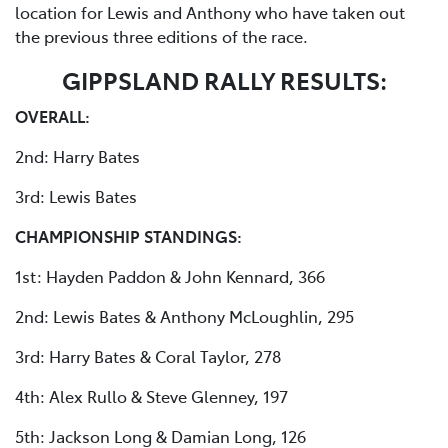
location for Lewis and Anthony who have taken out
the previous three editions of the race.
GIPPSLAND RALLY RESULTS:
OVERALL:
2nd: Harry Bates
3rd: Lewis Bates
CHAMPIONSHIP STANDINGS:
1st: Hayden Paddon & John Kennard, 366
2nd: Lewis Bates & Anthony McLoughlin, 295
3rd: Harry Bates & Coral Taylor, 278
4th: Alex Rullo & Steve Glenney, 197
5th: Jackson Long & Damian Long, 126