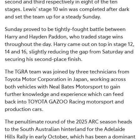
second and third respectively in eight of the ten
stages. Lewis’ stage 10 win was completed after dark
and set the team up for a steady Sunday.
Sunday proved to be tightly-fought battle between
Harry and Hayden Paddon, who traded stage wins
throughout the day. Harry came out on top in stage 12,
14 and 16, slightly reducing the gap from Saturday and
securing his second-place finish.
The TGRA team was joined by three technicians from
Toyota Motor Corporation in Japan, working across
both vehicles with Neal Bates Motorsport to gain
further knowledge and experience which can feed
back into TOYOTA GAZOO Racing motorsport and
production cars.
The penultimate round of the 2025 ARC season heads
to the South Australian hinterland for the Adelaide
Hills Rally in early October, which has been a dominant