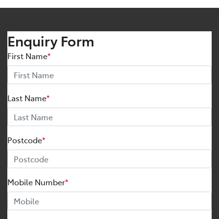
Enquiry Form
First Name
*
Last Name
*
Postcode
*
Mobile Number
*