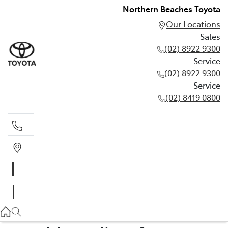
Northern Beaches Toyota
Our Locations
Sales
(02) 8922 9300
Service
(02) 8922 9300
Service
(02) 8419 0800
Sales
(02) 8922 9300
Service
(02) 8922 9300