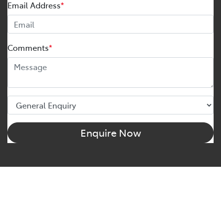
Email Address
*
Comments
*
Enquire Now