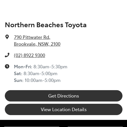
Northern Beaches Toyota
790 Pittwater Rd
,
Brookvale, NSW, 2100
(02) 8922 9300
Mon-Fri:
8:30am-5:30pm
Sat
:
8:30am-5:00pm
Sun
:
10:00am-5:00pm
Get Directions
View Location Details