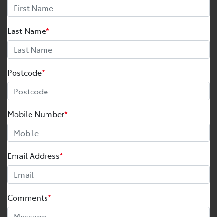
Last Name
*
Postcode
*
Mobile Number
*
Email Address
*
Comments
*