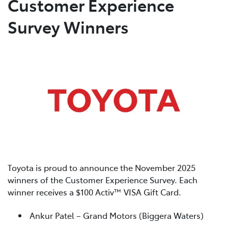
Customer Experience
Survey Winners
Service
(02) 8419 0800
Toyota is proud to announce the November 2025
winners of the Customer Experience Survey. Each
winner receives a $100 Activ™ VISA Gift Card.
Ankur Patel – Grand Motors (Biggera Waters)