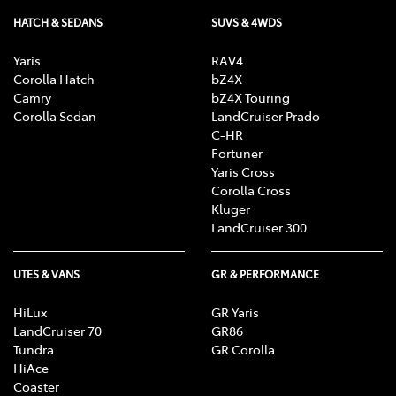
HATCH & SEDANS
SUVS & 4WDS
Yaris
RAV4
Corolla Hatch
bZ4X
Camry
bZ4X Touring
Corolla Sedan
LandCruiser Prado
C-HR
Fortuner
Yaris Cross
Corolla Cross
Kluger
LandCruiser 300
UTES & VANS
GR & PERFORMANCE
HiLux
GR Yaris
LandCruiser 70
GR86
Tundra
GR Corolla
HiAce
Coaster