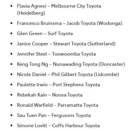
Flavia Agnesi – Melbourne City Toyota
(Heidelberg)
Francesco Bruinsma – Jacob Toyota (Wodonga)
Glen Green – Surf Toyota
Janice Cooper – Stewart Toyota (Sutherland)
Jennifer Steel – Toowoomba Toyota
Keng Tong Ng – Nunawading Toyota (Doncaster)
Nicole Daniel – Phil Gilbert Toyota (Lidcombe)
Paulette Irwin – Port Stephens Toyota
Rebekah Kain – Noosa Toyota
Ronald Warfield – Parramatta Toyota
Sau Tuen Pan – Fergusons Toyota
Simone Lovitt – Coffs Harbour Toyota