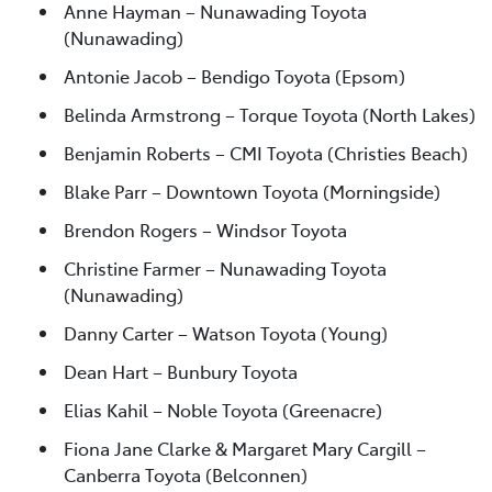
Anne Hayman – Nunawading Toyota
(Nunawading)
Antonie Jacob – Bendigo Toyota (Epsom)
Belinda Armstrong – Torque Toyota (North Lakes)
Benjamin Roberts – CMI Toyota (Christies Beach)
Blake Parr – Downtown Toyota (Morningside)
Brendon Rogers – Windsor Toyota
Christine Farmer – Nunawading Toyota
(Nunawading)
Danny Carter – Watson Toyota (Young)
Dean Hart – Bunbury Toyota
Elias Kahil – Noble Toyota (Greenacre)
Fiona Jane Clarke & Margaret Mary Cargill –
Canberra Toyota (Belconnen)