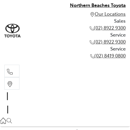
Northern Beaches Toyota
Our Locations
Sales
(02) 8922 9300
Service
(02) 8922 9300
Service
(02) 8419 0800
Sales
(02) 8922 9300
Service
(02) 8922 9300