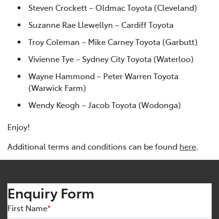
Steven Crockett – Oldmac Toyota (Cleveland)
Suzanne Rae Llewellyn – Cardiff Toyota
Troy Coleman – Mike Carney Toyota (Garbutt)
Vivienne Tye – Sydney City Toyota (Waterloo)
Wayne Hammond – Peter Warren Toyota
(Warwick Farm)
Wendy Keogh – Jacob Toyota (Wodonga)
Enjoy!
Additional terms and conditions can be found
here
.
Enquiry Form
First Name
*