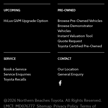
UPCOMING
PRE-OWNED
HiLux GVM Upgrade Option
Browse Pre-Owned Vehicles
Browse Demonstrator
Vehicles
Instant Valuation Tool
Quote Request
Toyota Certified Pre-Owned
SERVICE
CONTACT
Book a Service
Our Location
Service Enquiries
General Enquiry
Toyota Recalls
@
2026
Northern Beaches Toyota
. All Rights Reserved.
LMCT
:
MD076777
Sitemap
Privacy Policy
Terms of