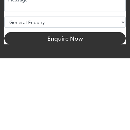
Enquire Now