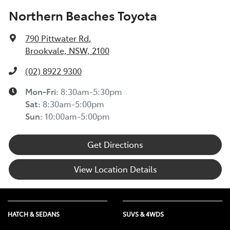
Northern Beaches Toyota
790 Pittwater Rd
,
Brookvale, NSW, 2100
(02) 8922 9300
Mon-Fri:
8:30am-5:30pm
Sat
:
8:30am-5:00pm
Sun
:
10:00am-5:00pm
Get Directions
View Location Details
HATCH & SEDANS
SUVS & 4WDS