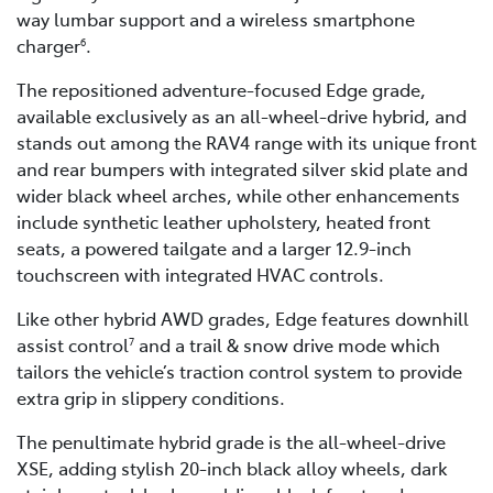
way lumbar support and a wireless smartphone
charger
.
6
The repositioned adventure-focused Edge grade,
available exclusively as an all-wheel-drive hybrid, and
stands out among the RAV4 range with its unique front
and rear bumpers with integrated silver skid plate and
wider black wheel arches, while other enhancements
include synthetic leather upholstery, heated front
seats, a powered tailgate and a larger 12.9-inch
touchscreen with integrated HVAC controls.
Like other hybrid AWD grades, Edge features downhill
assist control
and a trail & snow drive mode which
7
tailors the vehicle’s traction control system to provide
extra grip in slippery conditions.
The penultimate hybrid grade is the all-wheel-drive
XSE, adding stylish 20-inch black alloy wheels, dark