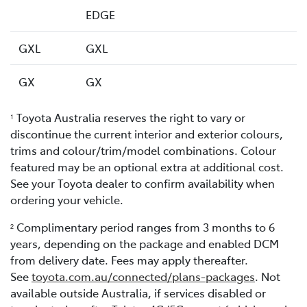
EDGE
GXL
GXL
GX
GX
Toyota Australia reserves the right to vary or
1
discontinue the current interior and exterior colours,
trims and colour/trim/model combinations. Colour
featured may be an optional extra at additional cost.
See your Toyota dealer to confirm availability when
ordering your vehicle.
Complimentary period ranges from 3 months to 6
2
years, depending on the package and enabled DCM
from delivery date. Fees may apply thereafter.
See
toyota.com.au/connected/plans-packages
. Not
available outside Australia, if services disabled or