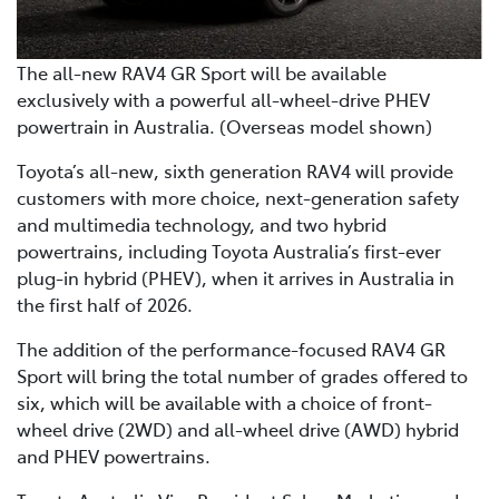
The all-new RAV4 GR Sport will be available
exclusively with a powerful all-wheel-drive PHEV
powertrain in Australia. (Overseas model shown)
Toyota’s all-new, sixth generation RAV4 will provide
customers with more choice, next-generation safety
and multimedia technology, and two hybrid
powertrains, including Toyota Australia’s first-ever
plug-in hybrid (PHEV), when it arrives in Australia in
the first half of 2026.
The addition of the performance-focused RAV4 GR
Sport will bring the total number of grades offered to
six, which will be available with a choice of front-
wheel drive (2WD) and all-wheel drive (AWD) hybrid
and PHEV powertrains.