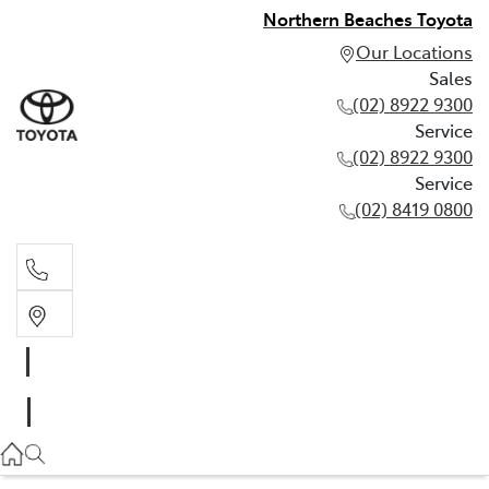
Northern Beaches Toyota
Our Locations
Sales
(02) 8922 9300
Service
(02) 8922 9300
Service
(02) 8419 0800
Sales
(02) 8922 9300
Service
(02) 8922 9300