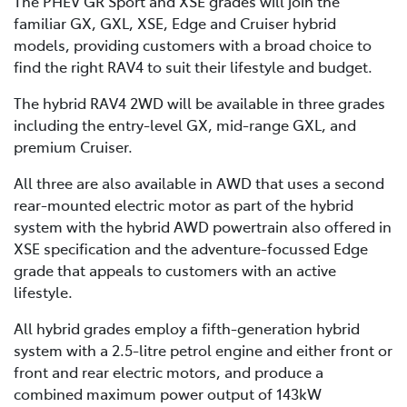
The PHEV GR Sport and XSE grades will join the
familiar GX, GXL, XSE, Edge and Cruiser hybrid
models, providing customers with a broad choice to
find the right RAV4 to suit their lifestyle and budget.
The hybrid RAV4 2WD will be available in three grades
including the entry-level GX, mid-range GXL, and
premium Cruiser.
All three are also available in AWD that uses a second
rear-mounted electric motor as part of the hybrid
system with the hybrid AWD powertrain also offered in
XSE specification and the adventure-focussed Edge
grade that appeals to customers with an active
lifestyle.
All hybrid grades employ a fifth-generation hybrid
system with a 2.5-litre petrol engine and either front or
front and rear electric motors, and produce a
combined maximum power output of 143kW