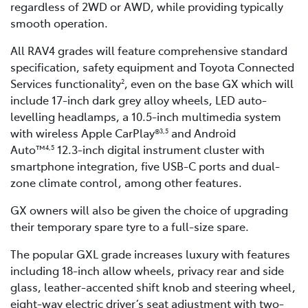
regardless of 2WD or AWD, while providing typically
smooth operation.
All RAV4 grades will feature comprehensive standard
specification, safety equipment and Toyota Connected
Services functionality
, even on the base GX which will
2
include 17-inch dark grey alloy wheels, LED auto-
levelling headlamps, a 10.5-inch multimedia system
with wireless Apple CarPlay®
and Android
3,5
Auto™
12.3-inch digital instrument cluster with
4,5
smartphone integration, five USB-C ports and dual-
zone climate control, among other features.
GX owners will also be given the choice of upgrading
their temporary spare tyre to a full-size spare.
The popular GXL grade increases luxury with features
including 18-inch allow wheels, privacy rear and side
glass, leather-accented shift knob and steering wheel,
eight-way electric driver’s seat adjustment with two-