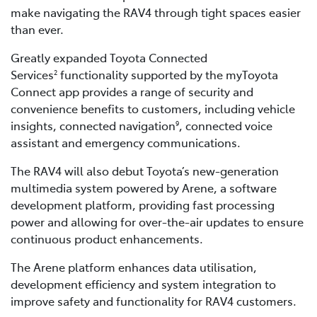
make navigating the RAV4 through tight spaces easier
than ever.
Greatly expanded Toyota Connected
Services
functionality supported by the myToyota
2
Connect app provides a range of security and
convenience benefits to customers, including vehicle
insights, connected navigation
, connected voice
9
assistant and emergency communications.
The RAV4 will also debut Toyota’s new-generation
multimedia system powered by Arene, a software
development platform, providing fast processing
power and allowing for over-the-air updates to ensure
continuous product enhancements.
The Arene platform enhances data utilisation,
development efficiency and system integration to
improve safety and functionality for RAV4 customers.