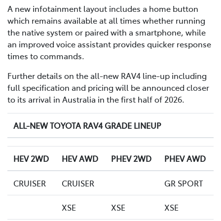
A new infotainment layout includes a home button
which remains available at all times whether running
the native system or paired with a smartphone, while
an improved voice assistant provides quicker response
times to commands.
Further details on the all-new RAV4 line-up including
full specification and pricing will be announced closer
to its arrival in Australia in the first half of 2026.
ALL-NEW TOYOTA RAV4 GRADE LINEUP
HEV 2WD
HEV AWD
PHEV 2WD
PHEV AWD
CRUISER
CRUISER
GR SPORT
XSE
XSE
XSE