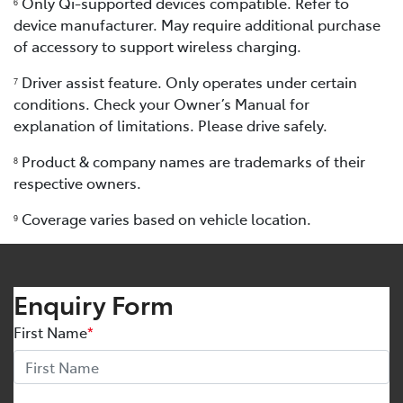
Only Qi-supported devices compatible. Refer to
6
device manufacturer. May require additional purchase
of accessory to support wireless charging.
Driver assist feature. Only operates under certain
7
conditions. Check your Owner’s Manual for
explanation of limitations. Please drive safely.
Product & company names are trademarks of their
8
respective owners.
Coverage varies based on vehicle location.
9
Enquiry Form
First Name
*