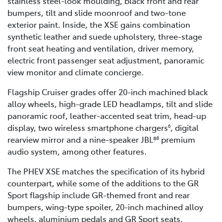
stainless steel-look moulding, black front and rear
bumpers, tilt and slide moonroof and two-tone
exterior paint. Inside, the XSE gains combination
synthetic leather and suede upholstery, three-stage
front seat heating and ventilation, driver memory,
electric front passenger seat adjustment, panoramic
view monitor and climate concierge.
Flagship Cruiser grades offer 20-inch machined black
alloy wheels, high-grade LED headlamps, tilt and slide
panoramic roof, leather-accented seat trim, head-up
display, two wireless smartphone chargers
, digital
6
rearview mirror and a nine-speaker JBL®
premium
8
audio system, among other features.
The PHEV XSE matches the specification of its hybrid
counterpart, while some of the additions to the GR
Sport flagship include GR-themed front and rear
bumpers, wing-type spoiler, 20-inch machined alloy
wheels, aluminium pedals and GR Sport seats,