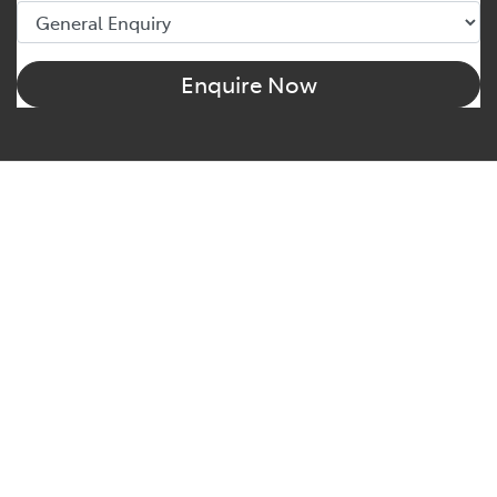
Enquire Now