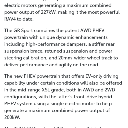
electric motors generating a maximum combined
power output of 227kW, making it the most powerful
RAV4 to date.
The GR Sport combines the potent AWD PHEV
powertrain with unique dynamic enhancements
including high-performance dampers, a stiffer rear
suspension brace, retuned suspension and power
steering calibration, and 20mm-wider wheel track to
deliver performance and agility on the road.
The new PHEV powertrain that offers EV-only driving
capability under certain conditions will also be offered
in the mid-range XSE grade, both in AWD and 2WD
configurations, with the latter’s front-drive hybrid
PHEV system using a single electric motor to help
generate a maximum combined power output of
200kW.