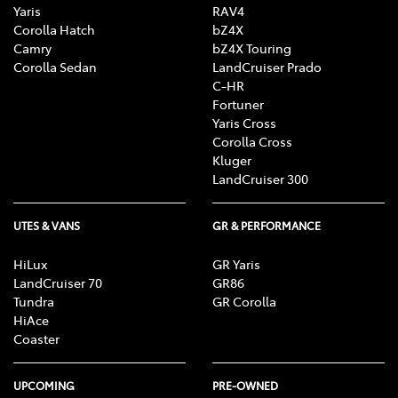
Yaris
RAV4
Corolla Hatch
bZ4X
Camry
bZ4X Touring
Corolla Sedan
LandCruiser Prado
C-HR
Fortuner
Yaris Cross
Corolla Cross
Kluger
LandCruiser 300
UTES & VANS
GR & PERFORMANCE
HiLux
GR Yaris
LandCruiser 70
GR86
Tundra
GR Corolla
HiAce
Coaster
UPCOMING
PRE-OWNED