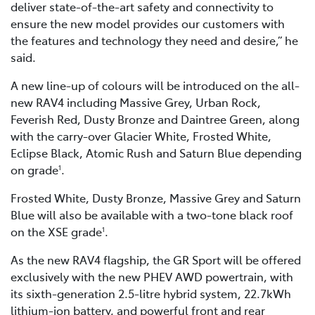
deliver state-of-the-art safety and connectivity to
ensure the new model provides our customers with
the features and technology they need and desire,” he
said.
A new line-up of colours will be introduced on the all-
new RAV4 including Massive Grey, Urban Rock,
Feverish Red, Dusty Bronze and Daintree Green, along
with the carry-over Glacier White, Frosted White,
Eclipse Black, Atomic Rush and Saturn Blue depending
on grade
.
1
Frosted White, Dusty Bronze, Massive Grey and Saturn
Blue will also be available with a two-tone black roof
on the XSE grade
.
1
As the new RAV4 flagship, the GR Sport will be offered
exclusively with the new PHEV AWD powertrain, with
its sixth-generation 2.5-litre hybrid system, 22.7kWh
lithium-ion battery, and powerful front and rear