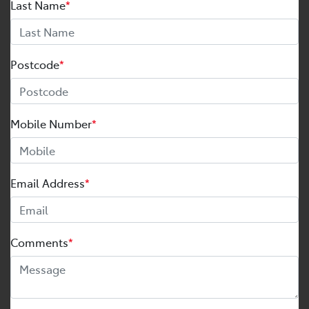
Last Name
*
Postcode
*
Mobile Number
*
Email Address
*
Comments
*