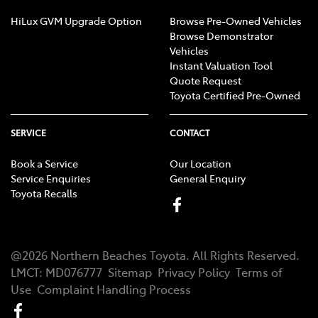
HiLux GVM Upgrade Option
Browse Pre-Owned Vehicles
Browse Demonstrator
Vehicles
Instant Valuation Tool
Quote Request
Toyota Certified Pre-Owned
SERVICE
CONTACT
Book a Service
Our Location
Service Enquiries
General Enquiry
Toyota Recalls
@
2026
Northern Beaches Toyota
. All Rights Reserved.
LMCT
:
MD076777
Sitemap
Privacy Policy
Terms of
Use
Complaint Handling Process