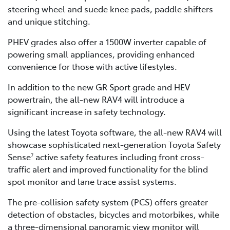
steering wheel and suede knee pads, paddle shifters
and unique stitching.
PHEV grades also offer a 1500W inverter capable of
powering small appliances, providing enhanced
convenience for those with active lifestyles.
In addition to the new GR Sport grade and HEV
powertrain, the all-new RAV4 will introduce a
significant increase in safety technology.
Using the latest Toyota software, the all-new RAV4 will
showcase sophisticated next-generation Toyota Safety
Sense
active safety features including front cross-
7
traffic alert and improved functionality for the blind
spot monitor and lane trace assist systems.
The pre-collision safety system (PCS) offers greater
detection of obstacles, bicycles and motorbikes, while
a three-dimensional panoramic view monitor will