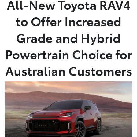
All-New Toyota RAV4
Service
to Offer Increased
(02) 8419 0800
Grade and Hybrid
Powertrain Choice for
Australian Customers