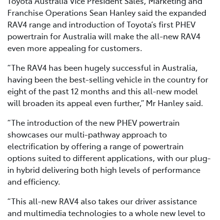
Toyota Australia Vice President Sales, Marketing and
Franchise Operations Sean Hanley said the expanded
RAV4 range and introduction of Toyota’s first PHEV
powertrain for Australia will make the all-new RAV4
even more appealing for customers.
“The RAV4 has been hugely successful in Australia,
having been the best-selling vehicle in the country for
eight of the past 12 months and this all-new model
will broaden its appeal even further,” Mr Hanley said.
“The introduction of the new PHEV powertrain
showcases our multi-pathway approach to
electrification by offering a range of powertrain
options suited to different applications, with our plug-
in hybrid delivering both high levels of performance
and efficiency.
“This all-new RAV4 also takes our driver assistance
and multimedia technologies to a whole new level to