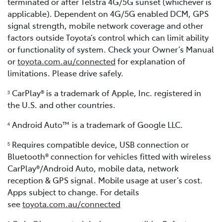
terminated or after Telstra 4G/5G sunset (whichever is
applicable). Dependent on 4G/5G enabled DCM, GPS
signal strength, mobile network coverage and other
factors outside Toyota’s control which can limit ability
or functionality of system. Check your Owner’s Manual
or
toyota.com.au/connected
for explanation of
limitations. Please drive safely.
CarPlay® is a trademark of Apple, Inc. registered in
3
the U.S. and other countries.
Android Auto™ is a trademark of Google LLC.
4
Requires compatible device, USB connection or
5
Bluetooth® connection for vehicles fitted with wireless
CarPlay®/Android Auto, mobile data, network
reception & GPS signal. Mobile usage at user’s cost.
Apps subject to change. For details
see
toyota.com.au/connected