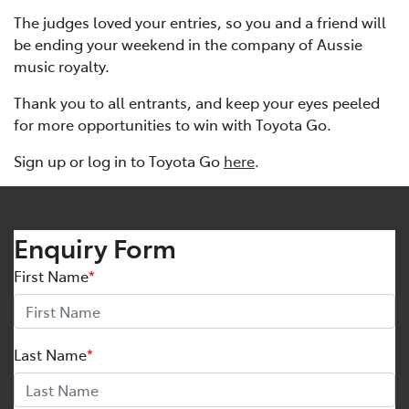
The judges loved your entries, so you and a friend will
be ending your weekend in the company of Aussie
music royalty.
Thank you to all entrants, and keep your eyes peeled
for more opportunities to win with Toyota Go.
Sign up or log in to Toyota Go
here
.
Enquiry Form
First Name
*
Last Name
*