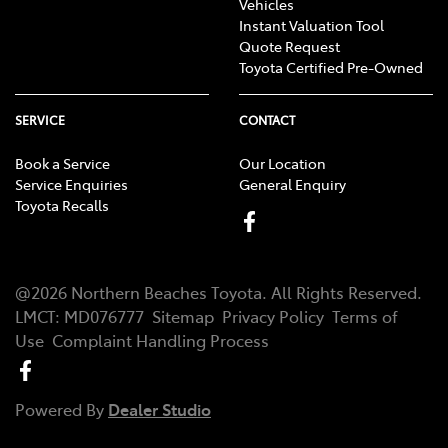
Vehicles
Instant Valuation Tool
Quote Request
Toyota Certified Pre-Owned
SERVICE
CONTACT
Book a Service
Our Location
Service Enquiries
General Enquiry
Toyota Recalls
@
2026
Northern Beaches Toyota
. All Rights Reserved.
LMCT
:
MD076777
Sitemap
Privacy Policy
Terms of
Use
Complaint Handling Process
Powered By
Dealer Studio