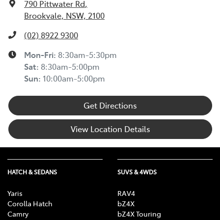
790 Pittwater Rd
,
Brookvale, NSW, 2100
(02) 8922 9300
Mon-Fri:
8:30am-5:30pm
Sat
:
8:30am-5:00pm
Sun
:
10:00am-5:00pm
Get Directions
View Location Details
HATCH & SEDANS
SUVS & 4WDS
Yaris
RAV4
Corolla Hatch
bZ4X
Camry
bZ4X Touring