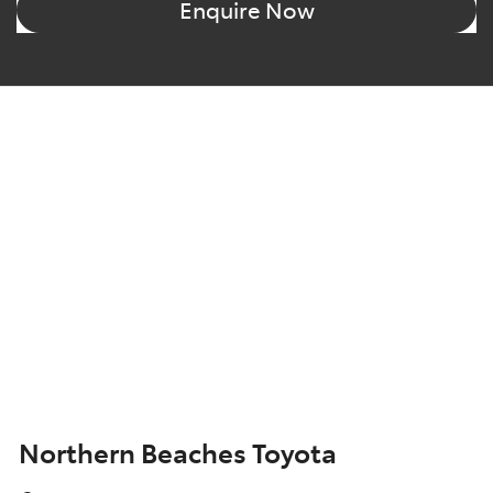
Enquire Now
Northern Beaches Toyota