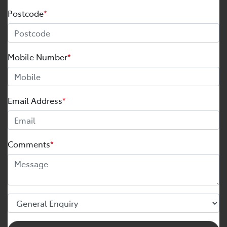
Postcode
*
Mobile Number
*
Email Address
*
Comments
*