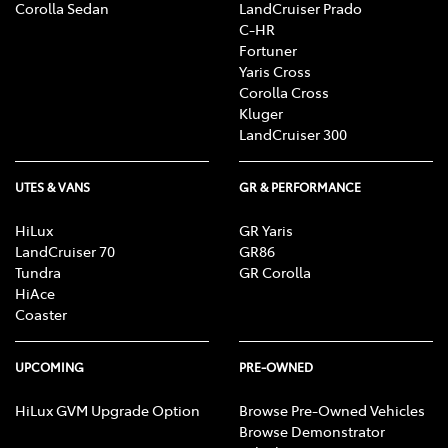
Corolla Sedan
LandCruiser Prado
C-HR
Fortuner
Yaris Cross
Corolla Cross
Kluger
LandCruiser 300
UTES & VANS
GR & PERFORMANCE
HiLux
GR Yaris
LandCruiser 70
GR86
Tundra
GR Corolla
HiAce
Coaster
UPCOMING
PRE-OWNED
HiLux GVM Upgrade Option
Browse Pre-Owned Vehicles
Browse Demonstrator