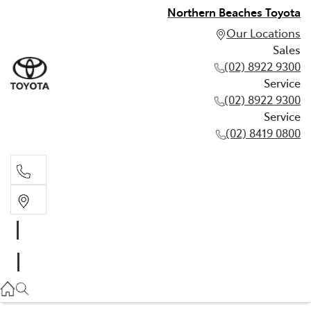
Northern Beaches Toyota
Our Locations
Sales
(02) 8922 9300
Service
(02) 8922 9300
Service
(02) 8419 0800
Sales
(02) 8922 9300
Service
(02) 8922 9300