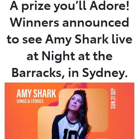
A prize you’ll Adore!
Service
Winners announced
(02) 8419 0800
to see Amy Shark live
at Night at the
Barracks, in Sydney.