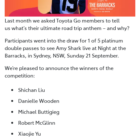
Last month we asked Toyota Go members to tell
us what’s their ultimate road trip anthem – and why?
Participants went into the draw for 1 of 5 platinum
double passes to see Amy Shark live at Night at the
Barracks, in Sydney, NSW, Sunday 21 September.
We’re pleased to announce the winners of the
competition:
Shichan Liu
Danielle Wooden
Michael Buttigieg
Robert McGlinn
Xiaojie Yu