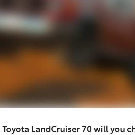
 Toyota LandCruiser 70 will you c