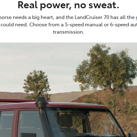
Real power, no sweat.
horse needs a big heart, and the LandCruiser 70 has all the
 could need. Choose from a 5-speed manual or 6-speed au
transmission.