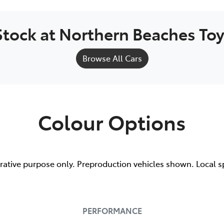
Stock at
Northern Beaches To
Browse All Cars
Colour Options
trative purpose only. Preproduction vehicles shown. Local s
PERFORMANCE