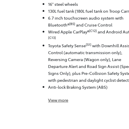
16" steel wheels
130L fuel tank (180L fuel tank on Troop Carr
6.7 inch touchscreen audio system with
[B5]
Bluetooth®
and Cruise Control
[C12]
Wired Apple CarPlay®
and Android Au
[C13]
[S1]
Toyota Safety Sense
with Downhill Assi
Control (automatic transmission only),
Reversing Camera (Wagon only), Lane
Departure Alert and Road Sign Assist (Sp
Signs Only), plus Pre-Collision Safety Sys
with pedestrian and daylight cyclist detec
Anti-lock Braking System (ABS)
View
more