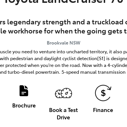
rs legendary strength and a truckload o
ble workhorse for when the going gets 
Brookvale
NSW
uscle you need to venture into uncharted territory, it also 
ith pedestrian and daylight cyclist detection[S1] is designe
tter protected when you're on the road. Now with a 4-cylind
and turbo-diesel powertrain. 5-speed manual transmission a
Brochure
Book a Test
Finance
Drive