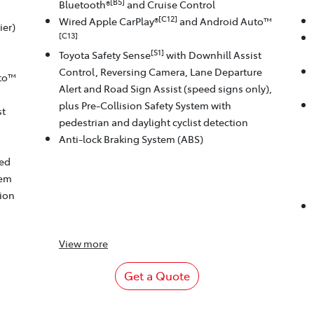
[B5]
Bluetooth®
and Cruise Control
[C12]
Wired Apple CarPlay®
and Android Auto™
ier)
[C13]
[S1]
Toyota Safety Sense
with Downhill Assist
Control, Reversing Camera, Lane Departure
to™
Alert and Road Sign Assist (speed signs only),
plus Pre-Collision Safety System with
st
pedestrian and daylight cyclist detection
Anti-lock Braking System (ABS)
eed
tem
tion
View
more
Get a Quote