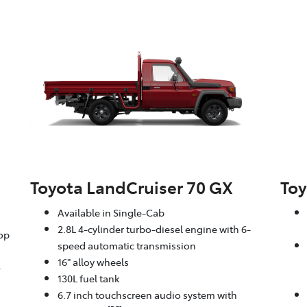
Toyota LandCruiser 70 GX
Toy
Available in Single-Cab
2.8L 4-cylinder turbo-diesel engine with 6-
oop
speed automatic transmission
16" alloy wheels
-
130L fuel tank
6.7 inch touchscreen audio system with