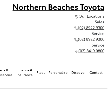
Northern Beaches Toyota
Our Locations
Sales
(02) 8922 9300
Service
(02) 8922 9300
Service
(02) 8419 0800
arts &
Finance &
Fleet
Personalise
Discover
Contact
essories
Insurance