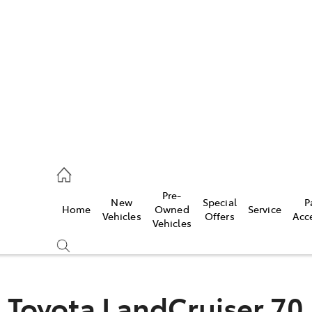
922 9300
ce
Pre-
New
Special
P
Home
Owned
Service
922 9300
Vehicles
Offers
Acc
Vehicles
ce
419 0800
Toyota LandCruiser 70