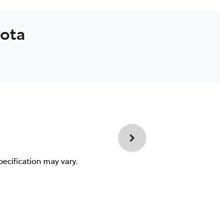
yota
pecification may vary.