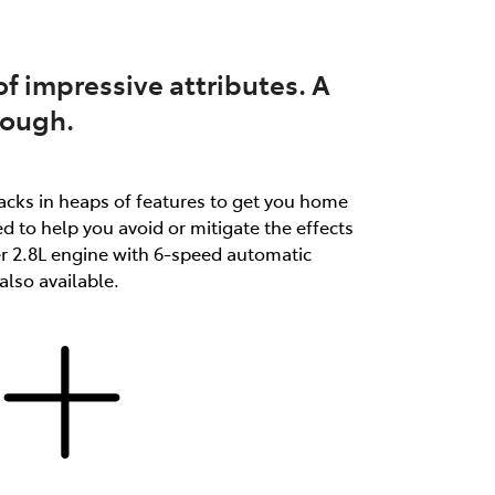
f impressive attributes. A
tough.
packs in heaps of features to get you home
d to help you avoid or mitigate the effects
er 2.8L engine with 6-speed automatic
lso available.