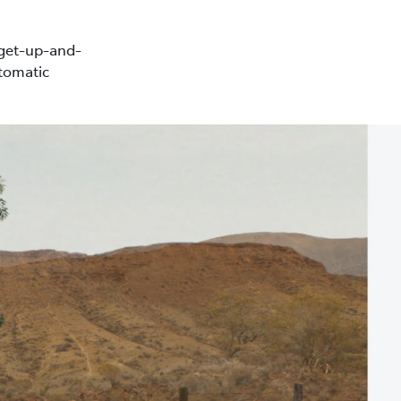
 get-up-and-
tomatic