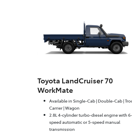
Toyota LandCruiser 70
WorkMate
Available in Single-Cab | Double-Cab | Tr
Carrier | Wagon
2.8L 4-cylinder turbo-diesel engine with 6
speed automatic or 5-speed manual
transmission