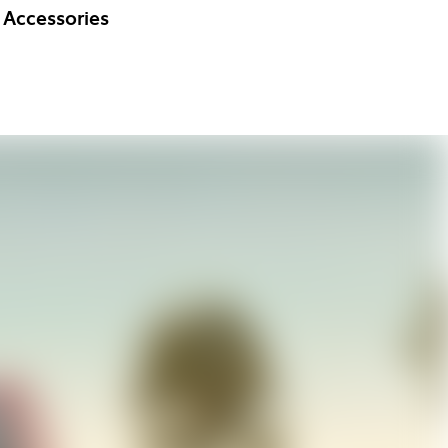
Accessories