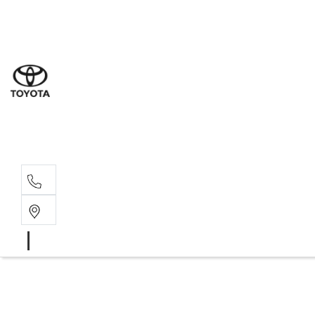
Sales
(02) 8
Servi
(02) 8
Servi
(02) 8