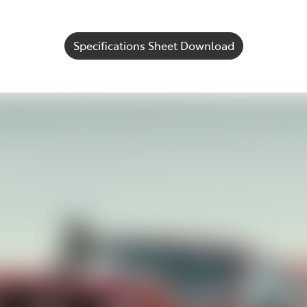
Specifications Sheet Download