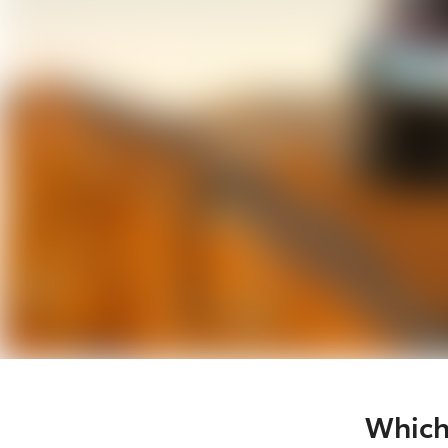
Which