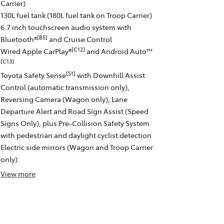
Carrier)
130L fuel tank (180L fuel tank on Troop Carrier)
6.7 inch touchscreen audio system with
[B5]
Bluetooth®
and Cruise Control
[C12]
Wired Apple CarPlay®
and Android Auto™
[C13]
[S1]
Toyota Safety Sense
with Downhill Assist
Control (automatic transmission only),
Reversing Camera (Wagon only), Lane
Departure Alert and Road Sign Assist (Speed
Signs Only), plus Pre-Collision Safety System
with pedestrian and daylight cyclist detection
Electric side mirrors (Wagon and Troop Carrier
only)
View
more