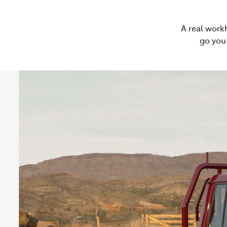
A real work
go you