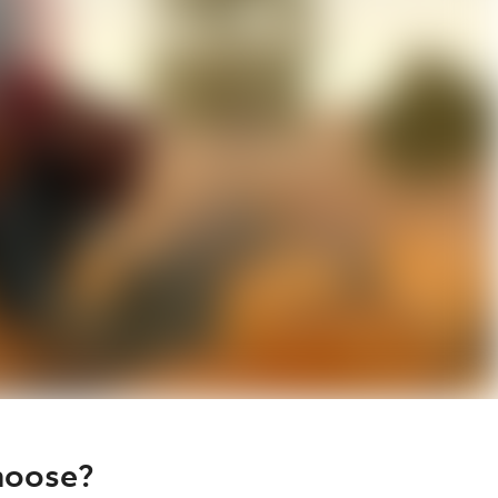
hoose?