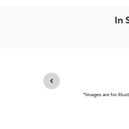
In 
*Images are for illus