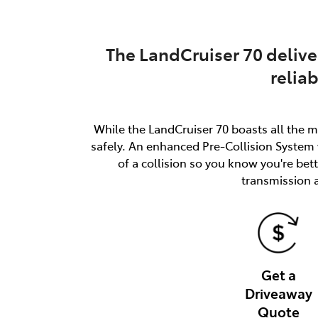
The LandCruiser 70 delive
relia
While the LandCruiser 70 boasts all the m
safely. An enhanced Pre-Collision System w
of a collision so you know you're be
transmission 
Get a
Driveaway
Quote