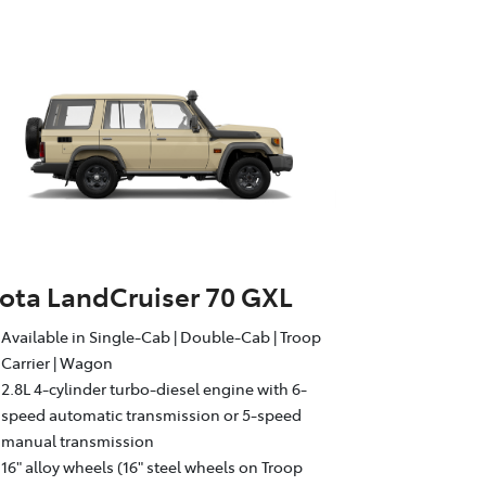
ota LandCruiser 70 GXL
Available in Single-Cab | Double-Cab | Troop
Carrier | Wagon
2.8L 4-cylinder turbo-diesel engine with 6-
speed automatic transmission or 5-speed
manual transmission
16" alloy wheels (16" steel wheels on Troop