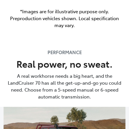
*Images are for illustrative purpose only.
Preproduction vehicles shown. Local specification
may vary.
PERFORMANCE
Real power, no sweat.
A real workhorse needs a big heart, and the
LandCruiser 70 has all the get-up-and-go you could
need. Choose from a 5-speed manual or 6-speed
automatic transmission.