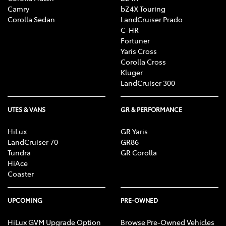
Camry
bZ4X Touring
Corolla Sedan
LandCruiser Prado
C-HR
Fortuner
Yaris Cross
Corolla Cross
Kluger
LandCruiser 300
UTES & VANS
GR & PERFORMANCE
HiLux
GR Yaris
LandCruiser 70
GR86
Tundra
GR Corolla
HiAce
Coaster
UPCOMING
PRE-OWNED
HiLux GVM Upgrade Option
Browse Pre-Owned Vehicles