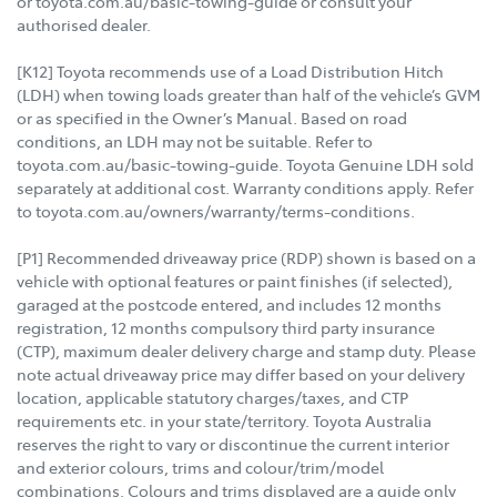
or toyota.com.au/basic-towing-guide or consult your
authorised dealer.
[K12] Toyota recommends use of a Load Distribution Hitch
(LDH) when towing loads greater than half of the vehicle’s GVM
or as specified in the Owner’s Manual. Based on road
conditions, an LDH may not be suitable. Refer to
toyota.com.au/basic-towing-guide. Toyota Genuine LDH sold
separately at additional cost. Warranty conditions apply. Refer
to toyota.com.au/owners/warranty/terms-conditions.
[P1] Recommended driveaway price (RDP) shown is based on a
vehicle with optional features or paint finishes (if selected),
garaged at the postcode entered, and includes 12 months
registration, 12 months compulsory third party insurance
(CTP), maximum dealer delivery charge and stamp duty. Please
note actual driveaway price may differ based on your delivery
location, applicable statutory charges/taxes, and CTP
requirements etc. in your state/territory. Toyota Australia
reserves the right to vary or discontinue the current interior
and exterior colours, trims and colour/trim/model
combinations. Colours and trims displayed are a guide only