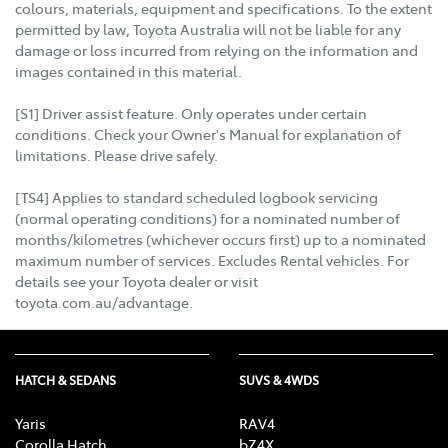
colours, materials, equipment and specifications. To the extent
permitted by law, Toyota Australia will not be liable for any
damage or loss incurred from relying on the information and
images contained in this material.
[S1] Driver assist feature. Only operates under certain
conditions. Check your Owner's Manual for explanation of
limitations. Please drive safely.
[TS4] Applies to standard scheduled logbook servicing
(normal operating conditions) for a nominated number of
months/kilometres (whichever occurs first) up to a nominated
maximum number of services. Excludes Rental vehicles. For
details see your Toyota dealer or visit
toyota.com.au/advantage.
HATCH & SEDANS
SUVS & 4WDS
Yaris
RAV4
Corolla Hatch
bZ4X