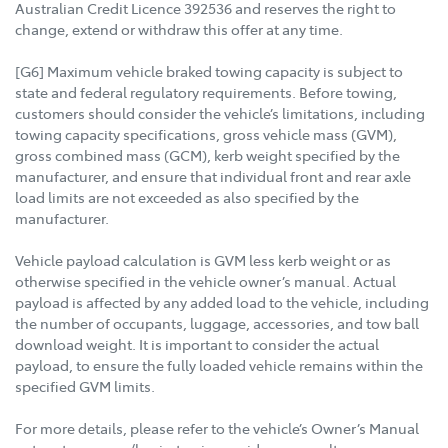
Australian Credit Licence 392536 and reserves the right to
change, extend or withdraw this offer at any time.
[G6] Maximum vehicle braked towing capacity is subject to
state and federal regulatory requirements. Before towing,
customers should consider the vehicle’s limitations, including
towing capacity specifications, gross vehicle mass (GVM),
gross combined mass (GCM), kerb weight specified by the
manufacturer, and ensure that individual front and rear axle
load limits are not exceeded as also specified by the
manufacturer.
Vehicle payload calculation is GVM less kerb weight or as
otherwise specified in the vehicle owner’s manual. Actual
payload is affected by any added load to the vehicle, including
the number of occupants, luggage, accessories, and tow ball
download weight. It is important to consider the actual
payload, to ensure the fully loaded vehicle remains within the
specified GVM limits.
For more details, please refer to the vehicle’s Owner’s Manual