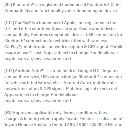
[B5] Bluetooth® is a registered trademark of Bluetooth SIG, Inc.
Compatibility and functionality varies depending on device.
[C12] CarPlay® is a trademark of Apple, Inc. registered in the
U.S. and other countries. Speak to your Dealer about device
compatibility. Requires compatible device, USB connection (or
Bluetooth® connection for vehicles fitted with wireless
CarPlay®), mobile data, network reception & GPS signal. Mobile
usage at user’s cost. Apps subject to change. For details see
toyota.com.au/services/connected.
[C13] Android Auto™ is a trademark of Google LLC. Requires
compatible device, USB connection (or Bluetooth® connection
for vehicles fitted with wireless Android Auto), mobile data,
network reception & GPS signal. Mobile usage at user’s cost.
Apps subject to change. For details see
toyota.com.au/services/connected.
[F3] Approved applicants only. Terms, conditions, fees,
charges & lending criteria apply. Toyota Finance is a division of
Toyota Finance Australia Limited ABN 48 002 435 181, AFSL and