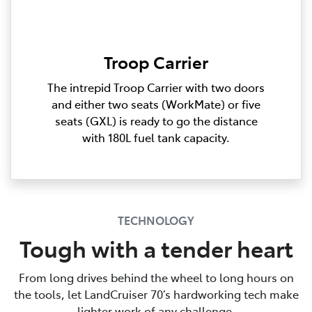
Troop Carrier
The intrepid Troop Carrier with two doors
and either two seats (WorkMate) or five
seats (GXL) is ready to go the distance
with 180L fuel tank capacity.
TECHNOLOGY
Tough with a tender heart
From long drives behind the wheel to long hours on
the tools, let LandCruiser 70’s hardworking tech make
lighter work of any challenge.