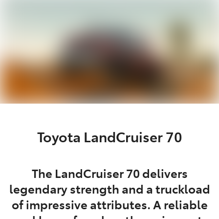
Service
(02) 8419 0800
Toyota LandCruiser 70
The LandCruiser 70 delivers
legendary strength and a truckload
of impressive attributes. A reliable