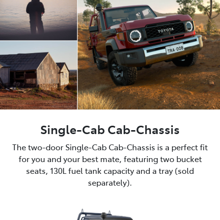
Single-Cab Cab-Chassis
The two-door Single-Cab Cab-Chassis is a perfect fit
for you and your best mate, featuring two bucket
seats, 130L fuel tank capacity and a tray (sold
separately).