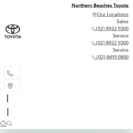
Northern Beaches Toyota
Our Locations
Sales
(02) 8922 9300
Service
(02) 8922 9300
Service
(02) 8419 0800
Sales
(02) 8922 9300
Service
(02) 8922 9300