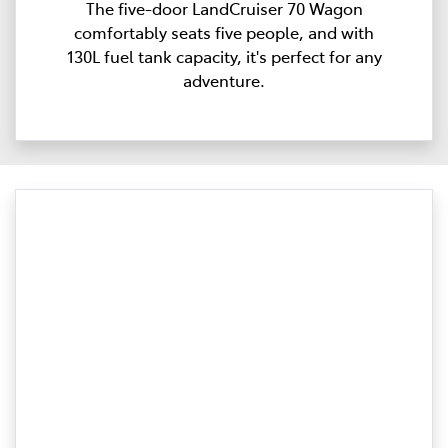
The five-door LandCruiser 70 Wagon
comfortably seats five people, and with
130L fuel tank capacity, it's perfect for any
adventure.