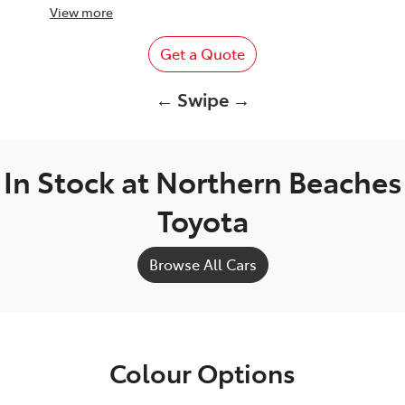
View
more
Get a Quote
← Swipe →
In Stock at
Northern Beaches
Toyota
Browse All Cars
Colour Options