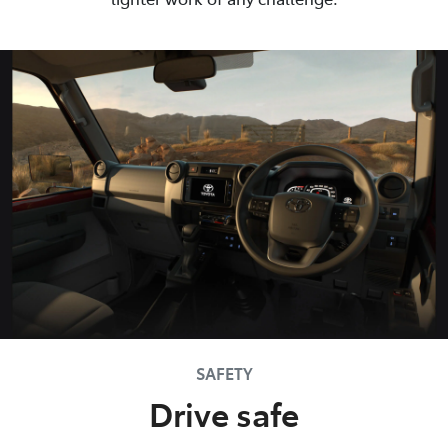
SAFETY
Drive safe