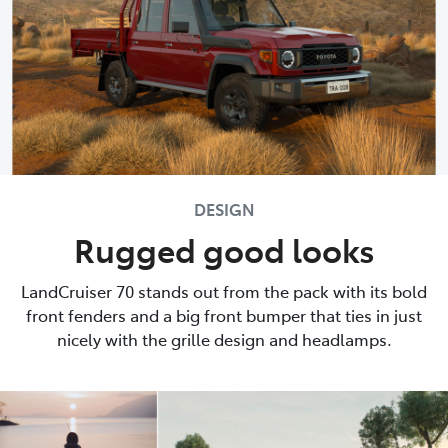
DESIGN
Rugged good looks
LandCruiser 70 stands out from the pack with its bold
front fenders and a big front bumper that ties in just
nicely with the grille design and headlamps.