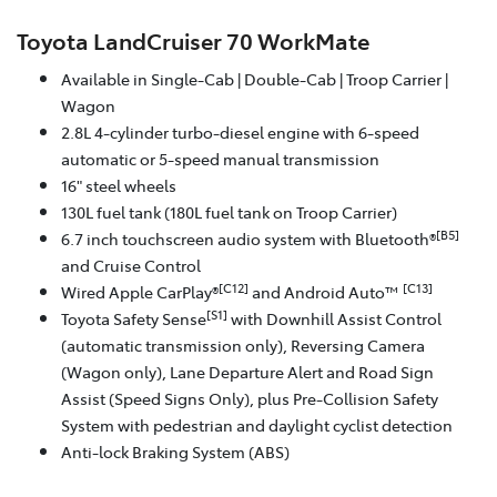
Toyota LandCruiser 70 WorkMate
Available in Single-Cab | Double-Cab | Troop Carrier |
Wagon
2.8L 4-cylinder turbo-diesel engine with 6-speed
automatic or 5-speed manual transmission
16" steel wheels
130L fuel tank (180L fuel tank on Troop Carrier)
[B5]
6.7 inch touchscreen audio system with Bluetooth®
and Cruise Control
[C12]
[C13]
Wired Apple CarPlay®
and Android Auto™
[S1]
Toyota Safety Sense
with Downhill Assist Control
(automatic transmission only), Reversing Camera
(Wagon only), Lane Departure Alert and Road Sign
Assist (Speed Signs Only), plus Pre-Collision Safety
System with pedestrian and daylight cyclist detection
Anti-lock Braking System (ABS)