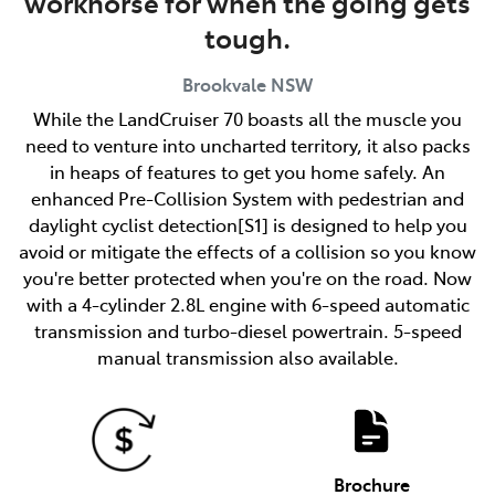
workhorse for when the going gets
tough.
Brookvale
NSW
While the LandCruiser 70 boasts all the muscle you
need to venture into uncharted territory, it also packs
in heaps of features to get you home safely. An
enhanced Pre-Collision System with pedestrian and
daylight cyclist detection[S1] is designed to help you
avoid or mitigate the effects of a collision so you know
you're better protected when you're on the road. Now
with a 4-cylinder 2.8L engine with 6-speed automatic
transmission and turbo-diesel powertrain. 5-speed
manual transmission also available.
Brochure