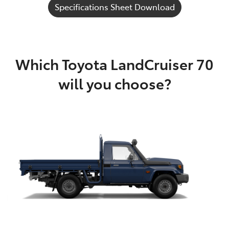
Specifications Sheet Download
Which Toyota LandCruiser 70
will you choose?