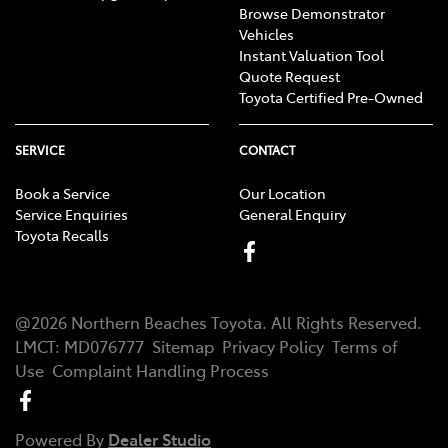
Browse Demonstrator
Vehicles
Instant Valuation Tool
Quote Request
Toyota Certified Pre-Owned
SERVICE
CONTACT
Book a Service
Our Location
Service Enquiries
General Enquiry
Toyota Recalls
@
2026
Northern Beaches Toyota
. All Rights Reserved.
LMCT
:
MD076777
Sitemap
Privacy Policy
Terms of
Use
Complaint Handling Process
Powered By
Dealer Studio