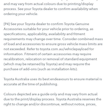
and may vary from actual colours due to printing/display
process. See your Toyota dealer to confirm availability when
ordering your vehicle.
[P4] See your Toyota dealer to confirm Toyota Genuine
Accessories suitable for your vehicle prior to ordering, as
specifications, applicability, availability and fitment
requirements may change over time. Consider combined mass
of load and accessories to ensure gross vehicle mass limits are
not exceeded. Refer to toyota.com.au/vehiclepayload for
information. Fitment of certain accessories may require
recalibration, relocation or removal of standard equipment
(which may be retained by Toyota) and may require the
purchase of add-ons (such as installation kits).
Toyota Australia uses its best endeavours to ensure material is
accurate at the time of publishing.
Colours depicted are a guide only and may vary from actual
due to the print/display process. Toyota Australia reserves the
right to change and/or discontinue, without notice, prices,