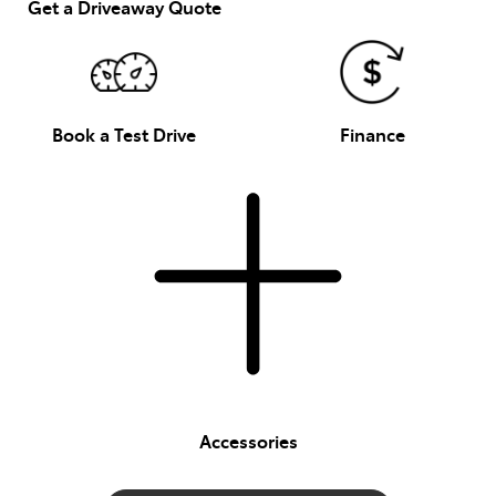
Get a Driveaway Quote
Book a Test Drive
Finance
Accessories