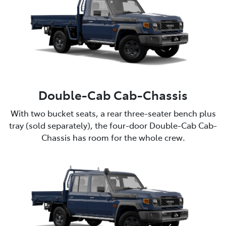
Double-Cab Cab-Chassis
With two bucket seats, a rear three-seater bench plus
tray (sold separately), the four-door Double-Cab Cab-
Chassis has room for the whole crew.