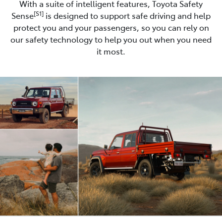
With a suite of intelligent features, Toyota Safety
[S1]
Sense
is designed to support safe driving and help
protect you and your passengers, so you can rely on
our safety technology to help you out when you need
it most.