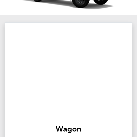
Wagon