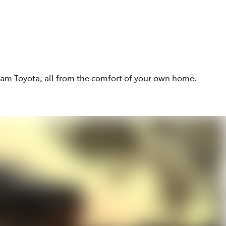
eam Toyota, all from the comfort of your own home.