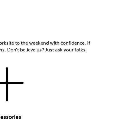
rksite to the weekend with confidence. If
ns. Don’t believe us? Just ask your folks.
essories