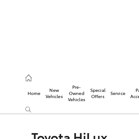
922 9300
ce
Pre-
New
Special
P
Home
Owned
Service
922 9300
Vehicles
Offers
Acc
Vehicles
ce
419 0800
Toyota HiLux