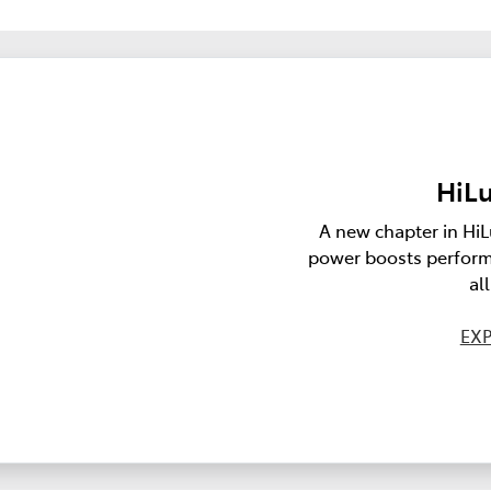
HiLu
A new chapter in HiL
power boosts perform
al
EXP