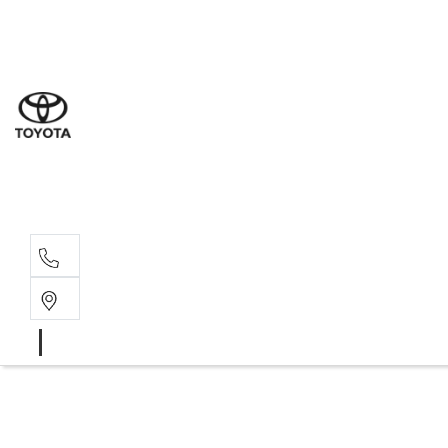
Sales
(02) 8
Servi
(02) 8
Servi
(02) 8