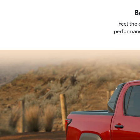
B
Feel the 
performanc