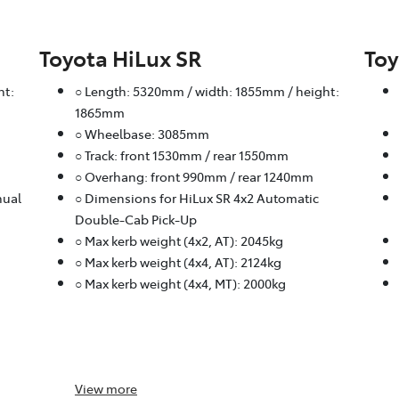
Toyota HiLux SR
Toy
ht:
○ Length: 5320mm / width: 1855mm / height:
1865mm
○ Wheelbase: 3085mm
○ Track: front 1530mm / rear 1550mm
○ Overhang: front 990mm / rear 1240mm
nual
○ Dimensions for HiLux SR 4x2 Automatic
Double-Cab Pick-Up
○ Max kerb weight (4x2, AT): 2045kg
○ Max kerb weight (4x4, AT): 2124kg
○ Max kerb weight (4x4, MT): 2000kg
View
more