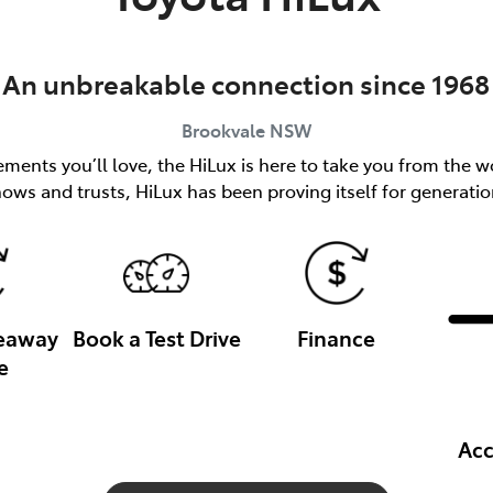
An unbreakable connection since 1968
Brookvale
NSW
ents you’ll love, the HiLux is here to take you from the wo
nows and trusts, HiLux has been proving itself for generatio
veaway
Book a Test Drive
Finance
e
Acc