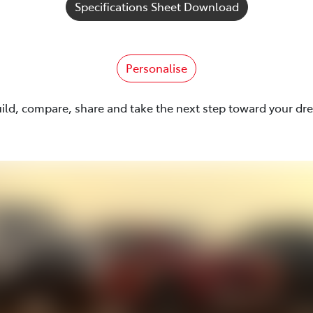
Specifications Sheet Download
Personalise
uild, compare, share and take the next step toward your dr