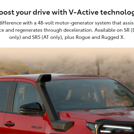
oost your drive with V-Active technolo
difference with a 48-volt motor-generator system that assi
e and regenerates through deceleration. Available on SR 
only) and SR5 (AT only), plus Rogue and Rugged X.