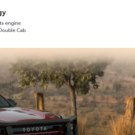
gy
sts engine
(Double Cab