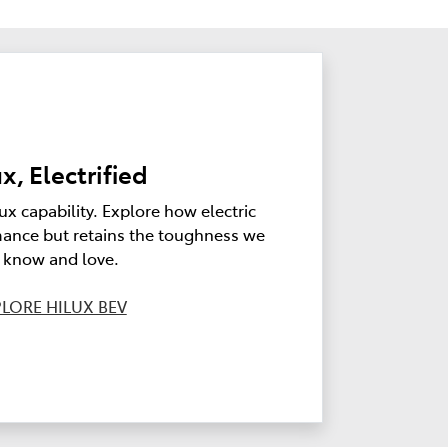
x, Electrified
ux capability. Explore how electric
ance but retains the toughness we
l know and love.
LORE HILUX BEV