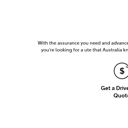
With the assurance you need and advancem
you’re looking for a ute that Australia k
Get a Dri
Quot