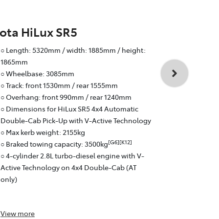
ota HiLux SR5
Toyota Hi
○ Length: 5320mm / width: 1885mm / height:
○ Wheelbas
1865mm
○ Track: fr
○ Wheelbase: 3085mm
○ Overhang:
○ Track: front 1530mm / rear 1555mm
○ Braked to
○ Overhang: front 990mm / rear 1240mm
○ 4-cylinder
○ Dimensions for HiLux SR5 4x4 Automatic
Active Tech
Double-Cab Pick-Up with V-Active Technology
○ 6-speed a
○ Max kerb weight: 2155kg
○ Fuel effici
[G6][K12]
○ Braked towing capacity: 3500kg
○ Pick-Up: 
○ 4-cylinder 2.8L turbo-diesel engine with V-
Active Technology on 4x4 Double-Cab (AT
only)
View
more
View
more