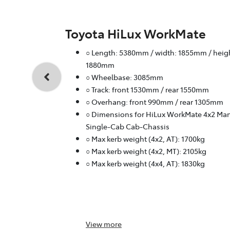
Toyota HiLux WorkMate
○ Length: 5380mm / width: 1855mm / heig
1880mm
○ Wheelbase: 3085mm
○ Track: front 1530mm / rear 1550mm
○ Overhang: front 990mm / rear 1305mm
○ Dimensions for HiLux WorkMate 4x2 Ma
Single-Cab Cab-Chassis
○ Max kerb weight (4x2, AT): 1700kg
○ Max kerb weight (4x2, MT): 2105kg
○ Max kerb weight (4x4, AT): 1830kg
View
more