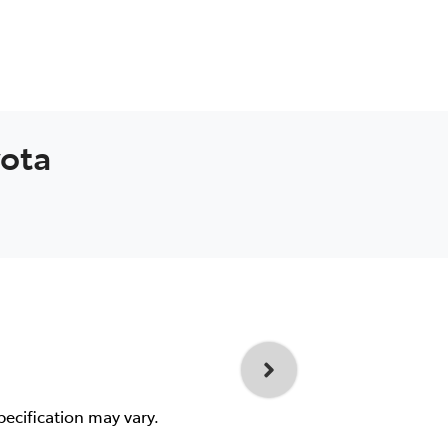
yota
pecification may vary.