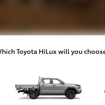
hich Toyota HiLux will you choos