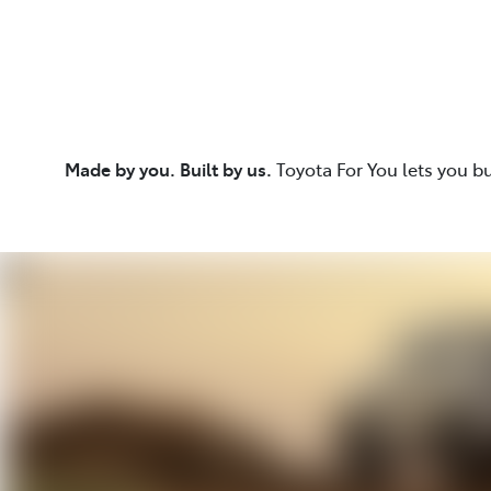
Made by you. Built by us.
Toyota For You lets you b