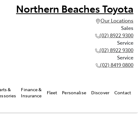
Northern Beaches Toyota
Our Locations
Sales
(02) 8922 9300
Service
(02) 8922 9300
Service
(02) 8419 0800
arts &
Finance &
Fleet
Personalise
Discover
Contact
essories
Insurance