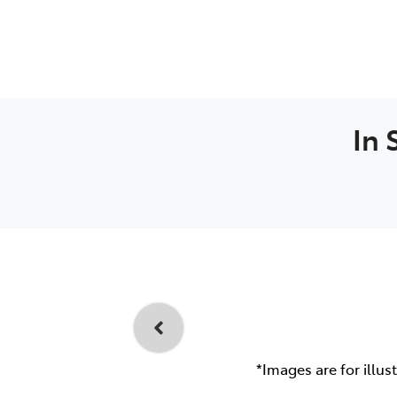
In 
*Images are for illus