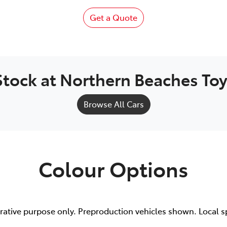
Get a Quote
Stock at
Northern Beaches To
Browse All Cars
Colour Options
trative purpose only. Preproduction vehicles shown. Local s