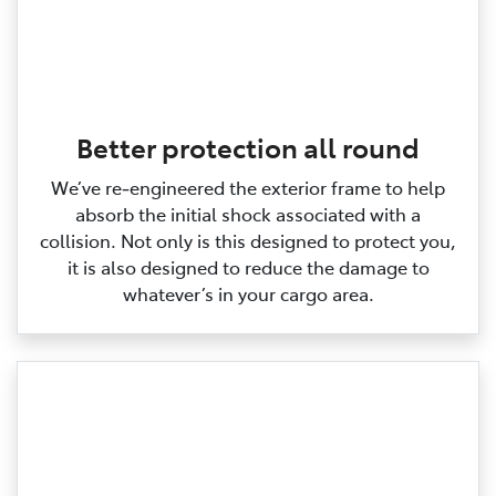
Better protection all round
We’ve re‑engineered the exterior frame to help
absorb the initial shock associated with a
collision. Not only is this designed to protect you,
it is also designed to reduce the damage to
whatever’s in your cargo area.