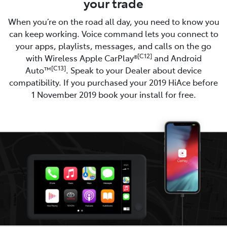
your trade
When you’re on the road all day, you need to know you
can keep working. Voice command lets you connect to
your apps, playlists, messages, and calls on the go
[C12]
with Wireless Apple CarPlay®
and Android
[C13]
Auto™
. Speak to your Dealer about device
compatibility. If you purchased your 2019 HiAce before
1 November 2019 book your install for free.