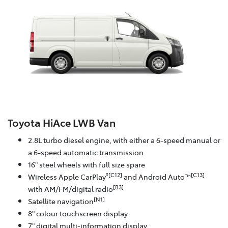
Toyota HiAce LWB Van
2.8L turbo diesel engine, with either a 6-speed manual or
a 6-speed automatic transmission
16" steel wheels with full size spare
®[C12]
[C13]
Wireless Apple CarPlay
and Android Auto™
[B3]
with AM/FM/digital radio
[N1]
Satellite navigation
8" colour touchscreen display
7" digital multi-information display