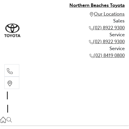
Northern Beaches Toyota
Our Locations
Sales
(02) 8922 9300
Service
(02) 8922 9300
Service
(02) 8419 0800
Sales
(02) 8922 9300
Service
(02) 8922 9300