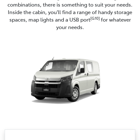
combinations, there is something to suit your needs.
Inside the cabin, you'll find a range of handy storage
[G10]
spaces, map lights and a USB port
for whatever
your needs.