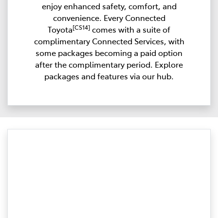
enjoy enhanced safety, comfort, and
convenience. Every Connected
[CS14]
Toyota
comes with a suite of
complimentary Connected Services, with
some packages becoming a paid option
after the complimentary period. Explore
packages and features via our hub.