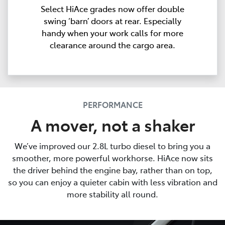
Select HiAce grades now offer double
swing ‘barn’ doors at rear. Especially
handy when your work calls for more
clearance around the cargo area.
PERFORMANCE
A mover, not a shaker
We’ve improved our 2.8L turbo diesel to bring you a
smoother, more powerful workhorse. HiAce now sits
the driver behind the engine bay, rather than on top,
so you can enjoy a quieter cabin with less vibration and
more stability all round.