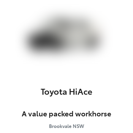
Service
(02) 8419 0800
Toyota HiAce
A value packed workhorse
Brookvale
NSW