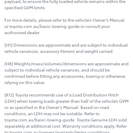
payload, to ensure the fully loaded vehicle remains within the
specified GVM limits.
For more details, please refer to the vehicle’s Owner’s Manual
or toyota.com.au/basic-towing-guide or consult your
authorised dealer.
[H1] Dimensions are approximate and are subject to individual
vehicle variances, accessory fitment and weight carried.
[H8] Weights/mass/volumes/dimensions are approximate and
subject to individual vehicle variances, and should be
confirmed before fitting any accessories, towing or otherwise
relying on this value.
[K12] Toyota recommends use of a Load Distribution Hitch
(LDH) when towing loads greater than half of the vehicle’s GVM
or as specified in the Owner’s Manual. Based on road
conditions, an LDH may not be suitable. Refer to
toyota.com.au/basic-towing-guide. Toyota Genuine LDH sold
separately at additional cost. Warranty conditions apply. Refer
to toyota.com.au/owners/warranty/terms-conditions.