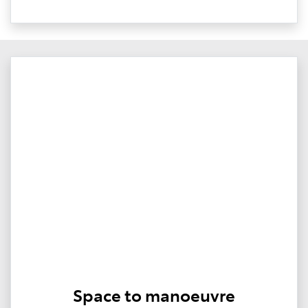
Space to manoeuvre