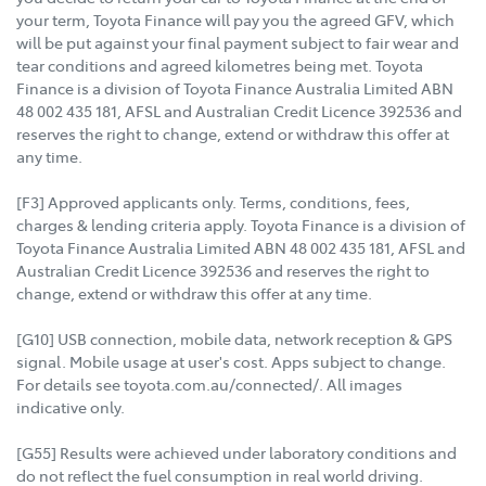
your term, Toyota Finance will pay you the agreed GFV, which
will be put against your final payment subject to fair wear and
tear conditions and agreed kilometres being met. Toyota
Finance is a division of Toyota Finance Australia Limited ABN
48 002 435 181, AFSL and Australian Credit Licence 392536 and
reserves the right to change, extend or withdraw this offer at
any time.
[F3] Approved applicants only. Terms, conditions, fees,
charges & lending criteria apply. Toyota Finance is a division of
Toyota Finance Australia Limited ABN 48 002 435 181, AFSL and
Australian Credit Licence 392536 and reserves the right to
change, extend or withdraw this offer at any time.
[G10] USB connection, mobile data, network reception & GPS
signal. Mobile usage at user's cost. Apps subject to change.
For details see toyota.com.au/connected/. All images
indicative only.
[G55] Results were achieved under laboratory conditions and
do not reflect the fuel consumption in real world driving.