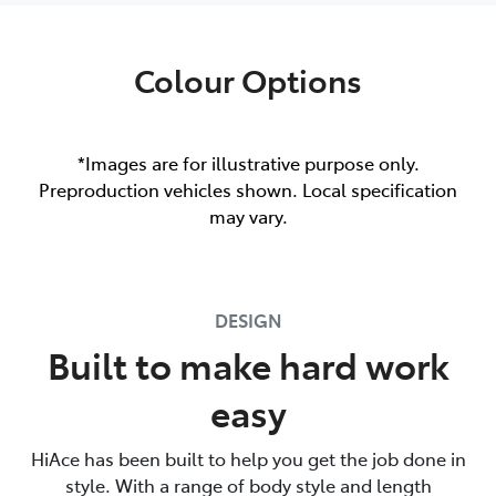
Colour Options
*Images are for illustrative purpose only.
Preproduction vehicles shown. Local specification
may vary.
DESIGN
Built to make hard work
easy
HiAce has been built to help you get the job done in
style. With a range of body style and length