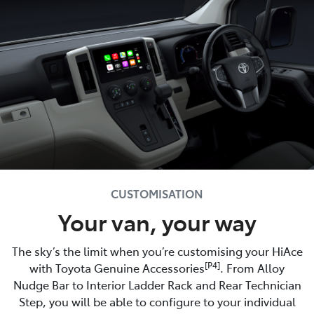
CUSTOMISATION
Your van, your way
The sky’s the limit when you’re customising your HiAce
[P4]
with Toyota Genuine Accessories
. From Alloy
Nudge Bar to Interior Ladder Rack and Rear Technician
Step, you will be able to configure to your individual