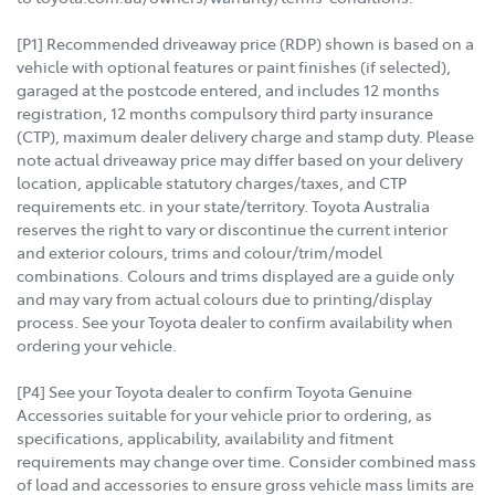
[P1] Recommended driveaway price (RDP) shown is based on a
vehicle with optional features or paint finishes (if selected),
garaged at the postcode entered, and includes 12 months
registration, 12 months compulsory third party insurance
(CTP), maximum dealer delivery charge and stamp duty. Please
note actual driveaway price may differ based on your delivery
location, applicable statutory charges/taxes, and CTP
requirements etc. in your state/territory. Toyota Australia
reserves the right to vary or discontinue the current interior
and exterior colours, trims and colour/trim/model
combinations. Colours and trims displayed are a guide only
and may vary from actual colours due to printing/display
process. See your Toyota dealer to confirm availability when
ordering your vehicle.
[P4] See your Toyota dealer to confirm Toyota Genuine
Accessories suitable for your vehicle prior to ordering, as
specifications, applicability, availability and fitment
requirements may change over time. Consider combined mass
of load and accessories to ensure gross vehicle mass limits are