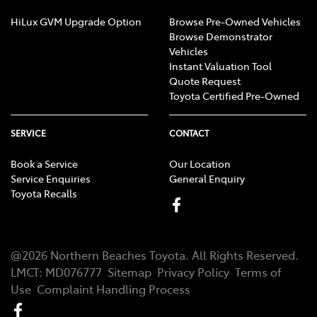
HiLux GVM Upgrade Option
Browse Pre-Owned Vehicles
Browse Demonstrator
Vehicles
Instant Valuation Tool
Quote Request
Toyota Certified Pre-Owned
SERVICE
CONTACT
Book a Service
Our Location
Service Enquiries
General Enquiry
Toyota Recalls
@
2026
Northern Beaches Toyota
. All Rights Reserved.
LMCT
:
MD076777
Sitemap
Privacy Policy
Terms of
Use
Complaint Handling Process