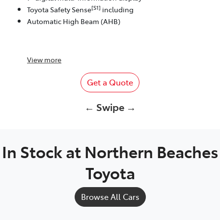
[S1]
Toyota Safety Sense
including
Automatic High Beam (AHB)
View
more
Get a Quote
← Swipe →
In Stock at
Northern Beaches
Toyota
Browse All Cars