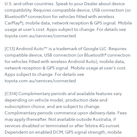
U.S. and other countries. Speak to your Dealer about device
compatibility. Requires compatible device, USB connection (or
Bluetooth® connection for vehicles fitted with wireless
CarPlay®), mobile data, network reception & GPS signal. Mobile
usage at user’s cost. Apps subject to change. For details see
toyota.com.au/services/connected.
[C13] Android Auto™ is a trademark of Google LLC. Requires
compatible device, USB connection (or Bluetooth® connection
for vehicles fitted with wireless Android Auto), mobile data,
network reception & GPS signal. Mobile usage at user’s cost.
Apps subject to change. For details see
toyota.com.au/services/connected.
[CS14] Complimentary periods and available features vary
depending on vehicle model, production date and
subscription choice, and are subject to change.
Complimentary periods commence upon delivery date. Fees
may apply thereafter. Not available outside Australia, if
services disabled or terminated or after Telstra 4G sunset.
Dependent on enabled DCM, GPS signal strength, mobile