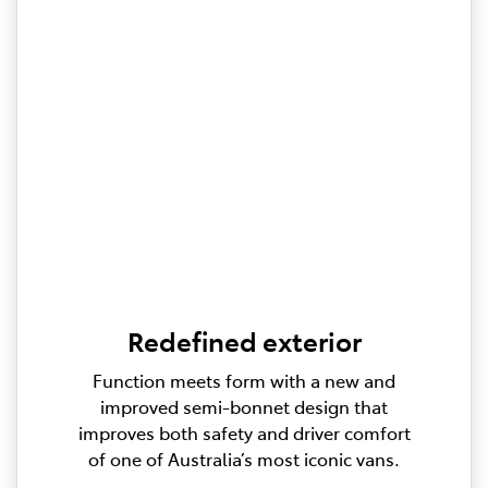
Redefined exterior
Function meets form with a new and
improved semi-bonnet design that
improves both safety and driver comfort
of one of Australia’s most iconic vans.