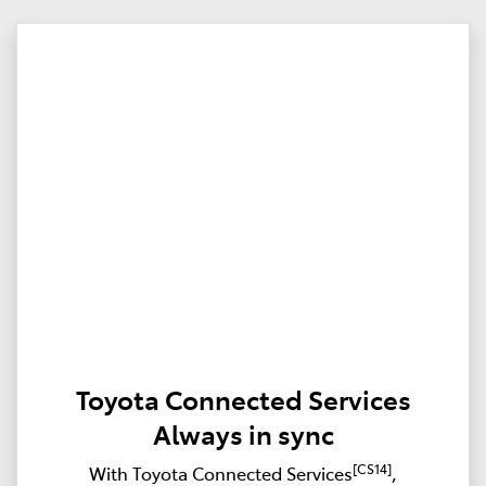
Toyota Connected Services
Always in sync
[CS14]
With Toyota Connected Services
,