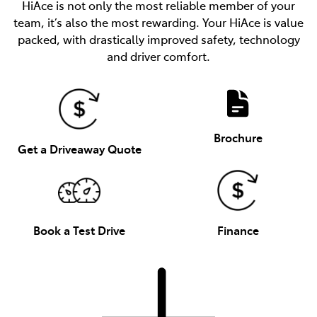
HiAce is not only the most reliable member of your
team, it’s also the most rewarding. Your HiAce is value
packed, with drastically improved safety, technology
and driver comfort.
Brochure
Get a Driveaway Quote
Book a Test Drive
Finance