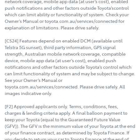
network coverage, mobile app data (at user’s cost), enabled
push notifications and other factors outside Toyota’scontrol
which can limit ability or functionality of system. Check your
Owner’s Manual or toyota.com.au/services/connected for
explanation of limitations. Please drive safely.
[CS24] Features depend on enabled DCM (available until
Telstra 5G sunset), third party information, GPS signal
strength, Australian mobile network coverage, compatible
device, mobile app data (at user’s cost), enabled push
notifications and other factors outside Toyota’s control which
can limit functionality of system and may be subject to change.
See your Owner’s Manual or
toyota.com.au/services/connected. Please drive safely. All
images indicative only.
[F2] Approved applicants only. Terms, conditions, fees,
charges & lending criteria apply. A final balloon payment to
keep your Toyota (equal to the Guaranteed Future Value
(GFV)). The GFV is the minimum value of your Toyota at the end
of your finance contract, as determined by Toyota Finance. If
you decide to return your car to Toyota Finance at the end of