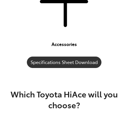
Accessories
Specifications Sheet Download
Which Toyota HiAce will you
choose?