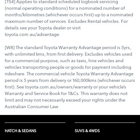
[TS4] Applies to standard scheduled logbook servicing
(normal operating conditions) for a nominated number of
months/kilometres (whichever occurs first) up to a nominated
maximum number of services. Excludes Rental vehicles. For
details see your Toyota dealer or visit
toyota.com.au/advantage.
[W8] The standard Toyota Warranty Advantage period is 5yrs,
with unlimited kms, from first delivery. Excludes vehicles used
for a commercial purpose, such as taxis, hire vehicles and
vehicles transporting people or goods for payment including
rideshare. The commercial vehicle Toyota Warranty Advantage
period is 5 years from delivery or 160,000kms (whichever occurs
first). See toyota.com.au/owners/warranty or your vehicle’s
Warranty and Service Book for T&Cs. This warranty does not
limit and may not necessarily exceed your rights under the
Australian Consumer Law.
HATCH & SEDANS
SUVS & 4WDS