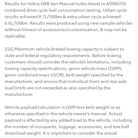
Results for HiAce LWB Van Manual turbo diesel in ADR81/02
combined drive cycle fuel consumption testing. Urban cycle
results achieved 8.7L/100km & extra urban cycle achieved
6.6L/100km. Results were produced using new sample vehicles
without fitment of accessories/customisation, & may not be
replicable.
[G6] Maximum vehicle braked towing capacity is subject to
state and federal regulatory requirements. Before towing,
customers should consider the vehicle’s limitations, including
towing capacity specifications, gross vehicle mass (GVM),
gross combined mass (GCM), kerb weight specified by the
manufacturer, and ensure that individual front and rear axle
load limits are not exceeded as also specified by the
manufacturer.
Vehicle payload calculation is GVM less kerb weight or as
otherwise specified in the vehicle owner’s manual. Actual
payload is affected by any added load to the vehicle, including
the number of occupants, luggage, accessories, and tow ball
download weight. It is important to consider the actual