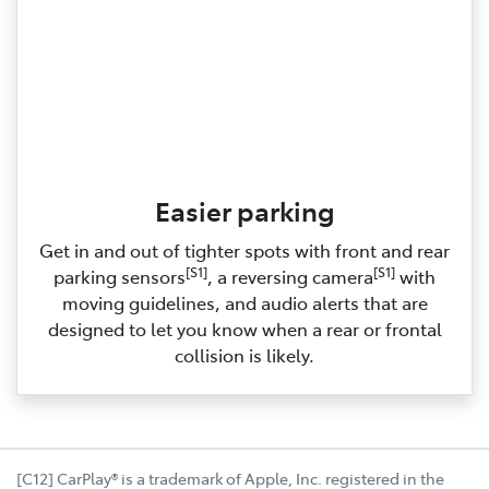
Easier parking
Get in and out of tighter spots with front and rear
[S1]
[S1]
parking sensors
, a reversing camera
with
moving guidelines, and audio alerts that are
designed to let you know when a rear or frontal
collision is likely.
[C12] CarPlay® is a trademark of Apple, Inc. registered in the