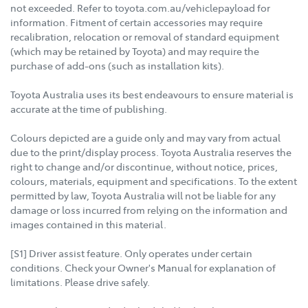
not exceeded. Refer to toyota.com.au/vehiclepayload for
information. Fitment of certain accessories may require
recalibration, relocation or removal of standard equipment
(which may be retained by Toyota) and may require the
purchase of add-ons (such as installation kits).
Toyota Australia uses its best endeavours to ensure material is
accurate at the time of publishing.
Colours depicted are a guide only and may vary from actual
due to the print/display process. Toyota Australia reserves the
right to change and/or discontinue, without notice, prices,
colours, materials, equipment and specifications. To the extent
permitted by law, Toyota Australia will not be liable for any
damage or loss incurred from relying on the information and
images contained in this material.
[S1] Driver assist feature. Only operates under certain
conditions. Check your Owner's Manual for explanation of
limitations. Please drive safely.