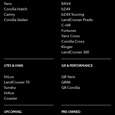
Yaris
RAV4
Corolla Hatch
bZ4X
Camry
bZ4X Touring
Corolla Sedan
LandCruiser Prado
C-HR
Fortuner
Yaris Cross
Corolla Cross
Kluger
LandCruiser 300
UTES & VANS
GR & PERFORMANCE
HiLux
GR Yaris
LandCruiser 70
GR86
Tundra
GR Corolla
HiAce
Coaster
UPCOMING
PRE-OWNED