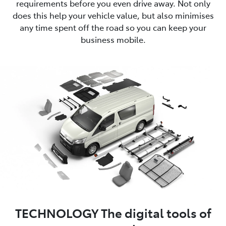
requirements before you even drive away. Not only
does this help your vehicle value, but also minimises
any time spent off the road so you can keep your
business mobile.
TECHNOLOGY The digital tools of