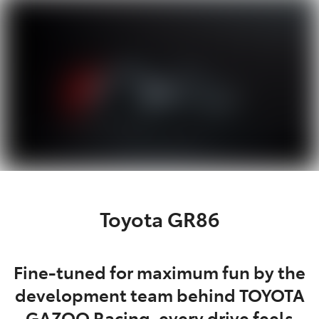
Service
(02) 8419 0800
Toyota GR86
Fine-tuned for maximum fun by the
development team behind TOYOTA
GAZOO Racing, every drive feels