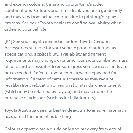
and exterior colours, trims and colour/trim/model
combinations. Colours and trims displayed are a guide only
and may vary from actual colours due to printing/display
process. See your Toyota dealer to confirm availability when
ordering your vehicle.
[P4] See your Toyota dealer to confirm Toyota Genuine
Accessories suitable for your vehicle prior to ordering, as
specifications, applicability, availability and fitment
requirements may change over time. Consider combined mass
of load and accessories to ensure gross vehicle mass limits are
not exceeded. Refer to toyota.com.au/vehiclepayload for
information. Fitment of certain accessories may require
recalibration, relocation or removal of standard equipment
(which may be retained by Toyota) and may require the
purchase of add-ons (such as installation kits).
Toyota Australia uses its best endeavours to ensure material is
accurate at the time of publishing.
Colours depicted are a guide only and may vary from actual