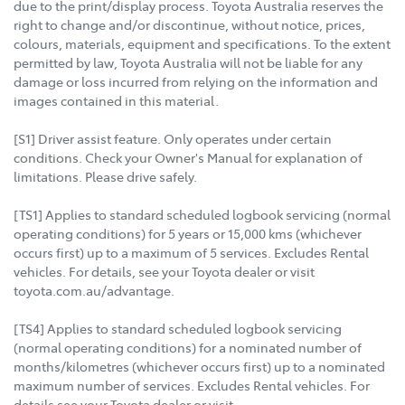
due to the print/display process. Toyota Australia reserves the
right to change and/or discontinue, without notice, prices,
colours, materials, equipment and specifications. To the extent
permitted by law, Toyota Australia will not be liable for any
damage or loss incurred from relying on the information and
images contained in this material.
[S1] Driver assist feature. Only operates under certain
conditions. Check your Owner's Manual for explanation of
limitations. Please drive safely.
[TS1] Applies to standard scheduled logbook servicing (normal
operating conditions) for 5 years or 15,000 kms (whichever
occurs first) up to a maximum of 5 services. Excludes Rental
vehicles. For details, see your Toyota dealer or visit
toyota.com.au/advantage.
[TS4] Applies to standard scheduled logbook servicing
(normal operating conditions) for a nominated number of
months/kilometres (whichever occurs first) up to a nominated
maximum number of services. Excludes Rental vehicles. For
details see your Toyota dealer or visit