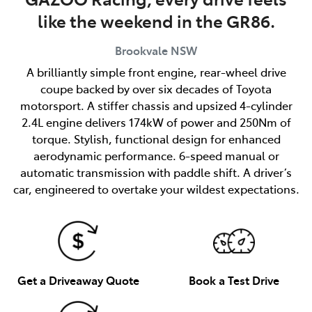
like the weekend in the GR86.
Brookvale
NSW
A brilliantly simple front engine, rear-wheel drive
coupe backed by over six decades of Toyota
motorsport. A stiffer chassis and upsized 4-cylinder
2.4L engine delivers 174kW of power and 250Nm of
torque. Stylish, functional design for enhanced
aerodynamic performance. 6-speed manual or
automatic transmission with paddle shift. A driver’s
car, engineered to overtake your wildest expectations.
Get a Driveaway Quote
Book a Test Drive