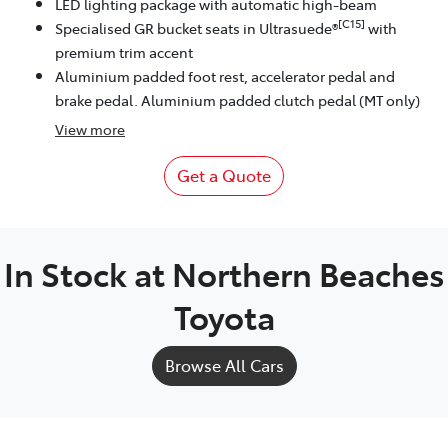
LED lighting package with automatic high-beam
[C15]
Specialised GR bucket seats in Ultrasuede®
with
premium trim accent
Aluminium padded foot rest, accelerator pedal and
brake pedal. Aluminium padded clutch pedal (MT only)
View
more
Get a Quote
In Stock at
Northern Beaches
Toyota
Browse All Cars