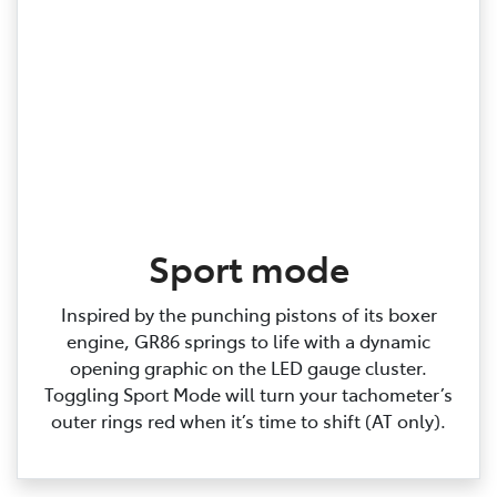
Sport mode
Inspired by the punching pistons of its boxer
engine, GR86 springs to life with a dynamic
opening graphic on the LED gauge cluster.
Toggling Sport Mode will turn your tachometer’s
outer rings red when it’s time to shift (AT only).