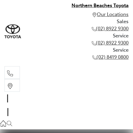
Northern Beaches Toyota
Our Locations
Sales
(02) 8922 9300
Service
(02) 8922 9300
Service
(02) 8419 0800
Sales
(02) 8922 9300
Service
(02) 8922 9300