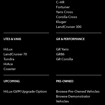
C-HR
Fortuner
Yaris Cross
Corolla Cross
Kluger
LandCruiser 300
UTES & VANS
GR & PERFORMANCE
HiLux
GR Yaris
LandCruiser 70
GR86
Tundra
GR Corolla
HiAce
Coaster
UPCOMING
PRE-OWNED
HiLux GVM Upgrade Option
Browse Pre-Owned Vehicles
Browse Demonstrator
Vehicles