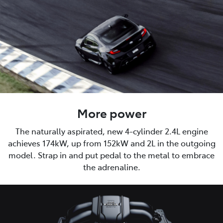
More power
The naturally aspirated, new 4-cylinder 2.4L engine
achieves 174kW, up from 152kW and 2L in the outgoing
model. Strap in and put pedal to the metal to embrace
the adrenaline.