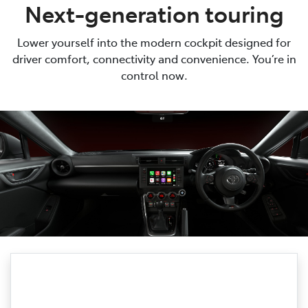
Next-generation touring
Lower yourself into the modern cockpit designed for
driver comfort, connectivity and convenience. You’re in
control now.