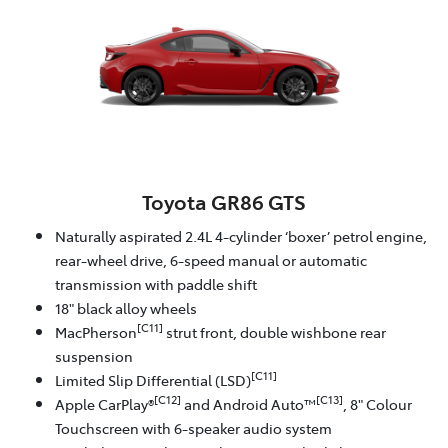
Toyota GR86 GTS
Naturally aspirated 2.4L 4-cylinder ‘boxer’ petrol engine,
rear-wheel drive, 6-speed manual or automatic
transmission with paddle shift
18" black alloy wheels
[C11]
MacPherson
strut front, double wishbone rear
suspension
[C11]
Limited Slip Differential (LSD)
[C12]
[C13]
Apple CarPlay®
and Android Auto™
, 8" Colour
Touchscreen with 6-speaker audio system