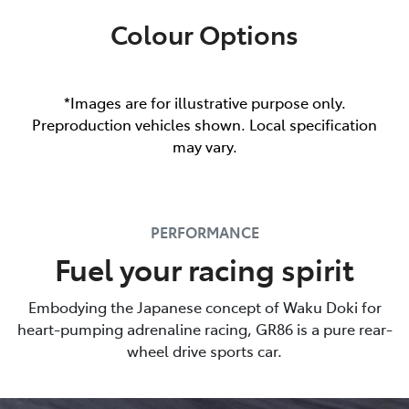
Colour Options
*Images are for illustrative purpose only.
Preproduction vehicles shown. Local specification
may vary.
PERFORMANCE
Fuel your racing spirit
Embodying the Japanese concept of Waku Doki for
heart-pumping adrenaline racing, GR86 is a pure rear-
wheel drive sports car.