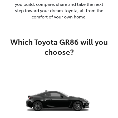
you build, compare, share and take the next
step toward your dream Toyota, all from the
comfort of your own home.
Which Toyota GR86 will you
choose?