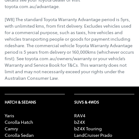
toyota.com.au/advantage.
[W8] The standard Toyota Warranty Advantage period is 5yrs,
with unlimited kms, from first delivery. Excludes vehicles used
for a commercial purpose, such as taxis, hire vehicles and
vehicles transporting people or goods for payment including
rideshare. The commercial vehicle Toyota Warranty Advantage
period is 5 years from delivery or 160,000kms (whichever occurs
first). See toyota.com.au/owners/warranty or your vehicle’s
Warranty and Service Book for T&Cs. This warranty does not
limit and may not necessarily exceed your rights under the
Australian Consumer Law.
HATCH & SEDANS
SUVS & 4WDS
Yaris
RAV4
Corolla Hatch
bZ4X
Camry
bZ4X Touring
Corolla Sedan
LandCruiser Prado