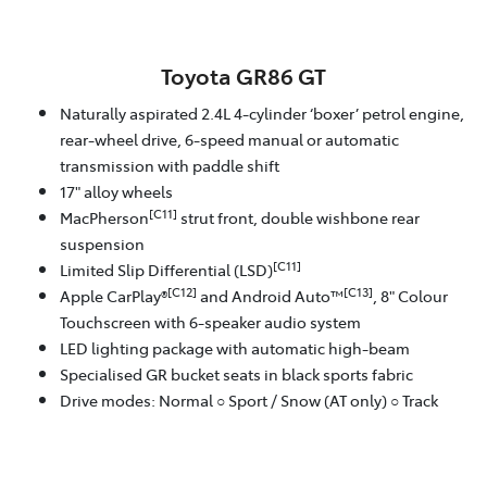
Toyota GR86 GT
Naturally aspirated 2.4L 4-cylinder ‘boxer’ petrol engine,
rear-wheel drive, 6-speed manual or automatic
transmission with paddle shift
17" alloy wheels
[C11]
MacPherson
strut front, double wishbone rear
suspension
[C11]
Limited Slip Differential (LSD)
[C12]
[C13]
Apple CarPlay®
and Android Auto™
, 8" Colour
Touchscreen with 6-speaker audio system
LED lighting package with automatic high-beam
Specialised GR bucket seats in black sports fabric
Drive modes: Normal ○ Sport / Snow (AT only) ○ Track