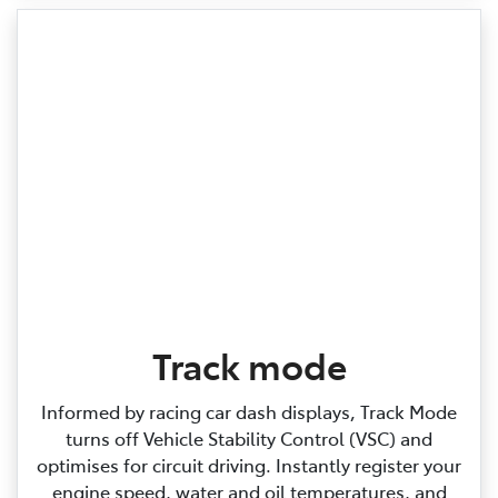
Track mode
Informed by racing car dash displays, Track Mode
turns off Vehicle Stability Control (VSC) and
optimises for circuit driving. Instantly register your
engine speed, water and oil temperatures, and