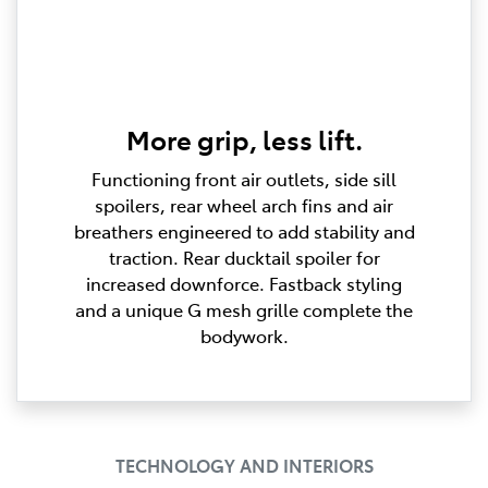
More grip, less lift.
Functioning front air outlets, side sill
spoilers, rear wheel arch fins and air
breathers engineered to add stability and
traction. Rear ducktail spoiler for
increased downforce. Fastback styling
and a unique G mesh grille complete the
bodywork.
TECHNOLOGY AND INTERIORS