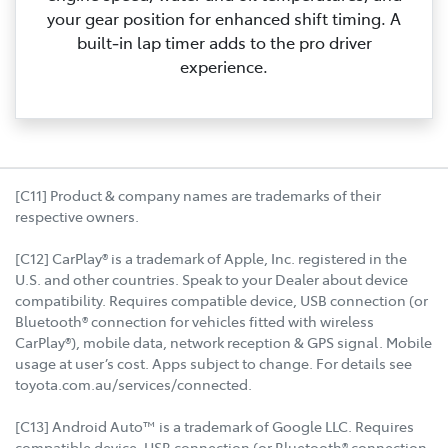
your gear position for enhanced shift timing. A
built‑in lap timer adds to the pro driver
experience.
[C11] Product & company names are trademarks of their
respective owners.
[C12] CarPlay® is a trademark of Apple, Inc. registered in the
U.S. and other countries. Speak to your Dealer about device
compatibility. Requires compatible device, USB connection (or
Bluetooth® connection for vehicles fitted with wireless
CarPlay®), mobile data, network reception & GPS signal. Mobile
usage at user’s cost. Apps subject to change. For details see
toyota.com.au/services/connected.
[C13] Android Auto™ is a trademark of Google LLC. Requires
compatible device, USB connection (or Bluetooth® connection