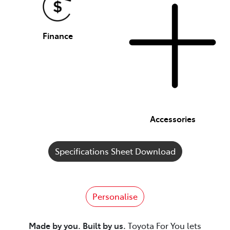
Finance
Accessories
Specifications Sheet Download
Personalise
Made by you. Built by us.
Toyota For You lets