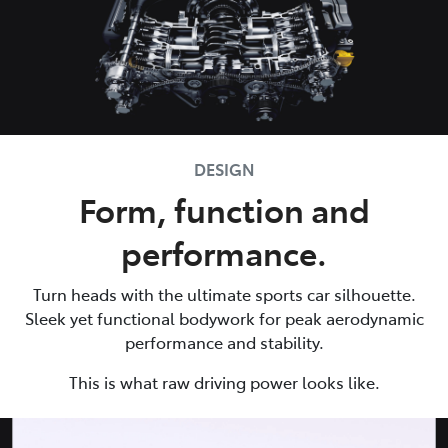
DESIGN
Form, function and
performance.
Turn heads with the ultimate sports car silhouette.
Sleek yet functional bodywork for peak aerodynamic
performance and stability.
This is what raw driving power looks like.