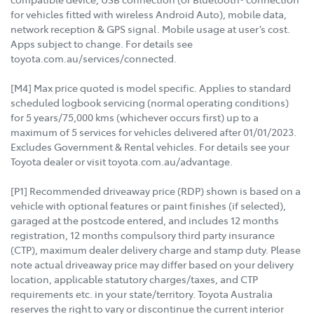
for vehicles fitted with wireless Android Auto), mobile data,
network reception & GPS signal. Mobile usage at user’s cost.
Apps subject to change. For details see
toyota.com.au/services/connected.
[M4] Max price quoted is model specific. Applies to standard
scheduled logbook servicing (normal operating conditions)
for 5 years/75,000 kms (whichever occurs first) up to a
maximum of 5 services for vehicles delivered after 01/01/2023.
Excludes Government & Rental vehicles. For details see your
Toyota dealer or visit toyota.com.au/advantage.
[P1] Recommended driveaway price (RDP) shown is based on a
vehicle with optional features or paint finishes (if selected),
garaged at the postcode entered, and includes 12 months
registration, 12 months compulsory third party insurance
(CTP), maximum dealer delivery charge and stamp duty. Please
note actual driveaway price may differ based on your delivery
location, applicable statutory charges/taxes, and CTP
requirements etc. in your state/territory. Toyota Australia
reserves the right to vary or discontinue the current interior