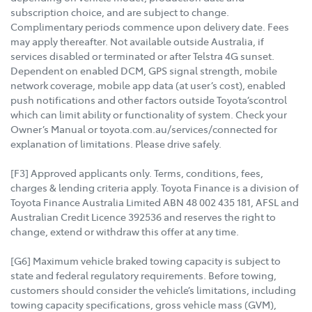
subscription choice, and are subject to change.
Complimentary periods commence upon delivery date. Fees
may apply thereafter. Not available outside Australia, if
services disabled or terminated or after Telstra 4G sunset.
Dependent on enabled DCM, GPS signal strength, mobile
network coverage, mobile app data (at user’s cost), enabled
push notifications and other factors outside Toyota’scontrol
which can limit ability or functionality of system. Check your
Owner’s Manual or toyota.com.au/services/connected for
explanation of limitations. Please drive safely.
[F3] Approved applicants only. Terms, conditions, fees,
charges & lending criteria apply. Toyota Finance is a division of
Toyota Finance Australia Limited ABN 48 002 435 181, AFSL and
Australian Credit Licence 392536 and reserves the right to
change, extend or withdraw this offer at any time.
[G6] Maximum vehicle braked towing capacity is subject to
state and federal regulatory requirements. Before towing,
customers should consider the vehicle’s limitations, including
towing capacity specifications, gross vehicle mass (GVM),