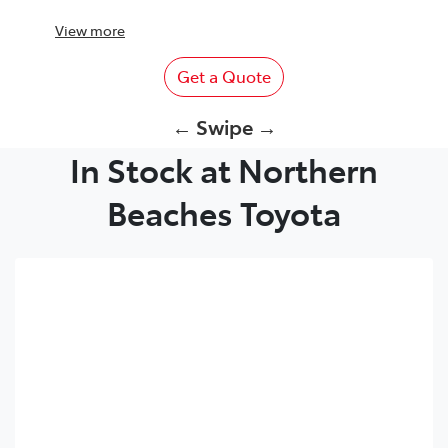
View
more
Get a Quote
← Swipe →
In Stock at Northern
Beaches Toyota