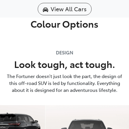
View All Cars
Colour Options
DESIGN
Look tough, act tough.
The Fortuner doesn’t just look the part, the design of
this off-road SUV is led by functionality. Everything
about it is designed for an adventurous lifestyle.