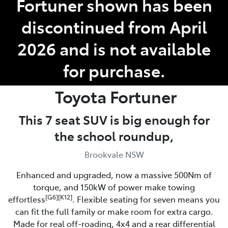
Fortuner shown has been
discontinued from April
Service
(02) 8419 0800
2026 and is not available
for purchase.
Toyota
Fortuner
This 7 seat SUV is big enough for
the school roundup,
Brookvale NSW
Enhanced and upgraded, now a massive 500Nm of
torque, and 150kW of power make towing
[G6][K12]
effortless
. Flexible seating for seven means you
can fit the full family or make room for extra cargo.
Made for real off-roading, 4x4 and a rear differential