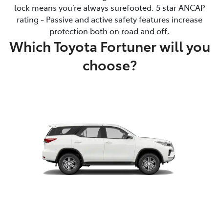
lock means you’re always surefooted. 5 star ANCAP
rating - Passive and active safety features increase
protection both on road and off.
Which Toyota Fortuner will you
choose?