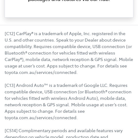
[C12] CarPlay® is a trademark of Apple, Inc. registered in the
U.S. and other countries. Speak to your Dealer about device
compatibility. Requires compatible device, USB connection (or
Bluetooth® connection for vehicles fitted with wireless
CarPlay®), mobile data, network reception & GPS signal. Mobile
usage at user’s cost. Apps subject to change. For details see
toyota.com.au/services/connected.
[C13] Android Auto™ is a trademark of Google LLC. Requires
compatible device, USB connection (or Bluetooth® connection
for vehicles fitted with wireless Android Auto), mobile data,
network reception & GPS signal. Mobile usage at user’s cost.
Apps subject to change. For details see
toyota.com.au/services/connected.
[CS14] Complimentary periods and available features vary
depending on vehicle model, production date and