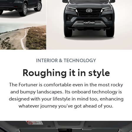
INTERIOR & TECHNOLOGY
Roughing it in style
The Fortuner is comfortable even in the most rocky
and bumpy landscapes. Its onboard technology is
designed with your lifestyle in mind too, enhancing
whatever journey you’ve got ahead of you.