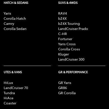
HATCH & SEDANS
SUVS & 4WDS
Yaris
RAV4
Corolla Hatch
bZ4X
Camry
bZ4X Touring
Corolla Sedan
LandCruiser Prado
C-HR
Fortuner
Yaris Cross
Corolla Cross
Kluger
LandCruiser 300
UTES & VANS
GR & PERFORMANCE
HiLux
GR Yaris
LandCruiser 70
GR86
Tundra
GR Corolla
HiAce
Coaster