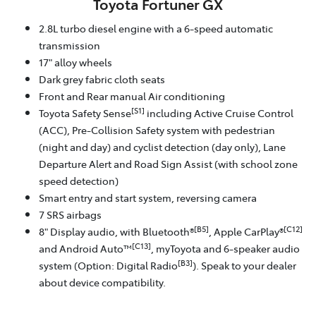
Toyota Fortuner GX
2.8L turbo diesel engine with a 6-speed automatic
transmission
17" alloy wheels
Dark grey fabric cloth seats
Front and Rear manual Air conditioning
[S1]
Toyota Safety Sense
including Active Cruise Control
(ACC), Pre-Collision Safety system with pedestrian
(night and day) and cyclist detection (day only), Lane
Departure Alert and Road Sign Assist (with school zone
speed detection)
Smart entry and start system, reversing camera
7 SRS airbags
[B5]
[C12]
8" Display audio, with Bluetooth®
, Apple CarPlay®
[C13]
and Android Auto™
, myToyota and 6-speaker audio
[B3]
system (Option: Digital Radio
). Speak to your dealer
about device compatibility.