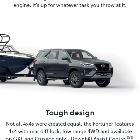
engine. It’s up for whatever task you throw at it.
Tough design
Not all 4x4s were created equal, the Fortuner features
4x4 with rear diff lock, low range 4WD and available
[S1]
on GXL and Crusade only - Downhill Assist Control
.