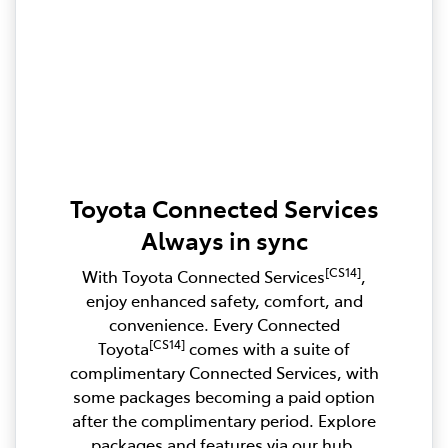
Toyota Connected Services
Always in sync
[CS14]
With Toyota Connected Services
,
enjoy enhanced safety, comfort, and
convenience. Every Connected
[CS14]
Toyota
comes with a suite of
complimentary Connected Services, with
some packages becoming a paid option
after the complimentary period. Explore
packages and features via our hub.