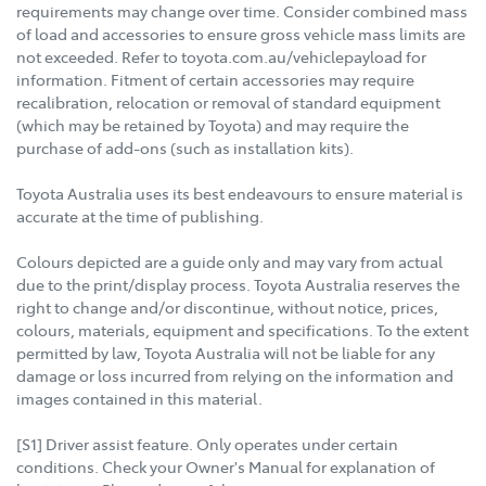
requirements may change over time. Consider combined mass
of load and accessories to ensure gross vehicle mass limits are
not exceeded. Refer to toyota.com.au/vehiclepayload for
information. Fitment of certain accessories may require
recalibration, relocation or removal of standard equipment
(which may be retained by Toyota) and may require the
purchase of add-ons (such as installation kits).
Toyota Australia uses its best endeavours to ensure material is
accurate at the time of publishing.
Colours depicted are a guide only and may vary from actual
due to the print/display process. Toyota Australia reserves the
right to change and/or discontinue, without notice, prices,
colours, materials, equipment and specifications. To the extent
permitted by law, Toyota Australia will not be liable for any
damage or loss incurred from relying on the information and
images contained in this material.
[S1] Driver assist feature. Only operates under certain
conditions. Check your Owner's Manual for explanation of