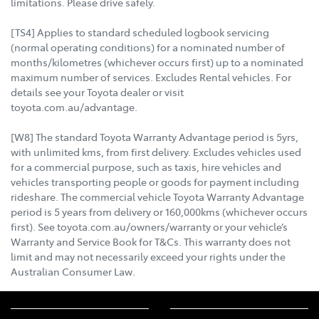
limitations. Please drive safely.
[TS4] Applies to standard scheduled logbook servicing
(normal operating conditions) for a nominated number of
months/kilometres (whichever occurs first) up to a nominated
maximum number of services. Excludes Rental vehicles. For
details see your Toyota dealer or visit
toyota.com.au/advantage.
[W8] The standard Toyota Warranty Advantage period is 5yrs,
with unlimited kms, from first delivery. Excludes vehicles used
for a commercial purpose, such as taxis, hire vehicles and
vehicles transporting people or goods for payment including
rideshare. The commercial vehicle Toyota Warranty Advantage
period is 5 years from delivery or 160,000kms (whichever occurs
first). See toyota.com.au/owners/warranty or your vehicle’s
Warranty and Service Book for T&Cs. This warranty does not
limit and may not necessarily exceed your rights under the
Australian Consumer Law.