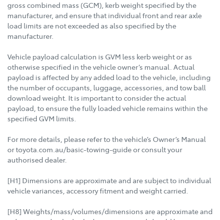
gross combined mass (GCM), kerb weight specified by the
manufacturer, and ensure that individual front and rear axle
load limits are not exceeded as also specified by the
manufacturer.
Vehicle payload calculation is GVM less kerb weight or as
otherwise specified in the vehicle owner’s manual. Actual
payload is affected by any added load to the vehicle, including
the number of occupants, luggage, accessories, and tow ball
download weight. It is important to consider the actual
payload, to ensure the fully loaded vehicle remains within the
specified GVM limits.
For more details, please refer to the vehicle’s Owner’s Manual
or toyota.com.au/basic-towing-guide or consult your
authorised dealer.
[H1] Dimensions are approximate and are subject to individual
vehicle variances, accessory fitment and weight carried.
[H8] Weights/mass/volumes/dimensions are approximate and