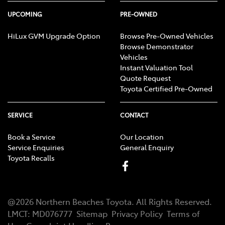
UPCOMING
PRE-OWNED
HiLux GVM Upgrade Option
Browse Pre-Owned Vehicles
Browse Demonstrator
Vehicles
Instant Valuation Tool
Quote Request
Toyota Certified Pre-Owned
SERVICE
CONTACT
Book a Service
Our Location
Service Enquiries
General Enquiry
Toyota Recalls
@
2026
Northern Beaches Toyota
. All Rights Reserved.
LMCT
:
MD076777
Sitemap
Privacy Policy
Terms of