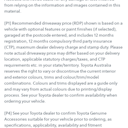
from relying on the information and images contained in this
material.
[P1] Recommended driveaway price (RDP) shown is based on a
vehicle with optional features or paint finishes (if selected),
garaged at the postcode entered, and includes 12 months
registration, 12 months compulsory third party insurance
(CTP), maximum dealer delivery charge and stamp duty. Please
note actual driveaway price may differ based on your delivery
location, applicable statutory charges/taxes, and CTP
requirements etc. in your state/territory. Toyota Australia
reserves the right to vary or discontinue the current interior
and exterior colours, trims and colour/trim/model
combinations. Colours and trims displayed are a guide only
and may vary from actual colours due to printing/display
process. See your Toyota dealer to confirm availability when
ordering your vehicle.
[P4] See your Toyota dealer to confirm Toyota Genuine
Accessories suitable for your vehicle prior to ordering, as
specifications, applicability, availability and fitment