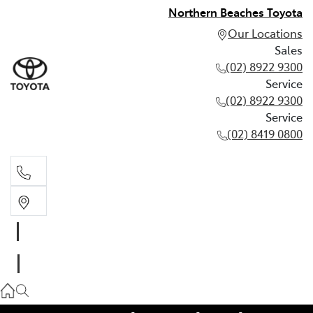
Northern Beaches Toyota
Our Locations
Sales
(02) 8922 9300
Service
(02) 8922 9300
Service
(02) 8419 0800
Sales
(02) 8922 9300
Service
(02) 8922 9300