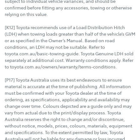
subject to individual vehicle variances, and should be
confirmed before fitting any accessories, towing or otherwise
relying on this value.
[K12] Toyota recommends use of a Load Distribution Hitch
(LDH) when towing loads greater than half of the vehicle’s GVM
or as specified in the Owner’s Manual. Based on road
conditions, an LDH may not be suitable. Refer to
toyota.com.au/basic-towing-guide. Toyota Genuine LDH sold
separately at additional cost. Warranty conditions apply. Refer
to toyota.com.au/owners/warranty/terms-conditions.
[P17] Toyota Australia uses its best endeavours to ensure
material is accurate at the time of publishing. All information
must be confirmed with your Toyota dealer at the time of
ordering, as specifications, applicability and availability may
change over time. Colours depicted are a guide only and may
vary from actual due to the print/display process. Toyota
Australia reserves the right to change and/or discontinue,
without notice, models, prices, colours, materials, equipment
and specifications. To the extent permitted by law, Toyota
Australia will not be liable for any damage or loss incurred