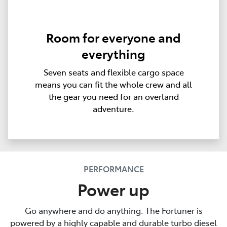
Room for everyone and
everything
Seven seats and flexible cargo space
means you can fit the whole crew and all
the gear you need for an overland
adventure.
PERFORMANCE
Power up
Go anywhere and do anything. The Fortuner is
powered by a highly capable and durable turbo diesel