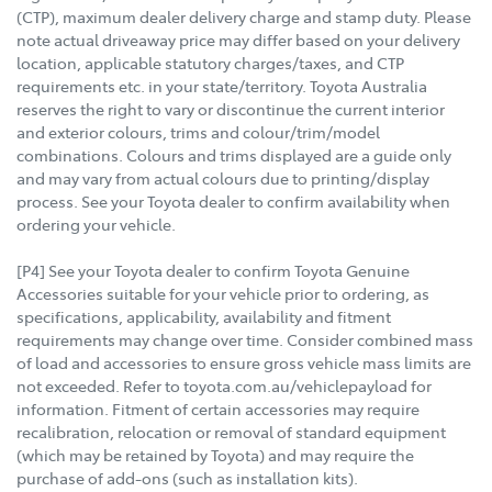
(CTP), maximum dealer delivery charge and stamp duty. Please
note actual driveaway price may differ based on your delivery
location, applicable statutory charges/taxes, and CTP
requirements etc. in your state/territory. Toyota Australia
reserves the right to vary or discontinue the current interior
and exterior colours, trims and colour/trim/model
combinations. Colours and trims displayed are a guide only
and may vary from actual colours due to printing/display
process. See your Toyota dealer to confirm availability when
ordering your vehicle.
[P4] See your Toyota dealer to confirm Toyota Genuine
Accessories suitable for your vehicle prior to ordering, as
specifications, applicability, availability and fitment
requirements may change over time. Consider combined mass
of load and accessories to ensure gross vehicle mass limits are
not exceeded. Refer to toyota.com.au/vehiclepayload for
information. Fitment of certain accessories may require
recalibration, relocation or removal of standard equipment
(which may be retained by Toyota) and may require the
purchase of add-ons (such as installation kits).