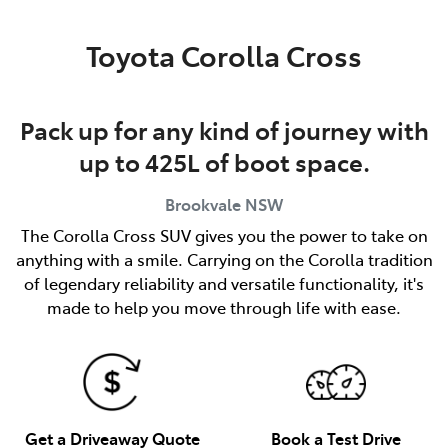
Service
Toyota Corolla Cross
(02) 8419 0800
Pack up for any kind of journey with
up to 425L of boot space.
Brookvale
NSW
The Corolla Cross SUV gives you the power to take on
anything with a smile. Carrying on the Corolla tradition
of legendary reliability and versatile functionality, it's
made to help you move through life with ease.
Get a Driveaway Quote
Book a Test Drive