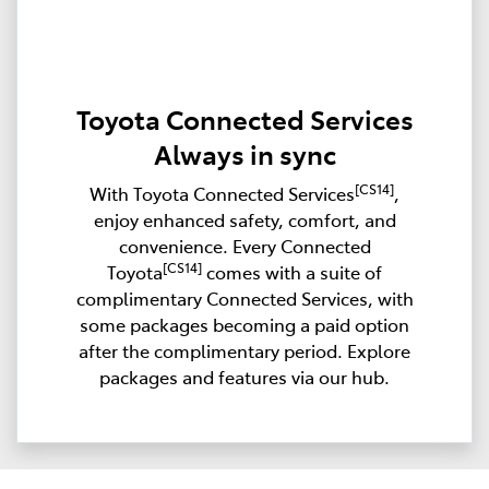
Toyota Connected Services
Always in sync
[CS14]
With Toyota Connected Services
,
enjoy enhanced safety, comfort, and
convenience. Every Connected
[CS14]
Toyota
comes with a suite of
complimentary Connected Services, with
some packages becoming a paid option
after the complimentary period. Explore
packages and features via our hub.