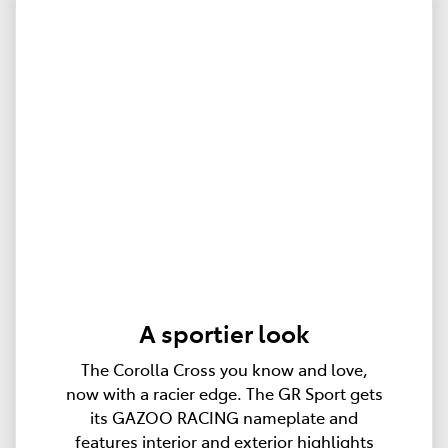
A sportier look
The Corolla Cross you know and love,
now with a racier edge. The GR Sport gets
its GAZOO RACING nameplate and
features interior and exterior highlights