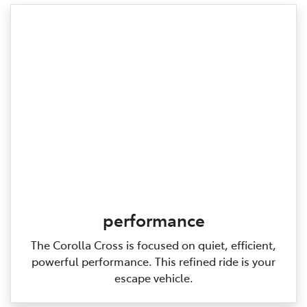
performance
The Corolla Cross is focused on quiet, efficient,
powerful performance. This refined ride is your
escape vehicle.