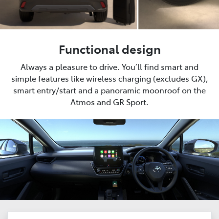
Functional design
Always a pleasure to drive. You’ll find smart and
simple features like wireless charging (excludes GX),
smart entry/start and a panoramic moonroof on the
Atmos and GR Sport.