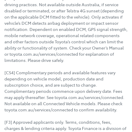
driving practices. Not available outside Australia, if service
disabled or terminated, or after Telstra 4G sunset (depending
on the applicable DCM fitted to the vehicle). Only activates if
vehicle’s DCM detects airbag deployment or impact sensor
notification. Dependent on enabled DCM, GPS signal strength,
mobile network coverage, operational related components
and other factors outside Toyota’s control which can limit the
ability or functionality of system. Check your Owner’s Manual
or toyota.com.au/services/connected for explanation of
limitations. Please drive safely.
[CS4] Complimentary periods and available features vary
depending on vehicle model, production date and
subscription choice, and are subject to change.
Complimentary periods commence upon delivery date. Fees
may apply thereafter. See toyota.com.au/services/connected.
Not available on all Connected Vehicle models. Please check
toyota.com.au/services/connected to confirm availability.
[F3] Approved applicants only. Terms, conditions, fees,
charges & lending criteria apply. Toyota Finance is a division of