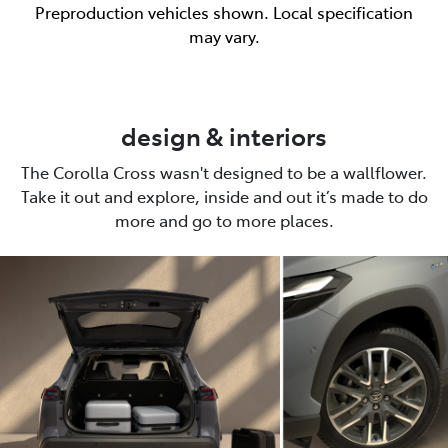
Preproduction vehicles shown. Local specification
may vary.
design & interiors
The Corolla Cross wasn't designed to be a wallflower.
Take it out and explore, inside and out it’s made to do
more and go to more places.