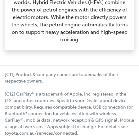
worlds. Hybrid Electric Vehicles (HEVs) combine
the power of petrol engines with the efficiency of
electric motors. While the motor directly powers
the wheels, the petrol engine automatically turns
on to support heavy acceleration and high‑speed
cruising.
[C11] Product & company names are trademarks of their
respective owners.
[C12] CarPlay® is a trademark of Apple, Inc. registered in the
U.S. and other countries. Speak to your Dealer about device
compatibility. Requires compatible device, USB connection (or
Bluetooth® connection for vehicles fitted with wireless
CarPlay®), mobile data, network reception & GPS signal. Mobile
usage at user’s cost. Apps subject to change. For details see
toyota.com.au/services/connected.