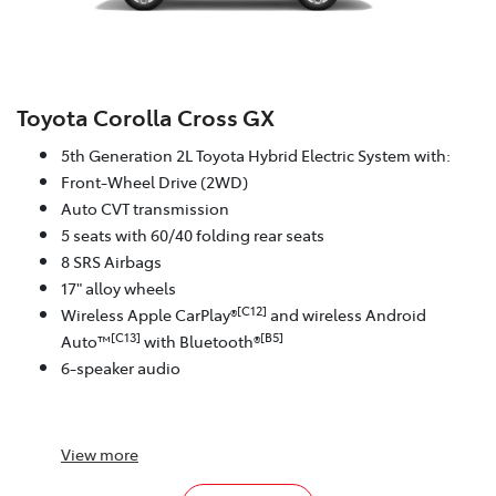
Toyota Corolla Cross GX
5th Generation 2L Toyota Hybrid Electric System with:
Front-Wheel Drive (2WD)
Auto CVT transmission
5 seats with 60/40 folding rear seats
8 SRS Airbags
17" alloy wheels
[C12]
Wireless Apple CarPlay®
and wireless Android
[C13]
[B5]
Auto™
with Bluetooth®
6-speaker audio
View
more