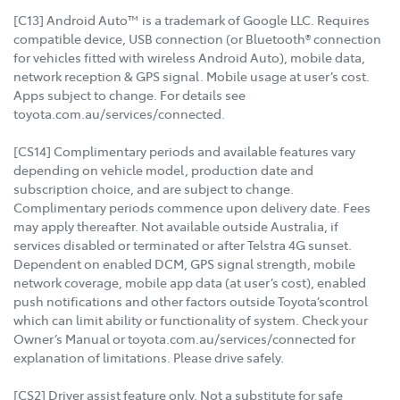
[C13] Android Auto™ is a trademark of Google LLC. Requires
compatible device, USB connection (or Bluetooth® connection
for vehicles fitted with wireless Android Auto), mobile data,
network reception & GPS signal. Mobile usage at user’s cost.
Apps subject to change. For details see
toyota.com.au/services/connected.
[CS14] Complimentary periods and available features vary
depending on vehicle model, production date and
subscription choice, and are subject to change.
Complimentary periods commence upon delivery date. Fees
may apply thereafter. Not available outside Australia, if
services disabled or terminated or after Telstra 4G sunset.
Dependent on enabled DCM, GPS signal strength, mobile
network coverage, mobile app data (at user’s cost), enabled
push notifications and other factors outside Toyota’scontrol
which can limit ability or functionality of system. Check your
Owner’s Manual or toyota.com.au/services/connected for
explanation of limitations. Please drive safely.
[CS2] Driver assist feature only. Not a substitute for safe