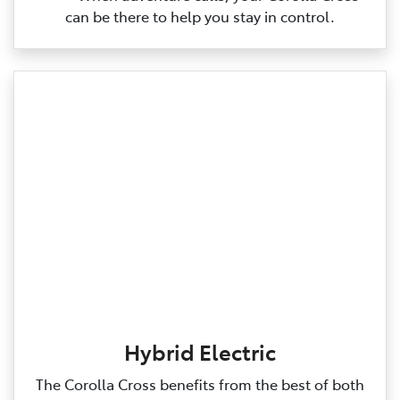
can be there to help you stay in control.
Hybrid Electric
The Corolla Cross benefits from the best of both