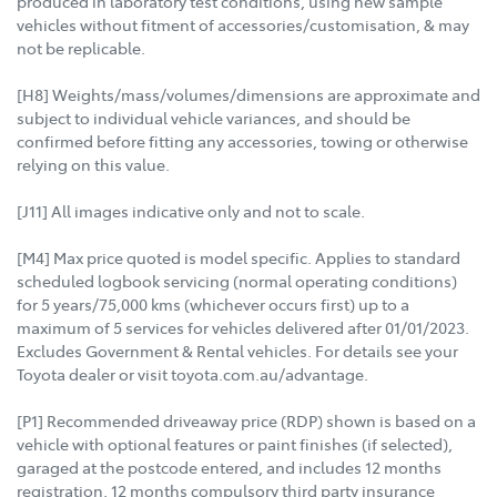
produced in laboratory test conditions, using new sample
vehicles without fitment of accessories/customisation, & may
not be replicable.
[H8] Weights/mass/volumes/dimensions are approximate and
subject to individual vehicle variances, and should be
confirmed before fitting any accessories, towing or otherwise
relying on this value.
[J11] All images indicative only and not to scale.
[M4] Max price quoted is model specific. Applies to standard
scheduled logbook servicing (normal operating conditions)
for 5 years/75,000 kms (whichever occurs first) up to a
maximum of 5 services for vehicles delivered after 01/01/2023.
Excludes Government & Rental vehicles. For details see your
Toyota dealer or visit toyota.com.au/advantage.
[P1] Recommended driveaway price (RDP) shown is based on a
vehicle with optional features or paint finishes (if selected),
garaged at the postcode entered, and includes 12 months
registration, 12 months compulsory third party insurance