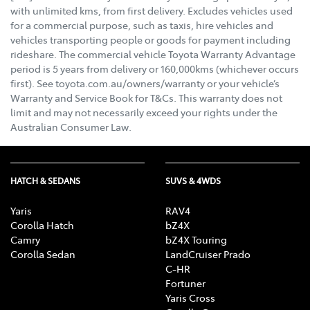
with unlimited kms, from first delivery. Excludes vehicles used
for a commercial purpose, such as taxis, hire vehicles and
vehicles transporting people or goods for payment including
rideshare. The commercial vehicle Toyota Warranty Advantage
period is 5 years from delivery or 160,000kms (whichever occurs
first). See toyota.com.au/owners/warranty or your vehicle’s
Warranty and Service Book for T&Cs. This warranty does not
limit and may not necessarily exceed your rights under the
Australian Consumer Law.
HATCH & SEDANS
SUVS & 4WDS
Yaris
RAV4
Corolla Hatch
bZ4X
Camry
bZ4X Touring
Corolla Sedan
LandCruiser Prado
C-HR
Fortuner
Yaris Cross