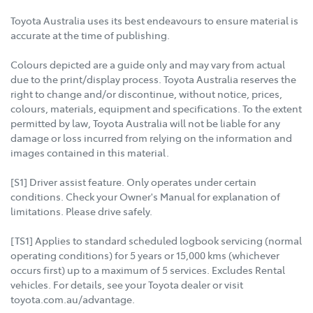
Toyota Australia uses its best endeavours to ensure material is
accurate at the time of publishing.
Colours depicted are a guide only and may vary from actual
due to the print/display process. Toyota Australia reserves the
right to change and/or discontinue, without notice, prices,
colours, materials, equipment and specifications. To the extent
permitted by law, Toyota Australia will not be liable for any
damage or loss incurred from relying on the information and
images contained in this material.
[S1] Driver assist feature. Only operates under certain
conditions. Check your Owner's Manual for explanation of
limitations. Please drive safely.
[TS1] Applies to standard scheduled logbook servicing (normal
operating conditions) for 5 years or 15,000 kms (whichever
occurs first) up to a maximum of 5 services. Excludes Rental
vehicles. For details, see your Toyota dealer or visit
toyota.com.au/advantage.