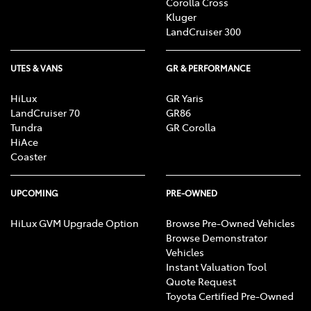
Corolla Cross
Kluger
LandCruiser 300
UTES & VANS
GR & PERFORMANCE
HiLux
GR Yaris
LandCruiser 70
GR86
Tundra
GR Corolla
HiAce
Coaster
UPCOMING
PRE-OWNED
HiLux GVM Upgrade Option
Browse Pre-Owned Vehicles
Browse Demonstrator
Vehicles
Instant Valuation Tool
Quote Request
Toyota Certified Pre-Owned