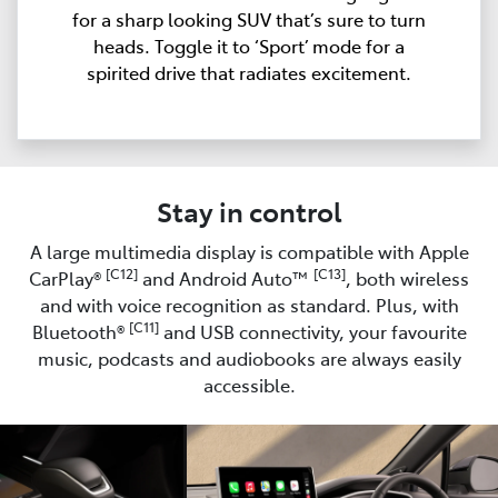
for a sharp looking SUV that’s sure to turn
heads. Toggle it to ‘Sport’ mode for a
spirited drive that radiates excitement.
Stay in control
A large multimedia display is compatible with Apple
[C12]
[C13]
CarPlay®
and Android Auto™
, both wireless
and with voice recognition as standard. Plus, with
[C11]
Bluetooth®
and USB connectivity, your favourite
music, podcasts and audiobooks are always easily
accessible.