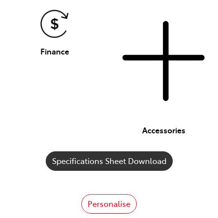
Finance
Accessories
Specifications Sheet Download
Personalise