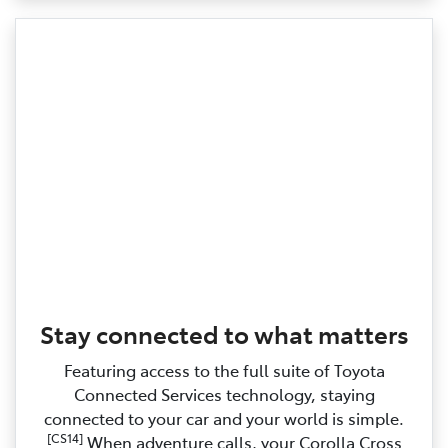
Stay connected to what matters
Featuring access to the full suite of Toyota
Connected Services technology, staying
connected to your car and your world is simple.
[CS14]
When adventure calls, your Corolla Cross