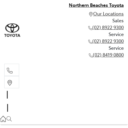
Northern Beaches Toyota
Our Locations
Sales
(02) 8922 9300
Service
(02) 8922 9300
Service
(02) 8419 0800
Sales
(02) 8922 9300
Service
(02) 8922 9300