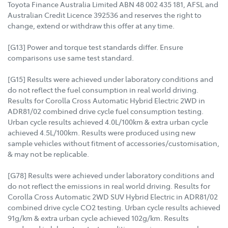
Toyota Finance Australia Limited ABN 48 002 435 181, AFSL and
Australian Credit Licence 392536 and reserves the right to
change, extend or withdraw this offer at any time.
[G13] Power and torque test standards differ. Ensure
comparisons use same test standard.
[G15] Results were achieved under laboratory conditions and
do not reflect the fuel consumption in real world driving.
Results for Corolla Cross Automatic Hybrid Electric 2WD in
ADR81/02 combined drive cycle fuel consumption testing.
Urban cycle results achieved 4.0L/100km & extra urban cycle
achieved 4.5L/100km. Results were produced using new
sample vehicles without fitment of accessories/customisation,
& may not be replicable.
[G78] Results were achieved under laboratory conditions and
do not reflect the emissions in real world driving. Results for
Corolla Cross Automatic 2WD SUV Hybrid Electric in ADR81/02
combined drive cycle CO2 testing. Urban cycle results achieved
91g/km & extra urban cycle achieved 102g/km. Results