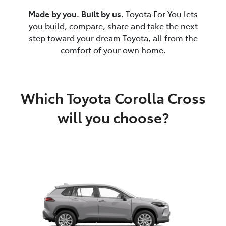
Made by you. Built by us.
Toyota For You lets
you build, compare, share and take the next
step toward your dream Toyota, all from the
comfort of your own home.
Which Toyota Corolla Cross
will you choose?