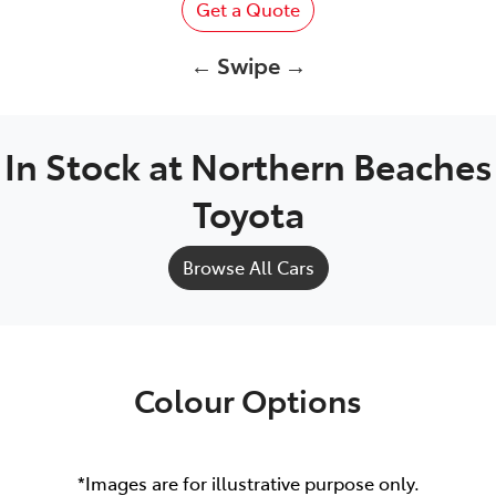
Get a Quote
← Swipe →
In Stock at
Northern Beaches
Toyota
Browse All Cars
Colour Options
*Images are for illustrative purpose only.