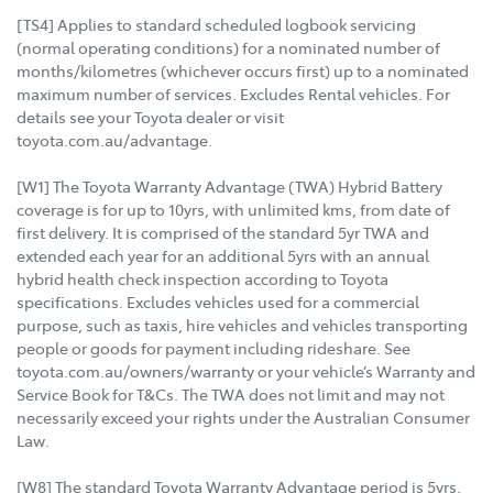
[TS4] Applies to standard scheduled logbook servicing
(normal operating conditions) for a nominated number of
months/kilometres (whichever occurs first) up to a nominated
maximum number of services. Excludes Rental vehicles. For
details see your Toyota dealer or visit
toyota.com.au/advantage.
[W1] The Toyota Warranty Advantage (TWA) Hybrid Battery
coverage is for up to 10yrs, with unlimited kms, from date of
first delivery. It is comprised of the standard 5yr TWA and
extended each year for an additional 5yrs with an annual
hybrid health check inspection according to Toyota
specifications. Excludes vehicles used for a commercial
purpose, such as taxis, hire vehicles and vehicles transporting
people or goods for payment including rideshare. See
toyota.com.au/owners/warranty or your vehicle’s Warranty and
Service Book for T&Cs. The TWA does not limit and may not
necessarily exceed your rights under the Australian Consumer
Law.
[W8] The standard Toyota Warranty Advantage period is 5yrs,