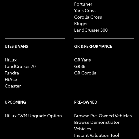
Fortuner
Yaris Cross
Corolla Cross
Kluger
LandCruiser 300
UTES & VANS
GR & PERFORMANCE
HiLux
GR Yaris
LandCruiser 70
GR86
Tundra
GR Corolla
HiAce
Coaster
UPCOMING
PRE-OWNED
HiLux GVM Upgrade Option
Browse Pre-Owned Vehicles
Browse Demonstrator
Vehicles
Instant Valuation Tool