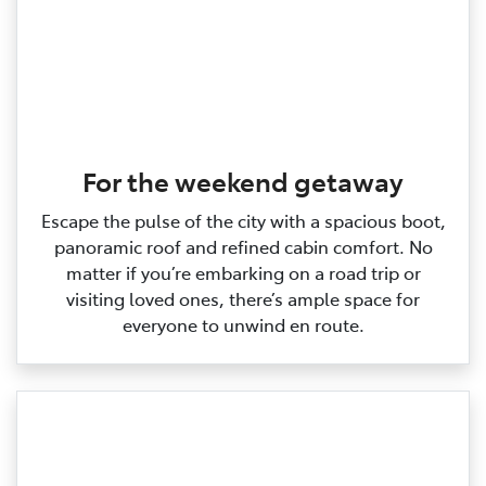
For the weekend getaway
Escape the pulse of the city with a spacious boot,
panoramic roof and refined cabin comfort. No
matter if you’re embarking on a road trip or
visiting loved ones, there’s ample space for
everyone to unwind en route.