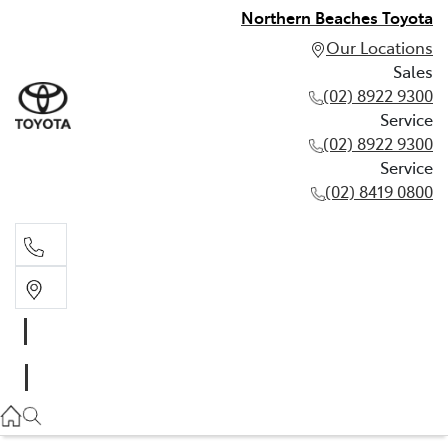
Northern Beaches Toyota
Our Locations
Sales
(02) 8922 9300
Service
(02) 8922 9300
Service
(02) 8419 0800
Sales
(02) 8922 9300
Service
(02) 8922 9300