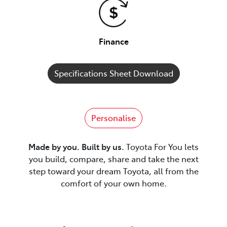
Finance
Specifications Sheet Download
Personalise
Made by you. Built by us.
Toyota For You lets
you build, compare, share and take the next
step toward your dream Toyota, all from the
comfort of your own home.