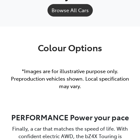
Browse All Cars
Colour Options
*Images are for illustrative purpose only.
Preproduction vehicles shown. Local specification
may vary.
PERFORMANCE Power your pace
Finally, a car that matches the speed of life. With
confident electric AWD, the bZ4X Touring is