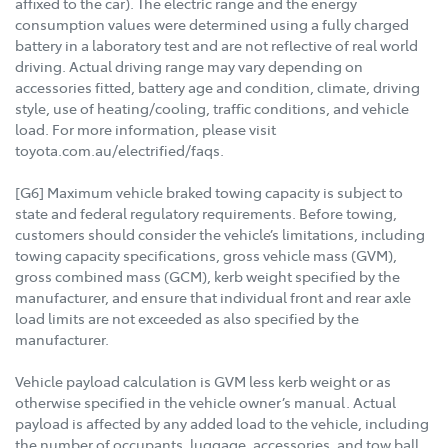
affixed to the car). The electric range and the energy
consumption values were determined using a fully charged
battery in a laboratory test and are not reflective of real world
driving. Actual driving range may vary depending on
accessories fitted, battery age and condition, climate, driving
style, use of heating/cooling, traffic conditions, and vehicle
load. For more information, please visit
toyota.com.au/electrified/faqs.
[G6] Maximum vehicle braked towing capacity is subject to
state and federal regulatory requirements. Before towing,
customers should consider the vehicle’s limitations, including
towing capacity specifications, gross vehicle mass (GVM),
gross combined mass (GCM), kerb weight specified by the
manufacturer, and ensure that individual front and rear axle
load limits are not exceeded as also specified by the
manufacturer.
Vehicle payload calculation is GVM less kerb weight or as
otherwise specified in the vehicle owner’s manual. Actual
payload is affected by any added load to the vehicle, including
the number of occupants, luggage, accessories, and tow ball