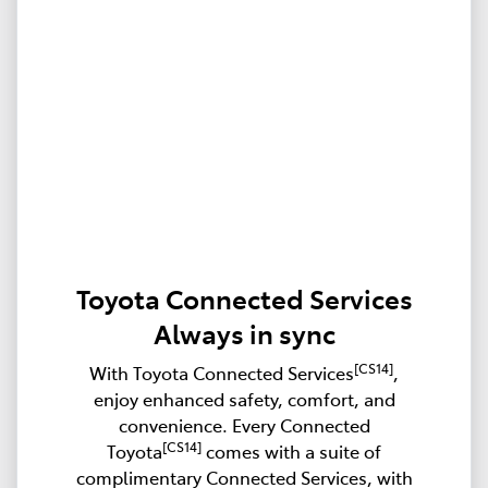
Toyota Connected Services
Always in sync
[CS14]
With Toyota Connected Services
,
enjoy enhanced safety, comfort, and
convenience. Every Connected
[CS14]
Toyota
comes with a suite of
complimentary Connected Services, with