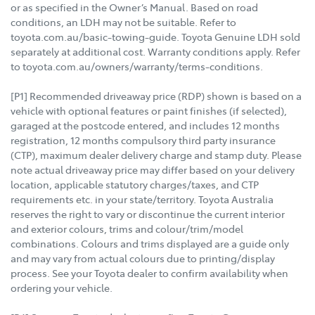
or as specified in the Owner’s Manual. Based on road
conditions, an LDH may not be suitable. Refer to
toyota.com.au/basic-towing-guide. Toyota Genuine LDH sold
separately at additional cost. Warranty conditions apply. Refer
to toyota.com.au/owners/warranty/terms-conditions.
[P1] Recommended driveaway price (RDP) shown is based on a
vehicle with optional features or paint finishes (if selected),
garaged at the postcode entered, and includes 12 months
registration, 12 months compulsory third party insurance
(CTP), maximum dealer delivery charge and stamp duty. Please
note actual driveaway price may differ based on your delivery
location, applicable statutory charges/taxes, and CTP
requirements etc. in your state/territory. Toyota Australia
reserves the right to vary or discontinue the current interior
and exterior colours, trims and colour/trim/model
combinations. Colours and trims displayed are a guide only
and may vary from actual colours due to printing/display
process. See your Toyota dealer to confirm availability when
ordering your vehicle.