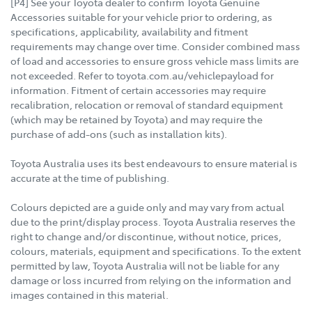
[P4] See your Toyota dealer to confirm Toyota Genuine
Accessories suitable for your vehicle prior to ordering, as
specifications, applicability, availability and fitment
requirements may change over time. Consider combined mass
of load and accessories to ensure gross vehicle mass limits are
not exceeded. Refer to toyota.com.au/vehiclepayload for
information. Fitment of certain accessories may require
recalibration, relocation or removal of standard equipment
(which may be retained by Toyota) and may require the
purchase of add-ons (such as installation kits).
Toyota Australia uses its best endeavours to ensure material is
accurate at the time of publishing.
Colours depicted are a guide only and may vary from actual
due to the print/display process. Toyota Australia reserves the
right to change and/or discontinue, without notice, prices,
colours, materials, equipment and specifications. To the extent
permitted by law, Toyota Australia will not be liable for any
damage or loss incurred from relying on the information and
images contained in this material.