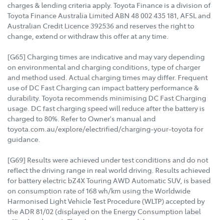
charges & lending criteria apply. Toyota Finance is a division of
Toyota Finance Australia Limited ABN 48 002 435 181, AFSL and
Australian Credit Licence 392536 and reserves the right to
change, extend or withdraw this offer at any time.
[G65] Charging times are indicative and may vary depending
on environmental and charging conditions, type of charger
and method used. Actual charging times may differ. Frequent
use of DC Fast Charging can impact battery performance &
durability. Toyota recommends minimising DC Fast Charging
usage. DC fast charging speed will reduce after the battery is
charged to 80%. Refer to Owner's manual and
toyota.com.au/explore/electrified/charging-your-toyota for
guidance.
[G69] Results were achieved under test conditions and do not
reflect the driving range in real world driving. Results achieved
for battery electric bZ4X Touring AWD Automatic SUV, is based
on consumption rate of 168 wh/km using the Worldwide
Harmonised Light Vehicle Test Procedure (WLTP) accepted by
the ADR 81/02 (displayed on the Energy Consumption label