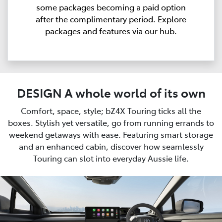
some packages becoming a paid option
after the complimentary period. Explore
packages and features via our hub.
DESIGN A whole world of its own
Comfort, space, style; bZ4X Touring ticks all the
boxes. Stylish yet versatile, go from running errands to
weekend getaways with ease. Featuring smart storage
and an enhanced cabin, discover how seamlessly
Touring can slot into everyday Aussie life.