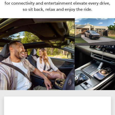
for connectivity and entertainment elevate every drive,
so sit back, relax and enjoy the ride.