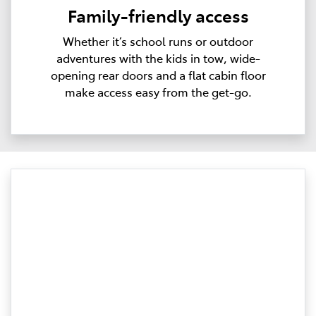
Family-friendly access
Whether it’s school runs or outdoor
adventures with the kids in tow, wide-
opening rear doors and a flat cabin floor
make access easy from the get-go.