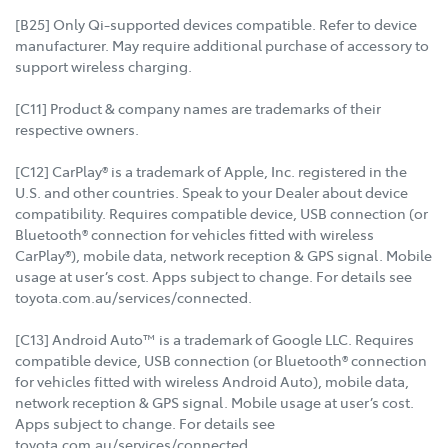
[B25] Only Qi-supported devices compatible. Refer to device
manufacturer. May require additional purchase of accessory to
support wireless charging.
[C11] Product & company names are trademarks of their
respective owners.
[C12] CarPlay® is a trademark of Apple, Inc. registered in the
U.S. and other countries. Speak to your Dealer about device
compatibility. Requires compatible device, USB connection (or
Bluetooth® connection for vehicles fitted with wireless
CarPlay®), mobile data, network reception & GPS signal. Mobile
usage at user’s cost. Apps subject to change. For details see
toyota.com.au/services/connected.
[C13] Android Auto™ is a trademark of Google LLC. Requires
compatible device, USB connection (or Bluetooth® connection
for vehicles fitted with wireless Android Auto), mobile data,
network reception & GPS signal. Mobile usage at user’s cost.
Apps subject to change. For details see
toyota.com.au/services/connected.