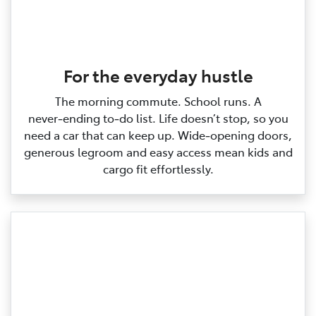
For the everyday hustle
The morning commute. School runs. A
never‑ending to‑do list. Life doesn’t stop, so you
need a car that can keep up. Wide‑opening doors,
generous legroom and easy access mean kids and
cargo fit effortlessly.