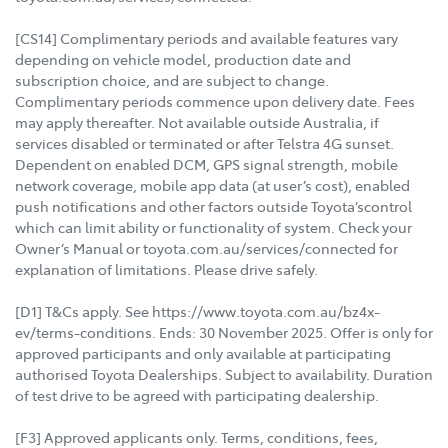
[CS14] Complimentary periods and available features vary
depending on vehicle model, production date and
subscription choice, and are subject to change.
Complimentary periods commence upon delivery date. Fees
may apply thereafter. Not available outside Australia, if
services disabled or terminated or after Telstra 4G sunset.
Dependent on enabled DCM, GPS signal strength, mobile
network coverage, mobile app data (at user’s cost), enabled
push notifications and other factors outside Toyota’scontrol
which can limit ability or functionality of system. Check your
Owner’s Manual or toyota.com.au/services/connected for
explanation of limitations. Please drive safely.
[D1] T&Cs apply. See https://www.toyota.com.au/bz4x-
ev/terms-conditions. Ends: 30 November 2025. Offer is only for
approved participants and only available at participating
authorised Toyota Dealerships. Subject to availability. Duration
of test drive to be agreed with participating dealership.
[F3] Approved applicants only. Terms, conditions, fees,