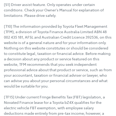
[S1] Driver assist feature. Only operates under certain
conditions. Check your Owner's Manual for explanation of
limitations. Please drive safely.
[T10] The information provided by Toyota Fleet Management
(TFM), a division of Toyota Finance Australia Limited ABN 48
002 435 181, AFSL and Australian Credit Licence 392536, on this
website is of a general nature and for your information only.
Nothing on this website constitutes or should be considered
to constitute legal, taxation or financial advice. Before making
a decision about any product or service featured on this
website, TFM recommends that you seek independent
professional advice about that product or service, such as from
your accountant, taxation or financial adviser or lawyer, who
can advise you about your personal circumstances and what
would be suitable for you.
[TF15] Under current Fringe Benefits Tax (FBT) legislation, a
Novated Finance lease for a Toyota bZ4X qualifies for the
electric vehicle FBT exemption, with employee salary
deductions made entirely from pre-tax income; however, a