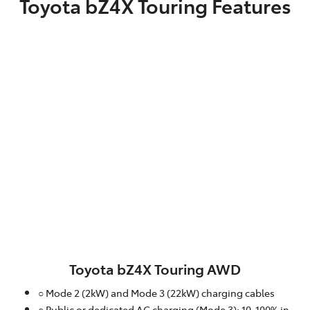
Toyota bZ4X Touring Features
Toyota bZ4X Touring AWD
○ Mode 2 (2kW) and Mode 3 (22kW) charging cables
○ Public or dedicated AC charging (Mode 3): 10-100% in