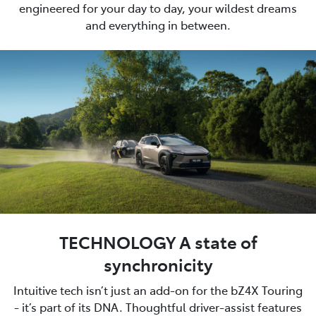
engineered for your day to day, your wildest dreams
and everything in between.
TECHNOLOGY A state of
synchronicity
Intuitive tech isn’t just an add-on for the bZ4X Touring
- it’s part of its DNA. Thoughtful driver-assist features