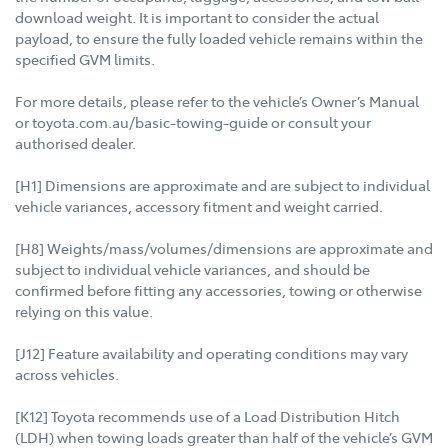
download weight. It is important to consider the actual
payload, to ensure the fully loaded vehicle remains within the
specified GVM limits.
For more details, please refer to the vehicle’s Owner’s Manual
or toyota.com.au/basic-towing-guide or consult your
authorised dealer.
[H1] Dimensions are approximate and are subject to individual
vehicle variances, accessory fitment and weight carried.
[H8] Weights/mass/volumes/dimensions are approximate and
subject to individual vehicle variances, and should be
confirmed before fitting any accessories, towing or otherwise
relying on this value.
[J12] Feature availability and operating conditions may vary
across vehicles.
[K12] Toyota recommends use of a Load Distribution Hitch
(LDH) when towing loads greater than half of the vehicle’s GVM