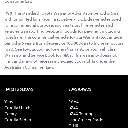
Consumer Law.
[W8] The standard Toyota Warranty Advantage period is 5yrs,
with unlimited kms, from first delivery. Excludes vehicles used
for a commercial purpose, such as taxis, hire vehicles and
vehicles transporting people or goods for payment including
rideshare. The commercial vehicle Toyota Warranty Advantage
period is 5 years from delivery or 160,000kms (whichever occurs
first). See toyota.com.au/owners/warranty or your vehicle’s
Warranty and Service Book for T&Cs. This warranty does not
limit and may not necessarily exceed your rights under the
Australian Consumer Law.
HATCH & SEDANS
SUVS & 4WDS
Yaris
RAV4
Corolla Hatch
bZ4X
Camry
bZ4X Touring
Corolla Sedan
LandCruiser Prado
C-HR