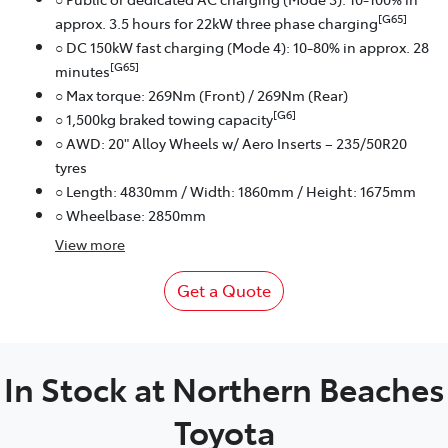
[G65]
approx. 3.5 hours for 22kW three phase charging
○ DC 150kW fast charging (Mode 4): 10-80% in approx. 28
[G65]
minutes
○ Max torque: 269Nm (Front) / 269Nm (Rear)
[G6]
○ 1,500kg braked towing capacity
○ AWD: 20" Alloy Wheels w/ Aero Inserts – 235/50R20
tyres
○ Length: 4830mm / Width: 1860mm / Height: 1675mm
○ Wheelbase: 2850mm
View
more
Get a Quote
In Stock at
Northern Beaches
Toyota