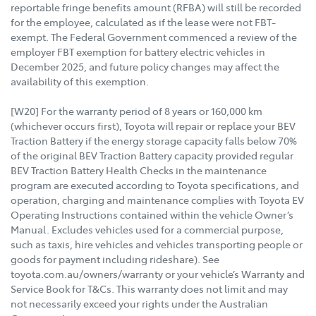
reportable fringe benefits amount (RFBA) will still be recorded
for the employee, calculated as if the lease were not FBT-
exempt. The Federal Government commenced a review of the
employer FBT exemption for battery electric vehicles in
December 2025, and future policy changes may affect the
availability of this exemption.
[W20] For the warranty period of 8 years or 160,000 km
(whichever occurs first), Toyota will repair or replace your BEV
Traction Battery if the energy storage capacity falls below 70%
of the original BEV Traction Battery capacity provided regular
BEV Traction Battery Health Checks in the maintenance
program are executed according to Toyota specifications, and
operation, charging and maintenance complies with Toyota EV
Operating Instructions contained within the vehicle Owner’s
Manual. Excludes vehicles used for a commercial purpose,
such as taxis, hire vehicles and vehicles transporting people or
goods for payment including rideshare). See
toyota.com.au/owners/warranty or your vehicle’s Warranty and
Service Book for T&Cs. This warranty does not limit and may
not necessarily exceed your rights under the Australian