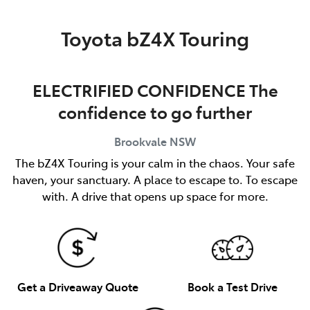
Service
Toyota bZ4X Touring
(02) 8419 0800
ELECTRIFIED CONFIDENCE The
confidence to go further
Brookvale
NSW
The bZ4X Touring is your calm in the chaos. Your safe
haven, your sanctuary. A place to escape to. To escape
with. A drive that opens up space for more.
Get a Driveaway Quote
Book a Test Drive