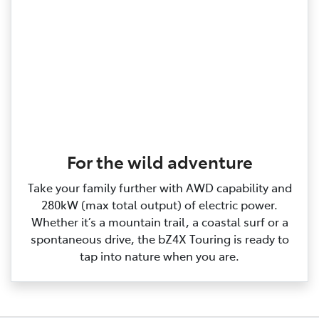
For the wild adventure
Take your family further with AWD capability and
280kW (max total output) of electric power.
Whether it’s a mountain trail, a coastal surf or a
spontaneous drive, the bZ4X Touring is ready to
tap into nature when you are.