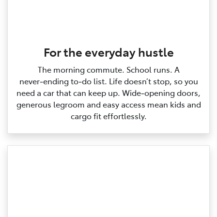
For the everyday hustle
The morning commute. School runs. A
never‑ending to‑do list. Life doesn’t stop, so you
need a car that can keep up. Wide‑opening doors,
generous legroom and easy access mean kids and
cargo fit effortlessly.