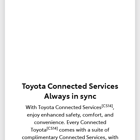
Toyota Connected Services
Always in sync
[CS14]
With Toyota Connected Services
,
enjoy enhanced safety, comfort, and
convenience. Every Connected
[CS14]
Toyota
comes with a suite of
complimentary Connected Services, with