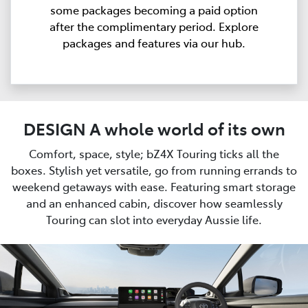
some packages becoming a paid option
after the complimentary period. Explore
packages and features via our hub.
DESIGN A whole world of its own
Comfort, space, style; bZ4X Touring ticks all the
boxes. Stylish yet versatile, go from running errands to
weekend getaways with ease. Featuring smart storage
and an enhanced cabin, discover how seamlessly
Touring can slot into everyday Aussie life.