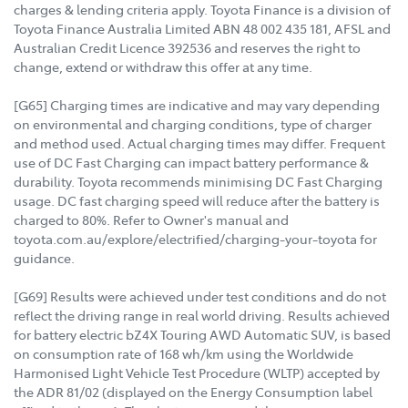
charges & lending criteria apply. Toyota Finance is a division of
Toyota Finance Australia Limited ABN 48 002 435 181, AFSL and
Australian Credit Licence 392536 and reserves the right to
change, extend or withdraw this offer at any time.
[G65] Charging times are indicative and may vary depending
on environmental and charging conditions, type of charger
and method used. Actual charging times may differ. Frequent
use of DC Fast Charging can impact battery performance &
durability. Toyota recommends minimising DC Fast Charging
usage. DC fast charging speed will reduce after the battery is
charged to 80%. Refer to Owner's manual and
toyota.com.au/explore/electrified/charging-your-toyota for
guidance.
[G69] Results were achieved under test conditions and do not
reflect the driving range in real world driving. Results achieved
for battery electric bZ4X Touring AWD Automatic SUV, is based
on consumption rate of 168 wh/km using the Worldwide
Harmonised Light Vehicle Test Procedure (WLTP) accepted by
the ADR 81/02 (displayed on the Energy Consumption label