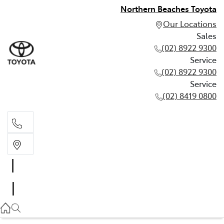
Northern Beaches Toyota
Our Locations
Sales
(02) 8922 9300
Service
(02) 8922 9300
Service
(02) 8419 0800
Sales
(02) 8922 9300
Service
(02) 8922 9300