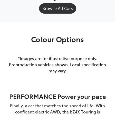
Browse All Cars
Colour Options
*Images are for illustrative purpose only.
Preproduction vehicles shown. Local specification
may vary.
PERFORMANCE Power your pace
Finally, a car that matches the speed of life. With
confident electric AWD, the bZ4X Touring is