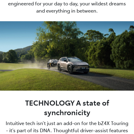
engineered for your day to day, your wildest dreams
and everything in between.
TECHNOLOGY A state of
synchronicity
Intuitive tech isn’t just an add-on for the bZ4X Touring
- it’s part of its DNA. Thoughtful driver-assist features