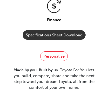
Finance
Specifications Sheet Download
Personalise
Made by you. Built by us.
Toyota For You lets
you build, compare, share and take the next
step toward your dream Toyota, all from the
comfort of your own home.