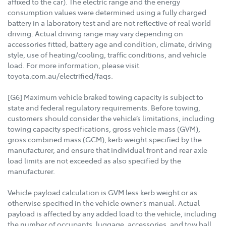
affixed to the car). The electric range and the energy
consumption values were determined using a fully charged
battery in a laboratory test and are not reflective of real world
driving. Actual driving range may vary depending on
accessories fitted, battery age and condition, climate, driving
style, use of heating/cooling, traffic conditions, and vehicle
load. For more information, please visit
toyota.com.au/electrified/faqs.
[G6] Maximum vehicle braked towing capacity is subject to
state and federal regulatory requirements. Before towing,
customers should consider the vehicle’s limitations, including
towing capacity specifications, gross vehicle mass (GVM),
gross combined mass (GCM), kerb weight specified by the
manufacturer, and ensure that individual front and rear axle
load limits are not exceeded as also specified by the
manufacturer.
Vehicle payload calculation is GVM less kerb weight or as
otherwise specified in the vehicle owner’s manual. Actual
payload is affected by any added load to the vehicle, including
the number of occupants, luggage, accessories, and tow ball