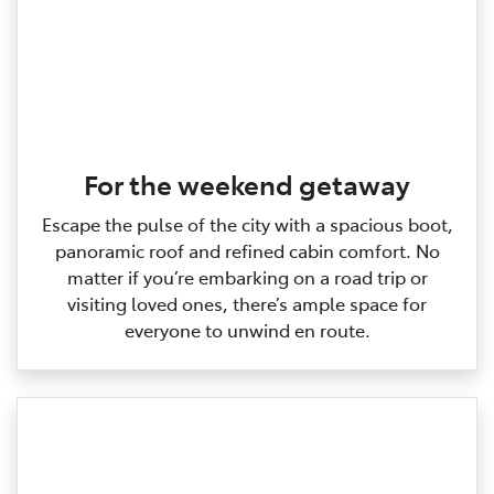
For the weekend getaway
Escape the pulse of the city with a spacious boot,
panoramic roof and refined cabin comfort. No
matter if you’re embarking on a road trip or
visiting loved ones, there’s ample space for
everyone to unwind en route.