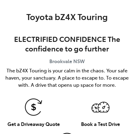
Service
Toyota bZ4X Touring
(02) 8419 0800
ELECTRIFIED CONFIDENCE The
confidence to go further
Brookvale
NSW
The bZ4X Touring is your calm in the chaos. Your safe
haven, your sanctuary. A place to escape to. To escape
with. A drive that opens up space for more.
Get a Driveaway Quote
Book a Test Drive