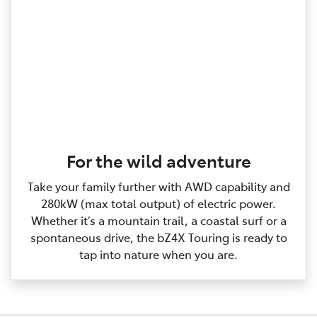
For the wild adventure
Take your family further with AWD capability and
280kW (max total output) of electric power.
Whether it’s a mountain trail, a coastal surf or a
spontaneous drive, the bZ4X Touring is ready to
tap into nature when you are.