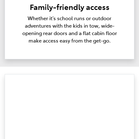
Family-friendly access
Whether it’s school runs or outdoor
adventures with the kids in tow, wide-
opening rear doors and a flat cabin floor
make access easy from the get-go.