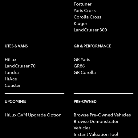
Fortuner
Yaris Cross
Corolla Cross
Kluger
LandCruiser 300
UTES & VANS
GR & PERFORMANCE
HiLux
GR Yaris
LandCruiser 70
GR86
Tundra
GR Corolla
HiAce
Coaster
UPCOMING
PRE-OWNED
HiLux GVM Upgrade Option
Browse Pre-Owned Vehicles
Browse Demonstrator
Vehicles
Instant Valuation Tool