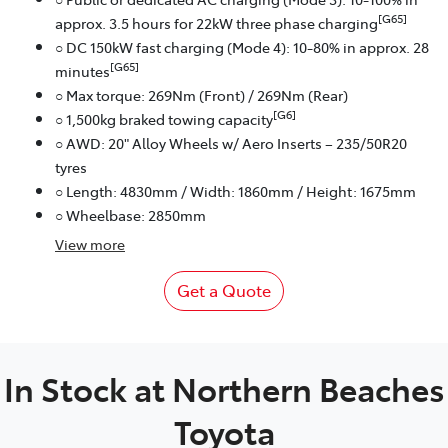
[G65]
approx. 3.5 hours for 22kW three phase charging
○ DC 150kW fast charging (Mode 4): 10-80% in approx. 28
[G65]
minutes
○ Max torque: 269Nm (Front) / 269Nm (Rear)
[G6]
○ 1,500kg braked towing capacity
○ AWD: 20" Alloy Wheels w/ Aero Inserts – 235/50R20
tyres
○ Length: 4830mm / Width: 1860mm / Height: 1675mm
○ Wheelbase: 2850mm
View
more
Get a Quote
In Stock at
Northern Beaches
Toyota