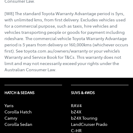
Consumer Law.
[W8] The standard Toyota Warranty Advantage period is 5yrs,
with unlimited kms, from first delivery. Excludes vehicles used
for a commercial purpose, such as taxis, hire vehicles and
vehicles transporting people or goods for payment including
rideshare. The commercial vehicle Toyota Warranty Advantage
period is 5 years from delivery or 160,000kms (whichever occurs
first). See toyota.com.au/owners/warranty or your vehicle’s
Warranty and Service Book for T&Cs. This warranty does not
limit and may not necessarily exceed your rights under the
Australian Consumer Law.
HATCH & SEDANS
SUVS & 4WDS
Yaris
RAV4
Corolla Hatch
bZ4X
Camry
bZ4X Touring
Corolla Sedan
LandCruiser Prado
C-HR