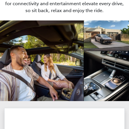
for connectivity and entertainment elevate every drive,
so sit back, relax and enjoy the ride.