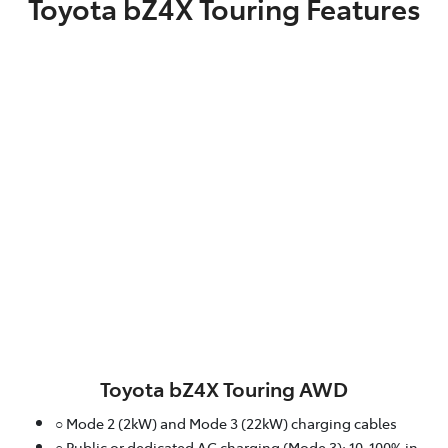
Toyota bZ4X Touring Features
Toyota bZ4X Touring AWD
○ Mode 2 (2kW) and Mode 3 (22kW) charging cables
○ Public or dedicated AC charging (Mode 3): 10-100% in