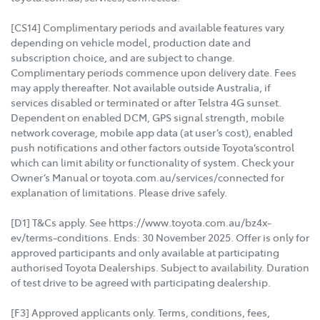
[CS14] Complimentary periods and available features vary
depending on vehicle model, production date and
subscription choice, and are subject to change.
Complimentary periods commence upon delivery date. Fees
may apply thereafter. Not available outside Australia, if
services disabled or terminated or after Telstra 4G sunset.
Dependent on enabled DCM, GPS signal strength, mobile
network coverage, mobile app data (at user’s cost), enabled
push notifications and other factors outside Toyota’scontrol
which can limit ability or functionality of system. Check your
Owner’s Manual or toyota.com.au/services/connected for
explanation of limitations. Please drive safely.
[D1] T&Cs apply. See https://www.toyota.com.au/bz4x-
ev/terms-conditions. Ends: 30 November 2025. Offer is only for
approved participants and only available at participating
authorised Toyota Dealerships. Subject to availability. Duration
of test drive to be agreed with participating dealership.
[F3] Approved applicants only. Terms, conditions, fees,