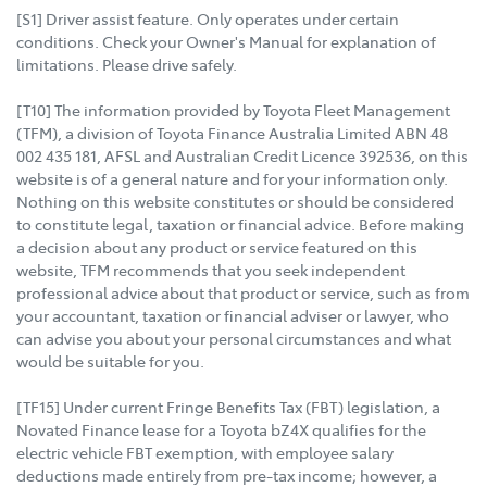
[S1] Driver assist feature. Only operates under certain
conditions. Check your Owner's Manual for explanation of
limitations. Please drive safely.
[T10] The information provided by Toyota Fleet Management
(TFM), a division of Toyota Finance Australia Limited ABN 48
002 435 181, AFSL and Australian Credit Licence 392536, on this
website is of a general nature and for your information only.
Nothing on this website constitutes or should be considered
to constitute legal, taxation or financial advice. Before making
a decision about any product or service featured on this
website, TFM recommends that you seek independent
professional advice about that product or service, such as from
your accountant, taxation or financial adviser or lawyer, who
can advise you about your personal circumstances and what
would be suitable for you.
[TF15] Under current Fringe Benefits Tax (FBT) legislation, a
Novated Finance lease for a Toyota bZ4X qualifies for the
electric vehicle FBT exemption, with employee salary
deductions made entirely from pre-tax income; however, a