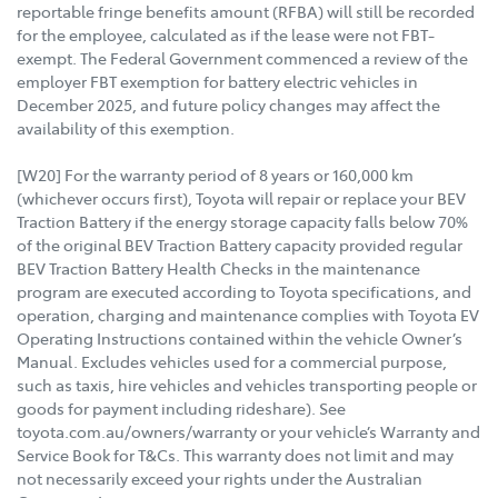
reportable fringe benefits amount (RFBA) will still be recorded
for the employee, calculated as if the lease were not FBT-
exempt. The Federal Government commenced a review of the
employer FBT exemption for battery electric vehicles in
December 2025, and future policy changes may affect the
availability of this exemption.
[W20] For the warranty period of 8 years or 160,000 km
(whichever occurs first), Toyota will repair or replace your BEV
Traction Battery if the energy storage capacity falls below 70%
of the original BEV Traction Battery capacity provided regular
BEV Traction Battery Health Checks in the maintenance
program are executed according to Toyota specifications, and
operation, charging and maintenance complies with Toyota EV
Operating Instructions contained within the vehicle Owner’s
Manual. Excludes vehicles used for a commercial purpose,
such as taxis, hire vehicles and vehicles transporting people or
goods for payment including rideshare). See
toyota.com.au/owners/warranty or your vehicle’s Warranty and
Service Book for T&Cs. This warranty does not limit and may
not necessarily exceed your rights under the Australian