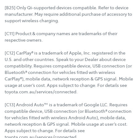
[B25] Only Qi-supported devices compatible. Refer to device
manufacturer. May require additional purchase of accessory to
support wireless charging.
[C11] Product & company names are trademarks of their
respective owners.
[C12] CarPlay® is a trademark of Apple, Inc. registered in the
U.S. and other countries. Speak to your Dealer about device
compatibility. Requires compatible device, USB connection (or
Bluetooth® connection for vehicles fitted with wireless
CarPlay®), mobile data, network reception & GPS signal. Mobile
usage at user’s cost. Apps subject to change. For details see
toyota.com.au/services/connected.
[C13] Android Auto™ is a trademark of Google LLC. Requires
compatible device, USB connection (or Bluetooth® connection
for vehicles fitted with wireless Android Auto), mobile data,
network reception & GPS signal. Mobile usage at user’s cost.
Apps subject to change. For details see
toyota.com.au/services/connected.