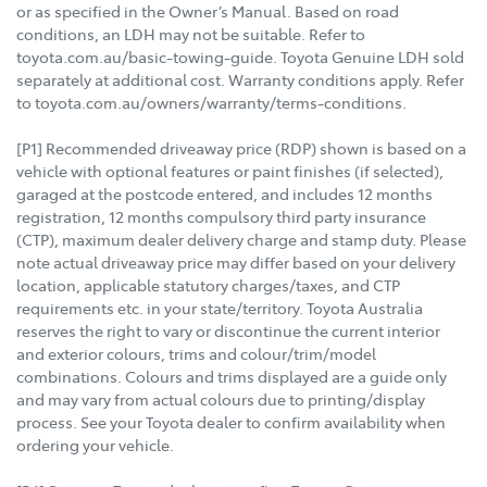
or as specified in the Owner’s Manual. Based on road
conditions, an LDH may not be suitable. Refer to
toyota.com.au/basic-towing-guide. Toyota Genuine LDH sold
separately at additional cost. Warranty conditions apply. Refer
to toyota.com.au/owners/warranty/terms-conditions.
[P1] Recommended driveaway price (RDP) shown is based on a
vehicle with optional features or paint finishes (if selected),
garaged at the postcode entered, and includes 12 months
registration, 12 months compulsory third party insurance
(CTP), maximum dealer delivery charge and stamp duty. Please
note actual driveaway price may differ based on your delivery
location, applicable statutory charges/taxes, and CTP
requirements etc. in your state/territory. Toyota Australia
reserves the right to vary or discontinue the current interior
and exterior colours, trims and colour/trim/model
combinations. Colours and trims displayed are a guide only
and may vary from actual colours due to printing/display
process. See your Toyota dealer to confirm availability when
ordering your vehicle.