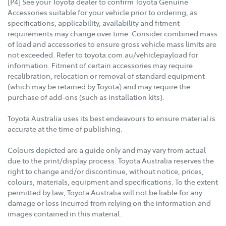
[P4] See your Toyota dealer to confirm Toyota Genuine
Accessories suitable for your vehicle prior to ordering, as
specifications, applicability, availability and fitment
requirements may change over time. Consider combined mass
of load and accessories to ensure gross vehicle mass limits are
not exceeded. Refer to toyota.com.au/vehiclepayload for
information. Fitment of certain accessories may require
recalibration, relocation or removal of standard equipment
(which may be retained by Toyota) and may require the
purchase of add-ons (such as installation kits).
Toyota Australia uses its best endeavours to ensure material is
accurate at the time of publishing.
Colours depicted are a guide only and may vary from actual
due to the print/display process. Toyota Australia reserves the
right to change and/or discontinue, without notice, prices,
colours, materials, equipment and specifications. To the extent
permitted by law, Toyota Australia will not be liable for any
damage or loss incurred from relying on the information and
images contained in this material.