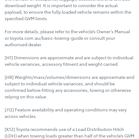
download weight. It is important to consider the actual
payload, to ensure the fully loaded vehicle remains within the
specified GVM limits.
For more details, please refer to the vehicle’s Owner’s Manual
or toyota.com.au/basic-towing-guide or consult your
authorised dealer.
[H1] Dimensions are approximate and are subject to individual
vehicle variances, accessory fitment and weight carried.
[H8] Weights/mass/volumes/dimensions are approximate and
subject to individual vehicle variances, and should be
confirmed before fitting any accessories, towing or otherwise
relying on this value.
[J12] Feature availability and operating conditions may vary
across vehicles.
[K12] Toyota recommends use of a Load Distribution Hitch
(LDH) when towing loads greater than half of the vehicle’s GVM