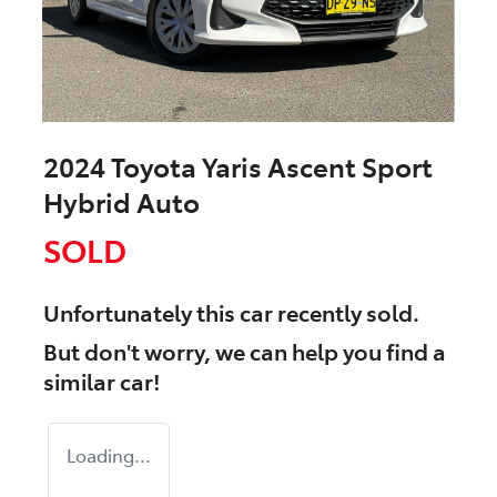
2024 Toyota Yaris Ascent Sport
Hybrid Auto
SOLD
Unfortunately this
car
recently sold.
But don't worry, we can help you find a
similar
car
!
Loading...