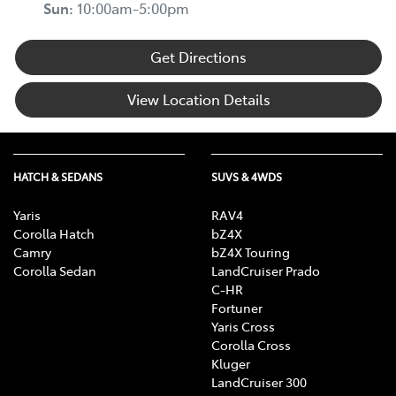
Sun
:
10:00am-5:00pm
Get Directions
View Location Details
HATCH & SEDANS
SUVS & 4WDS
Yaris
RAV4
Corolla Hatch
bZ4X
Camry
bZ4X Touring
Corolla Sedan
LandCruiser Prado
C-HR
Fortuner
Yaris Cross
Corolla Cross
Kluger
LandCruiser 300