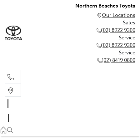
Northern Beaches Toyota
Our Locations
Sales
(02) 8922 9300
Service
(02) 8922 9300
Service
(02) 8419 0800
Sales
(02) 8922 9300
Service
(02) 8922 9300