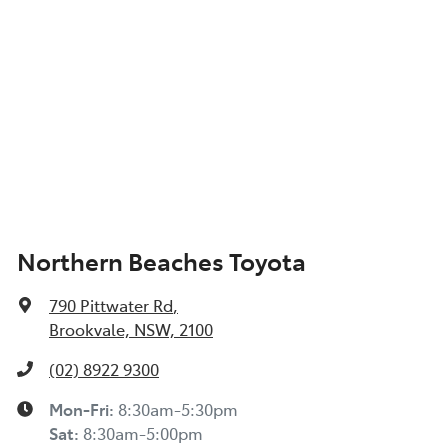
Northern Beaches Toyota
790 Pittwater Rd
,
Brookvale, NSW, 2100
(02) 8922 9300
Mon-Fri:
8:30am-5:30pm
Sat
:
8:30am-5:00pm