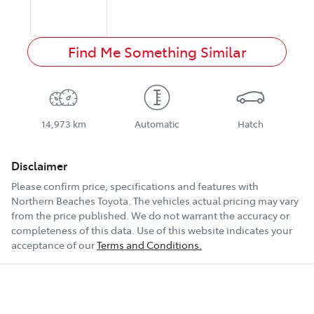
Find Me Something Similar
14,973 km
Automatic
Hatch
Disclaimer
Please confirm price, specifications and features with
Northern Beaches Toyota
. The vehicles actual pricing may vary
from the price published. We do not warrant the accuracy or
completeness of this data. Use of this website indicates your
acceptance of our
Terms and Conditions.