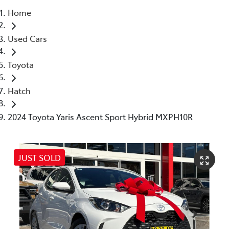
Home
Service
Used Cars
(02) 8419 0800
Toyota
Hatch
2024 Toyota Yaris Ascent Sport Hybrid MXPH10R
JUST SOLD