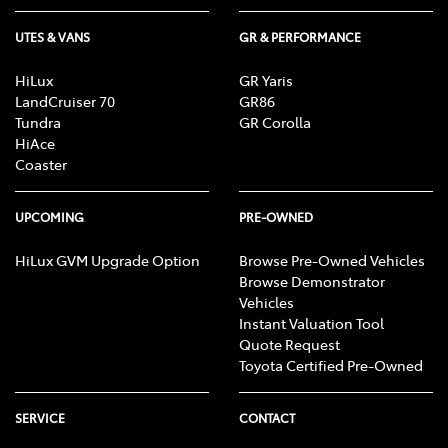
UTES & VANS
GR & PERFORMANCE
HiLux
GR Yaris
LandCruiser 70
GR86
Tundra
GR Corolla
HiAce
Coaster
UPCOMING
PRE-OWNED
HiLux GVM Upgrade Option
Browse Pre-Owned Vehicles
Browse Demonstrator
Vehicles
Instant Valuation Tool
Quote Request
Toyota Certified Pre-Owned
SERVICE
CONTACT