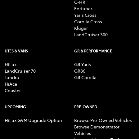
C-HR
Fortuner
Yaris Cross
Corolla Cross
Kluger
LandCruiser 300
UTES & VANS
GR & PERFORMANCE
HiLux
GR Yaris
LandCruiser 70
GR86
Tundra
GR Corolla
HiAce
Coaster
UPCOMING
PRE-OWNED
HiLux GVM Upgrade Option
Browse Pre-Owned Vehicles
Browse Demonstrator
Vehicles