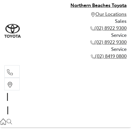
Northern Beaches Toyota
Our Locations
Sales
(02) 8922 9300
Service
(02) 8922 9300
Service
(02) 8419 0800
Sales
(02) 8922 9300
Service
(02) 8922 9300