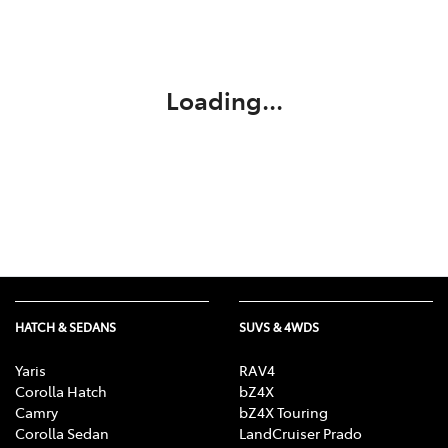
Service
(02) 8419 0800
Loading...
HATCH & SEDANS
SUVS & 4WDS
Yaris
RAV4
Corolla Hatch
bZ4X
Camry
bZ4X Touring
Corolla Sedan
LandCruiser Prado