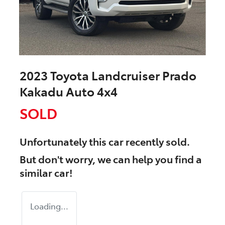
2023 Toyota Landcruiser Prado
Kakadu Auto 4x4
SOLD
Unfortunately this
car
recently sold.
But don't worry, we can help you find a
similar
car
!
Loading...