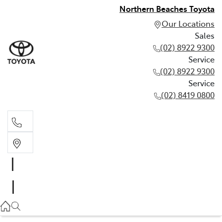
Northern Beaches Toyota
Our Locations
Sales
(02) 8922 9300
Service
(02) 8922 9300
Service
(02) 8419 0800
Sales
(02) 8922 9300
Service
(02) 8922 9300