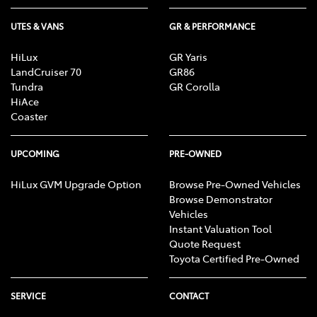
UTES & VANS
GR & PERFORMANCE
HiLux
GR Yaris
LandCruiser 70
GR86
Tundra
GR Corolla
HiAce
Coaster
UPCOMING
PRE-OWNED
HiLux GVM Upgrade Option
Browse Pre-Owned Vehicles
Browse Demonstrator
Vehicles
Instant Valuation Tool
Quote Request
Toyota Certified Pre-Owned
SERVICE
CONTACT