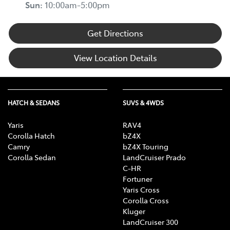
Sun
:
10:00am-5:00pm
Get Directions
View Location Details
HATCH & SEDANS
SUVS & 4WDS
Yaris
RAV4
Corolla Hatch
bZ4X
Camry
bZ4X Touring
Corolla Sedan
LandCruiser Prado
C-HR
Fortuner
Yaris Cross
Corolla Cross
Kluger
LandCruiser 300