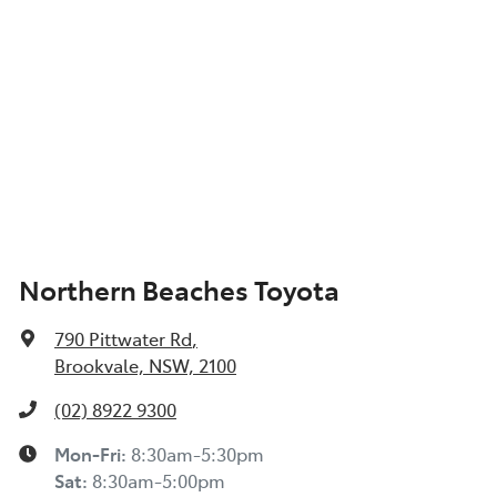
Northern Beaches Toyota
790 Pittwater Rd
,
Brookvale, NSW, 2100
(02) 8922 9300
Mon-Fri:
8:30am-5:30pm
Sat
:
8:30am-5:00pm