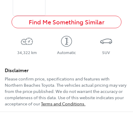
Find Me Something Similar
34,322 km
Automatic
SUV
Disclaimer
Please confirm price, specifications and features with
Northern Beaches Toyota
. The vehicles actual pricing may vary
from the price published. We do not warrant the accuracy or
completeness of this data. Use of this website indicates your
acceptance of our
Terms and Conditions.