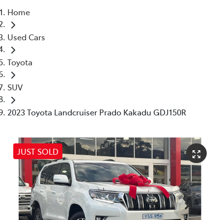
Home
Service
Used Cars
(02) 8419 0800
Toyota
SUV
2023 Toyota Landcruiser Prado Kakadu GDJ150R
JUST SOLD