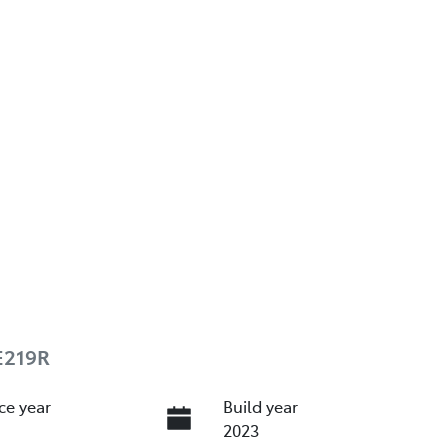
E219R
ce year
Build year
2023