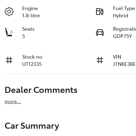
Engine
Fuel Type
1.8-litre
Hybrid
Seats
Registrat
5
GDP75Y
Stock no
VIN
UT12335
JTNKE3BE
Dealer Comments
more
...
Car Summary