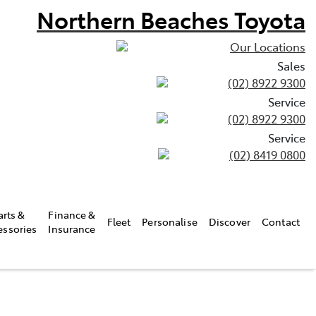
Northern Beaches Toyota
Our Locations
Sales
(02) 8922 9300
Service
(02) 8922 9300
Service
(02) 8419 0800
arts &
Finance &
Fleet
Personalise
Discover
Contact
essories
Insurance