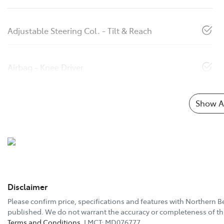
Adjustable Steering Col. - Tilt & Reach
Airbag - Knee Driver
Show Al
Disclaimer
Please confirm price, specifications and features with
Northern B
published. We do not warrant the accuracy or completeness of thi
Terms and Conditions.
LMCT: MD076777