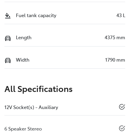
Fuel tank capacity
43 L
Length
4375 mm
Width
1790 mm
All Specifications
12V Socket(s) - Auxiliary
6 Speaker Stereo