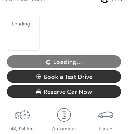
Loading...
Loading...
Loading...
Book a Test Drive
Reserve Car Now
48,934 km
Automatic
Hatch