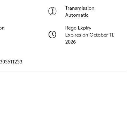
Transmission
Automatic
ion
Rego Expiry
Expires on October 11,
2026
303511233