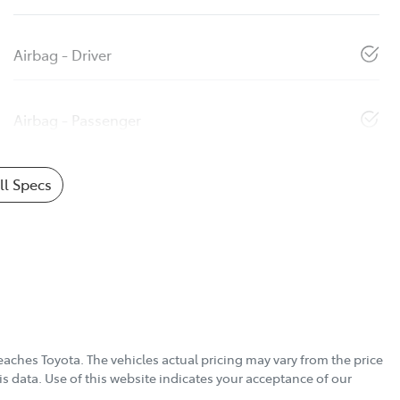
Airbag - Driver
Airbag - Passenger
l Specs
eaches Toyota
. The vehicles actual pricing may vary from the price
s data. Use of this website indicates your acceptance of our