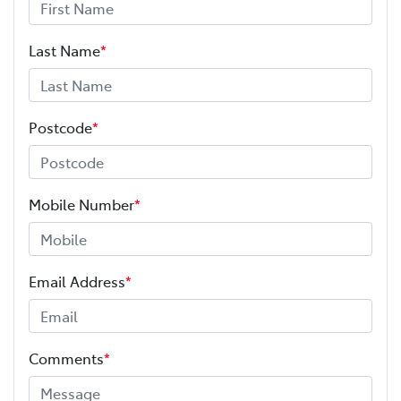
Last Name
*
Postcode
*
Mobile Number
*
Email Address
*
Comments
*