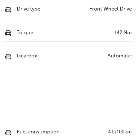
Drive type
Front Wheel Drive
Torque
142 Nm
Gearbox
Automatic
Fuel consumption
4 L/100km