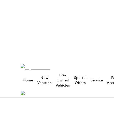
22 9300
e
Pre-
New
Special
P
Home
Owned
Service
22 9300
Vehicles
Offers
Acc
Vehicles
e
9 0800
Compare