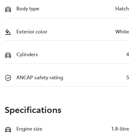
Body type
Hatch
Exterior color
White
Cylinders
4
ANCAP safety rating
5
Specifications
Engine size
1.8-litre