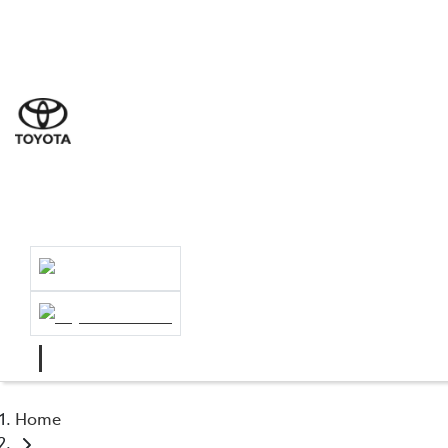
Sales
(02) 89
Servic
(02) 89
Servic
(02) 841
Home