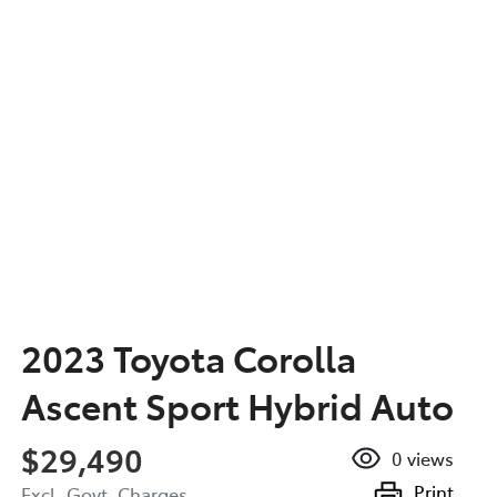
2023 Toyota Corolla
Ascent Sport Hybrid Auto
$29,490
0
views
Print
Excl. Govt. Charges