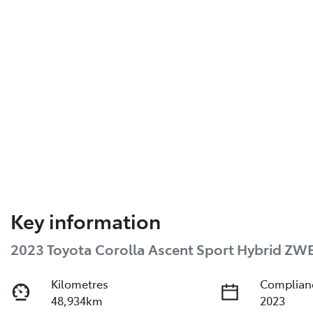
Key information
2023 Toyota Corolla Ascent Sport Hybrid ZW
Kilometres
Complian
48,934km
2023