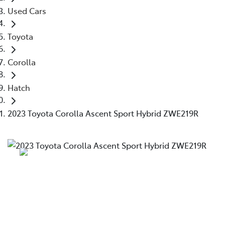
Used Cars
Toyota
Corolla
Hatch
2023 Toyota Corolla Ascent Sport Hybrid ZWE219R