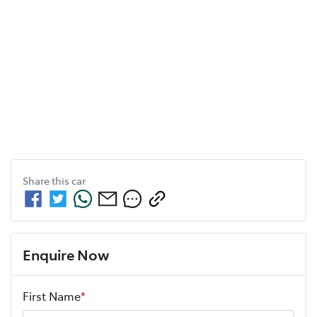
Share this
car
Enquire Now
First Name
*