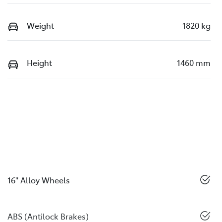
Weight
1820 kg
Height
1460 mm
16" Alloy Wheels
ABS (Antilock Brakes)