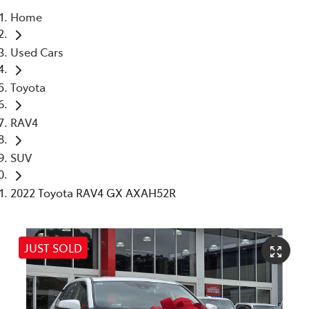
Home
Service
Used Cars
(02) 8419 0800
Toyota
RAV4
SUV
2022 Toyota RAV4 GX AXAH52R
JUST SOLD