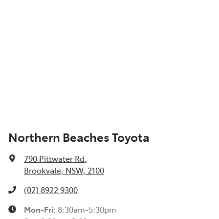
Northern Beaches Toyota
790 Pittwater Rd
,
Brookvale, NSW, 2100
(02) 8922 9300
Mon-Fri:
8:30am-5:30pm