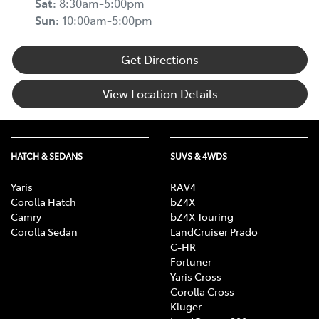
Sat
:
8:30am-5:00pm
Sun
:
10:00am-5:00pm
Get Directions
View Location Details
HATCH & SEDANS
SUVS & 4WDS
Yaris
RAV4
Corolla Hatch
bZ4X
Camry
bZ4X Touring
Corolla Sedan
LandCruiser Prado
C-HR
Fortuner
Yaris Cross
Corolla Cross
Kluger