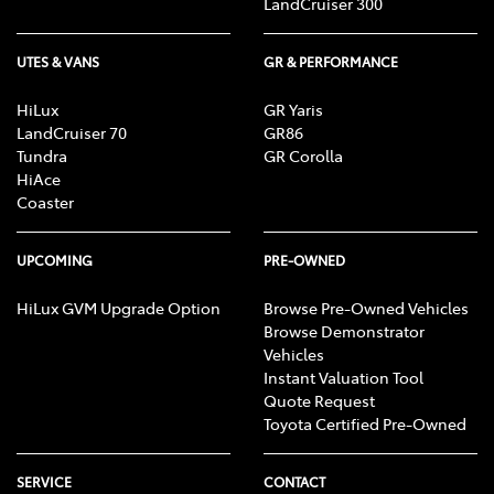
LandCruiser 300
UTES & VANS
GR & PERFORMANCE
HiLux
GR Yaris
LandCruiser 70
GR86
Tundra
GR Corolla
HiAce
Coaster
UPCOMING
PRE-OWNED
HiLux GVM Upgrade Option
Browse Pre-Owned Vehicles
Browse Demonstrator
Vehicles
Instant Valuation Tool
Quote Request
Toyota Certified Pre-Owned
SERVICE
CONTACT