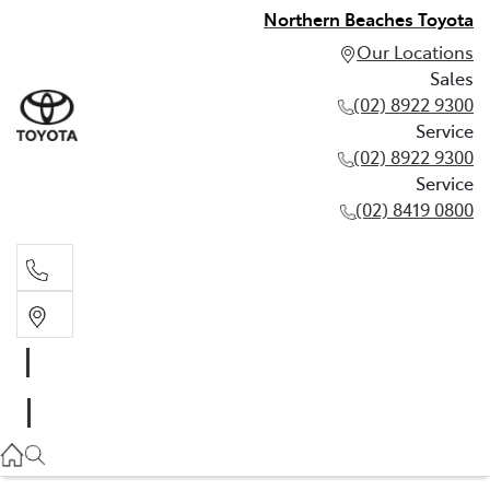
Northern Beaches Toyota
Our Locations
Sales
(02) 8922 9300
Service
(02) 8922 9300
Service
(02) 8419 0800
Sales
(02) 8922 9300
Service
(02) 8922 9300