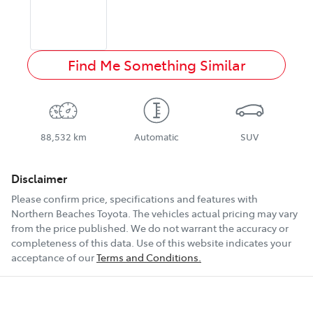
Find Me Something Similar
88,532 km
Automatic
SUV
Disclaimer
Please confirm price, specifications and features with
Northern Beaches Toyota
. The vehicles actual pricing may vary
from the price published. We do not warrant the accuracy or
completeness of this data. Use of this website indicates your
acceptance of our
Terms and Conditions.