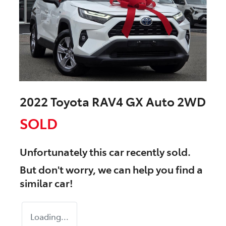
2022 Toyota RAV4 GX Auto 2WD
SOLD
Unfortunately this
car
recently sold.
But don't worry, we can help you find a
similar
car
!
Loading...