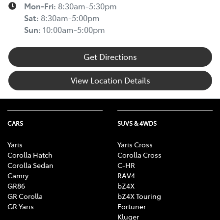
Mon-Fri:
8:30am-5:30pm
Sat
:
8:30am-5:00pm
Sun
:
10:00am-5:00pm
Get Directions
View Location Details
CARS
SUVS & 4WDS
Yaris
Yaris Cross
Corolla Hatch
Corolla Cross
Corolla Sedan
C-HR
Camry
RAV4
GR86
bZ4X
GR Corolla
bZ4X Touring
GR Yaris
Fortuner
Kluger