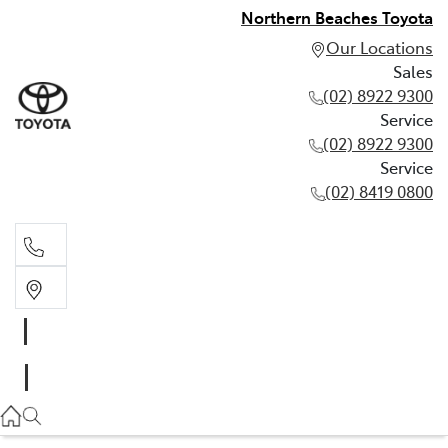
Northern Beaches Toyota
Our Locations
Sales
(02) 8922 9300
Service
(02) 8922 9300
Service
(02) 8419 0800
Sales
(02) 8922 9300
Service
(02) 8922 9300