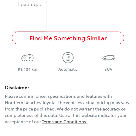
Loading...
Find Me Something Similar
91,404 km
Automatic
SUV
Disclaimer
Please confirm price, specifications and features with
Northern Beaches Toyota
. The vehicles actual pricing may vary
from the price published. We do not warrant the accuracy or
completeness of this data. Use of this website indicates your
acceptance of our
Terms and Conditions.