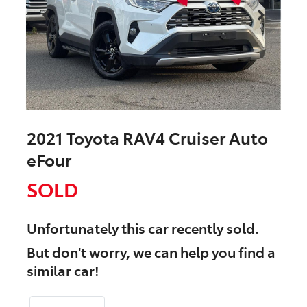
2021 Toyota RAV4 Cruiser Auto
eFour
SOLD
Unfortunately this
car
recently sold.
But don't worry, we can help you find a
similar
car
!