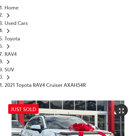
Home
Service
Used Cars
(02) 8419 0800
Toyota
RAV4
SUV
2021 Toyota RAV4 Cruiser AXAH54R
JUST SOLD