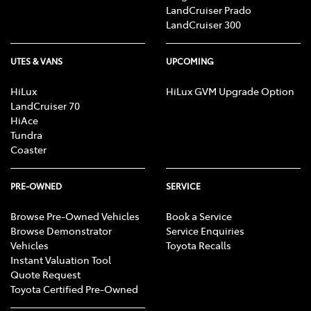
LandCruiser Prado
LandCruiser 300
UTES & VANS
UPCOMING
HiLux
HiLux GVM Upgrade Option
LandCruiser 70
HiAce
Tundra
Coaster
PRE-OWNED
SERVICE
Browse Pre-Owned Vehicles
Book a Service
Browse Demonstrator
Service Enquiries
Vehicles
Toyota Recalls
Instant Valuation Tool
Quote Request
Toyota Certified Pre-Owned