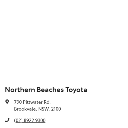
Northern Beaches Toyota
790 Pittwater Rd
,
Brookvale, NSW, 2100
(02) 8922 9300