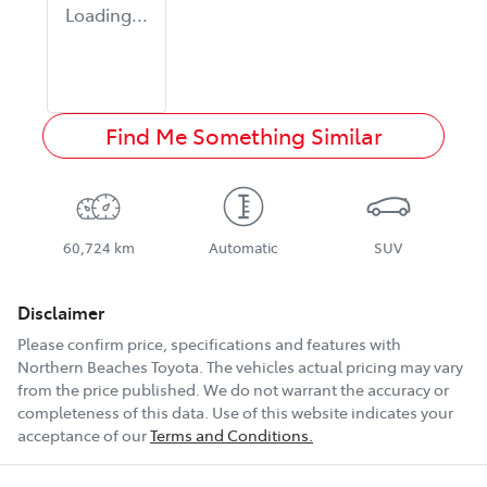
Loading...
Find Me Something Similar
60,724 km
Automatic
SUV
Disclaimer
Please confirm price, specifications and features with
Northern Beaches Toyota
. The vehicles actual pricing may vary
from the price published. We do not warrant the accuracy or
completeness of this data. Use of this website indicates your
acceptance of our
Terms and Conditions.