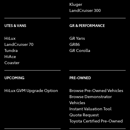
Kluger
LandCruiser 300
UTES & VANS
GR & PERFORMANCE
HiLux
GR Yaris
LandCruiser 70
GR86
Tundra
GR Corolla
HiAce
Coaster
UPCOMING
PRE-OWNED
HiLux GVM Upgrade Option
Browse Pre-Owned Vehicles
Browse Demonstrator
Vehicles
Instant Valuation Tool
Quote Request
Toyota Certified Pre-Owned