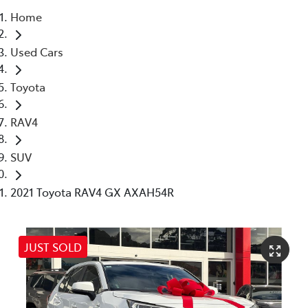
Home
Service
Used Cars
(02) 8419 0800
Toyota
RAV4
SUV
2021 Toyota RAV4 GX AXAH54R
JUST SOLD