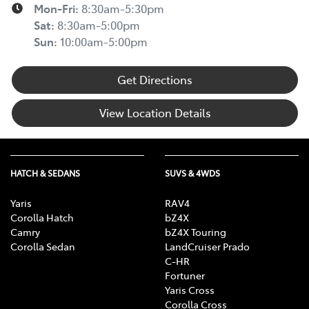
Mon-Fri:
8:30am-5:30pm
Sat
:
8:30am-5:00pm
Sun
:
10:00am-5:00pm
Get Directions
View Location Details
HATCH & SEDANS
SUVS & 4WDS
Yaris
RAV4
Corolla Hatch
bZ4X
Camry
bZ4X Touring
Corolla Sedan
LandCruiser Prado
C-HR
Fortuner
Yaris Cross
Corolla Cross