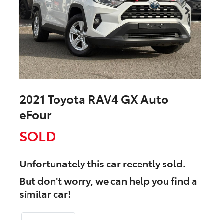
2021 Toyota RAV4 GX Auto
eFour
SOLD
Unfortunately this
car
recently sold.
But don't worry, we can help you find a
similar
car
!