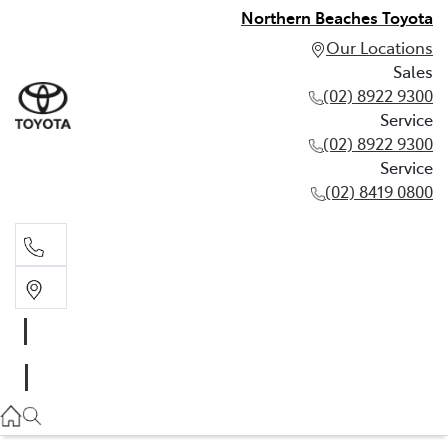
Northern Beaches Toyota
Our Locations
Sales
(02) 8922 9300
Service
(02) 8922 9300
Service
(02) 8419 0800
Sales
(02) 8922 9300
Service
(02) 8922 9300