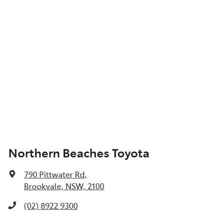
Northern Beaches Toyota
790 Pittwater Rd
,
Brookvale, NSW, 2100
(02) 8922 9300