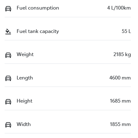
Fuel consumption
4 L/100km
Fuel tank capacity
55 L
Weight
2185 kg
Length
4600 mm
Height
1685 mm
Width
1855 mm