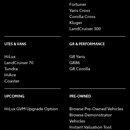
Fortuner
Yaris Cross
Corolla Cross
Kluger
LandCruiser 300
UTES & VANS
GR & PERFORMANCE
HiLux
GR Yaris
LandCruiser 70
GR86
Tundra
GR Corolla
HiAce
Coaster
UPCOMING
PRE-OWNED
HiLux GVM Upgrade Option
Browse Pre-Owned Vehicles
Browse Demonstrator
Vehicles
Instant Valuation Tool