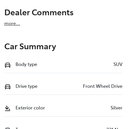
Dealer Comments
more
...
Car Summary
Body type
SUV
Drive type
Front Wheel Drive
Exterior color
Silver