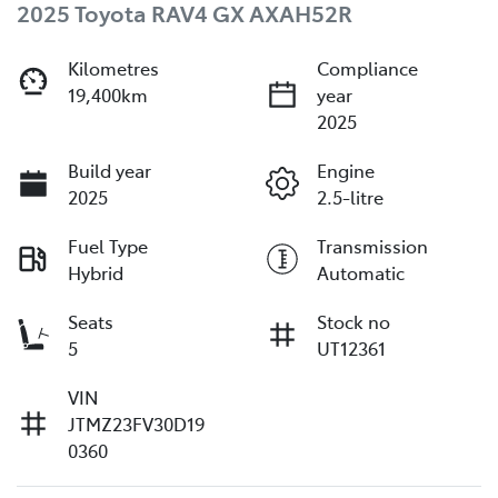
2025 Toyota RAV4 GX AXAH52R
Kilometres
Compliance
19,400km
year
2025
Build year
Engine
2025
2.5-litre
Fuel Type
Transmission
Hybrid
Automatic
Seats
Stock no
5
UT12361
VIN
JTMZ23FV30D19
0360