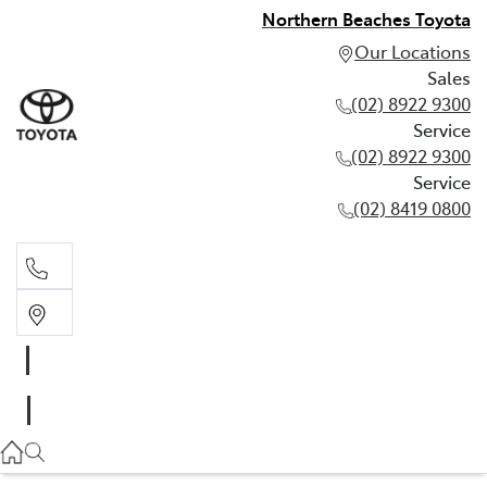
Northern Beaches Toyota
Our Locations
Sales
(02) 8922 9300
Service
(02) 8922 9300
Service
(02) 8419 0800
Sales
(02) 8922 9300
Service
(02) 8922 9300