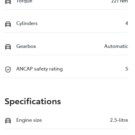
Torque
221 Nm
Cylinders
4
Gearbox
Automatic
ANCAP safety rating
5
Specifications
Engine size
2.5-litre