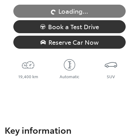
Loading...
Book a Test Drive
Reserve Car Now
19,400 km
Automatic
SUV
Key information