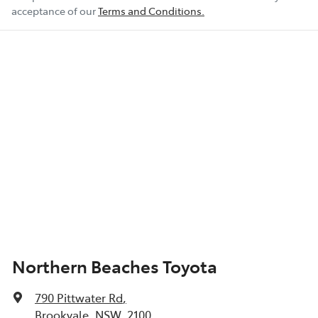
acceptance of our
Terms and Conditions.
Northern Beaches Toyota
790 Pittwater Rd
,
Brookvale, NSW, 2100