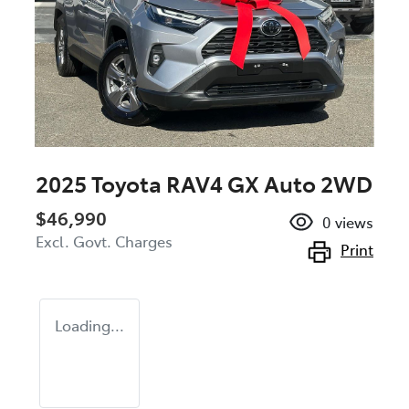
2025 Toyota RAV4 GX Auto 2WD
$46,990
0
views
Excl. Govt. Charges
Print
Loading...
Loading...