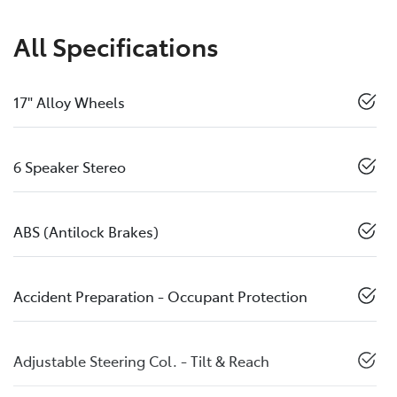
All Specifications
17" Alloy Wheels
6 Speaker Stereo
ABS (Antilock Brakes)
Accident Preparation - Occupant Protection
Adjustable Steering Col. - Tilt & Reach