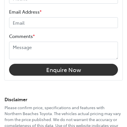
Email Address
*
Comments
*
Enquire Now
Disclaimer
Please confirm price, specifications and features with
Northern Beaches Toyota
. The vehicles actual pricing may vary
from the price published. We do not warrant the accuracy or
completeness of this data. Use of this website indicates your