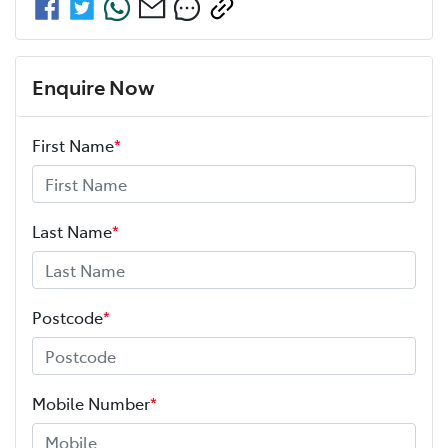
Enquire Now
First Name
*
Last Name
*
Postcode
*
Mobile Number
*