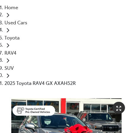
Home
Service
Used Cars
(02) 8419 0800
Toyota
RAV4
SUV
2025 Toyota RAV4 GX AXAH52R