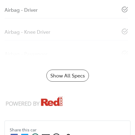
Airbag - Driver
Airbag - Knee Driver
Airbag - Passenger
Show All Specs
Share this
car