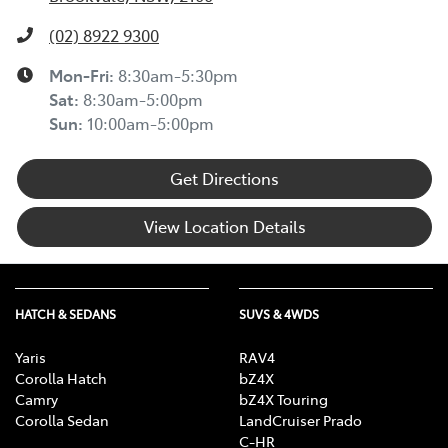
(02) 8922 9300
Mon-Fri:
8:30am-5:30pm
Sat
:
8:30am-5:00pm
Sun
:
10:00am-5:00pm
Get Directions
View Location Details
HATCH & SEDANS
SUVS & 4WDS
Yaris
RAV4
Corolla Hatch
bZ4X
Camry
bZ4X Touring
Corolla Sedan
LandCruiser Prado
C-HR