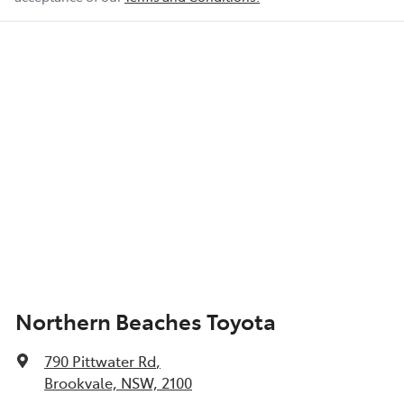
Northern Beaches Toyota
790 Pittwater Rd
,
Brookvale, NSW, 2100