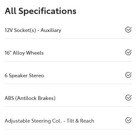
All Specifications
12V Socket(s) - Auxiliary
16" Alloy Wheels
6 Speaker Stereo
ABS (Antilock Brakes)
Adjustable Steering Col. - Tilt & Reach