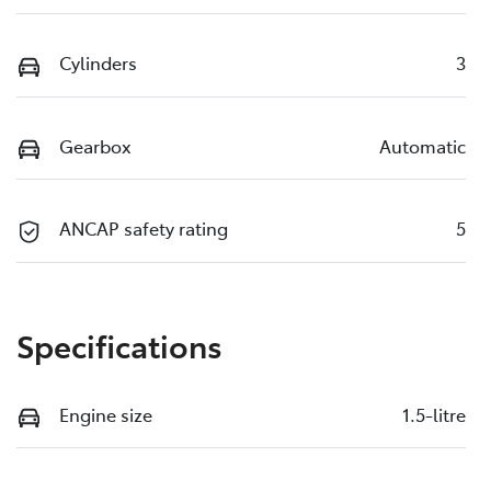
Cylinders
3
Gearbox
Automatic
ANCAP safety rating
5
Specifications
Engine size
1.5-litre