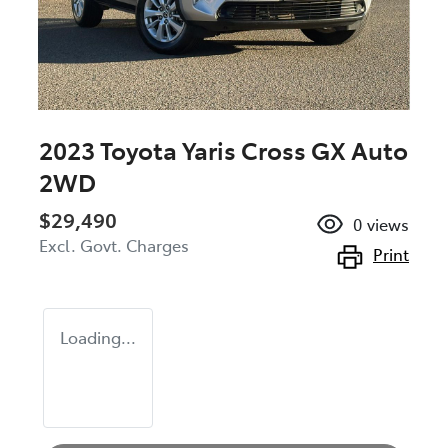
2023 Toyota Yaris Cross GX Auto
2WD
$29,490
0
views
Excl. Govt. Charges
Print
Loading...