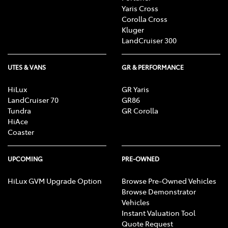
Yaris Cross
Corolla Cross
Kluger
LandCruiser 300
UTES & VANS
GR & PERFORMANCE
HiLux
GR Yaris
LandCruiser 70
GR86
Tundra
GR Corolla
HiAce
Coaster
UPCOMING
PRE-OWNED
HiLux GVM Upgrade Option
Browse Pre-Owned Vehicles
Browse Demonstrator
Vehicles
Instant Valuation Tool
Quote Request