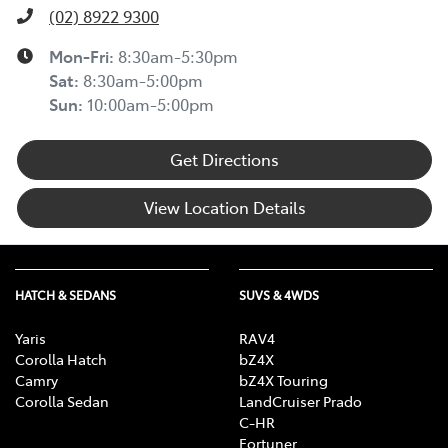
(02) 8922 9300
Mon-Fri:
8:30am-5:30pm
Sat
:
8:30am-5:00pm
Sun
:
10:00am-5:00pm
Get Directions
View Location Details
HATCH & SEDANS
SUVS & 4WDS
Yaris
RAV4
Corolla Hatch
bZ4X
Camry
bZ4X Touring
Corolla Sedan
LandCruiser Prado
C-HR
Fortuner