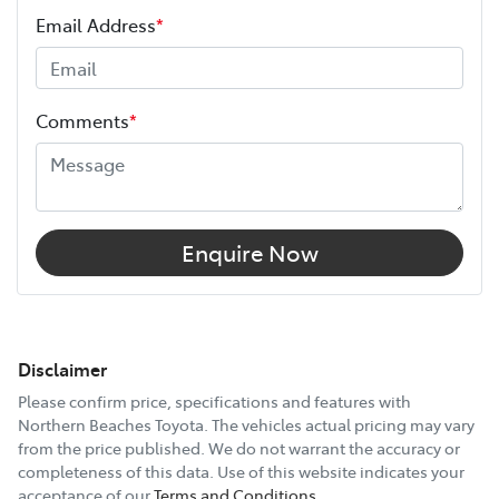
Email Address
*
Comments
*
Enquire Now
Disclaimer
Please confirm price, specifications and features with
Northern Beaches Toyota
. The vehicles actual pricing may vary
from the price published. We do not warrant the accuracy or
completeness of this data. Use of this website indicates your
acceptance of our
Terms and Conditions.