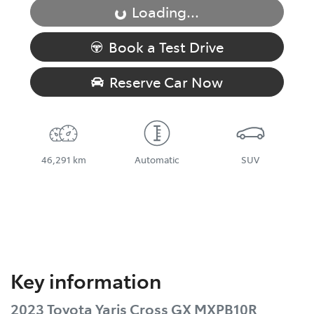
Loading...
Loading...
Book a Test Drive
Reserve Car Now
46,291 km
Automatic
SUV
Key information
2023 Toyota Yaris Cross GX MXPB10R