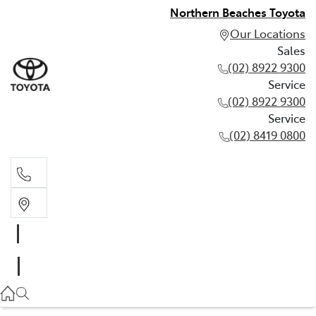
Northern Beaches Toyota
Our Locations
Sales
(02) 8922 9300
Service
(02) 8922 9300
Service
(02) 8419 0800
Sales
(02) 8922 9300
Service
(02) 8922 9300