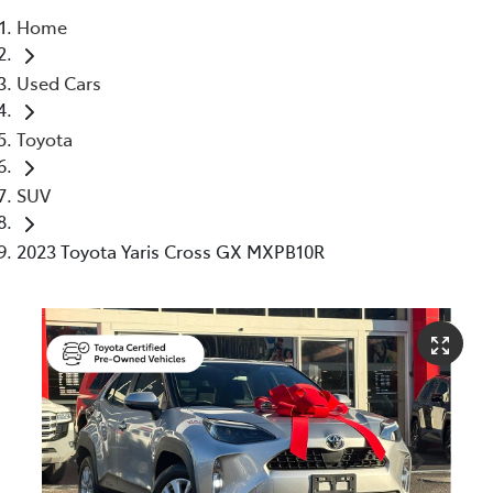
Home
Service
Used Cars
(02) 8419 0800
Toyota
SUV
2023 Toyota Yaris Cross GX MXPB10R