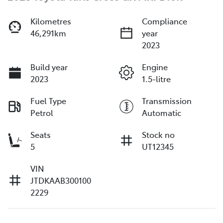
Kilometres
Compliance
46,291km
year
2023
Build year
Engine
2023
1.5-litre
Fuel Type
Transmission
Petrol
Automatic
Seats
Stock no
5
UT12345
VIN
JTDKAAB300100
2229