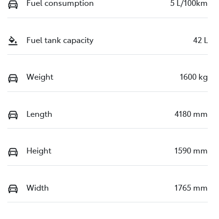
Fuel consumption
5 L/100km
Fuel tank capacity
42 L
Weight
1600 kg
Length
4180 mm
Height
1590 mm
Width
1765 mm