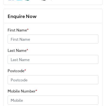
Enquire Now
First Name
*
Last Name
*
Postcode
*
Mobile Number
*