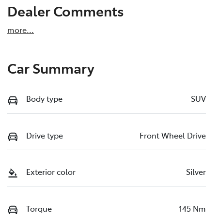
Dealer Comments
more
...
Car Summary
Body type
SUV
Drive type
Front Wheel Drive
Exterior color
Silver
Torque
145 Nm