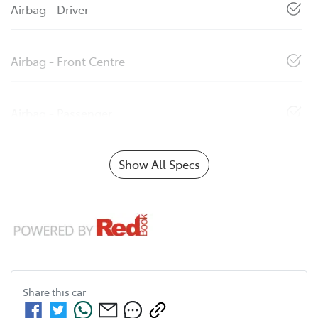
Airbag - Driver
Airbag - Front Centre
Airbag - Passenger
Show All Specs
Share this
car