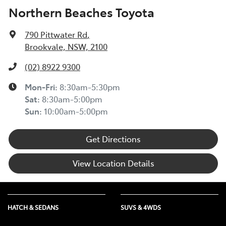
Northern Beaches Toyota
790 Pittwater Rd
,
Brookvale, NSW, 2100
(02) 8922 9300
Mon-Fri:
8:30am-5:30pm
Sat
:
8:30am-5:00pm
Sun
:
10:00am-5:00pm
Get Directions
View Location Details
HATCH & SEDANS
SUVS & 4WDS