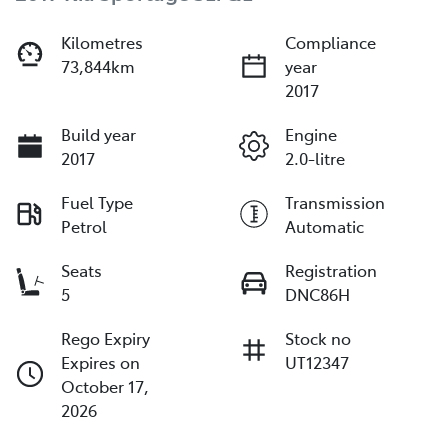
Kilometres
Compliance
73,844km
year
2017
Build year
Engine
2017
2.0-litre
Fuel Type
Transmission
Petrol
Automatic
Seats
Registration
5
DNC86H
Rego Expiry
Stock no
Expires on
UT12347
October 17,
2026