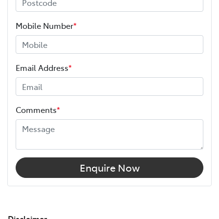
Mobile Number
*
Email Address
*
Comments
*
Enquire Now
Disclaimer