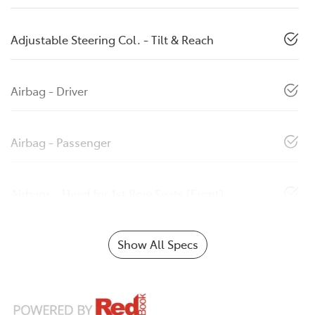
Adjustable Steering Col. - Tilt & Reach
Airbag - Driver
Airbag - Passenger
Airbags - Head for 1st Row Seats (Front)
Show All Specs