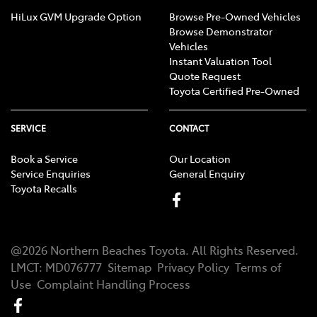
HiLux GVM Upgrade Option
Browse Pre-Owned Vehicles
Browse Demonstrator
Vehicles
Instant Valuation Tool
Quote Request
Toyota Certified Pre-Owned
SERVICE
CONTACT
Book a Service
Our Location
Service Enquiries
General Enquiry
Toyota Recalls
@
2026
Northern Beaches Toyota
. All Rights Reserved.
LMCT
:
MD076777
Sitemap
Privacy Policy
Terms of
Use
Complaint Handling Process