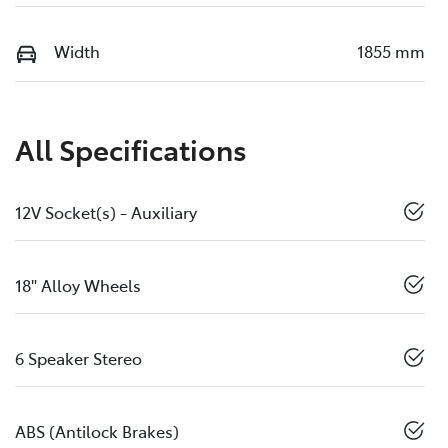
Width
1855 mm
All Specifications
12V Socket(s) - Auxiliary
18" Alloy Wheels
6 Speaker Stereo
ABS (Antilock Brakes)