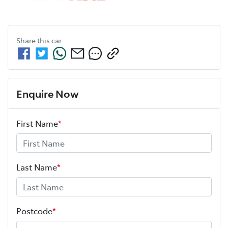
Share this
car
Enquire Now
First Name
*
Last Name
*
Postcode
*