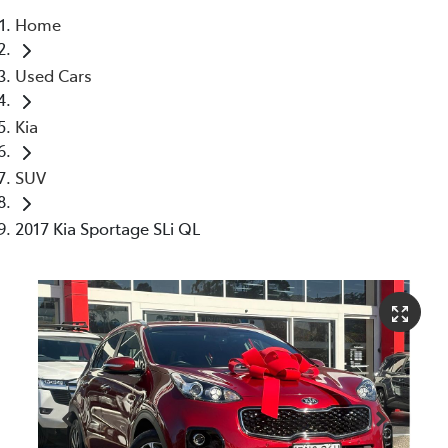
Home
Service
Used Cars
(02) 8419 0800
Kia
SUV
2017 Kia Sportage SLi QL