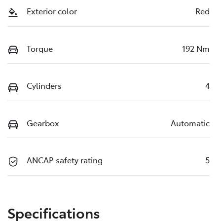
Exterior color
Red
Torque
192 Nm
Cylinders
4
Gearbox
Automatic
ANCAP safety rating
5
Specifications