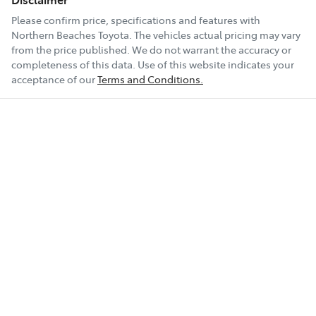
Please confirm price, specifications and features with
Northern Beaches Toyota
. The vehicles actual pricing may vary
from the price published. We do not warrant the accuracy or
completeness of this data. Use of this website indicates your
acceptance of our
Terms and Conditions.