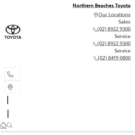
Northern Beaches Toyota
Our Locations
Sales
(02) 8922 9300
Service
(02) 8922 9300
Service
(02) 8419 0800
Sales
(02) 8922 9300
Service
(02) 8922 9300