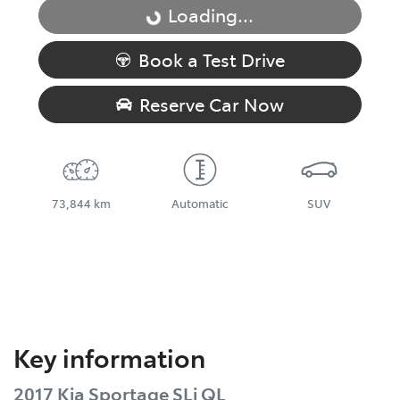
Loading...
Loading...
Book a Test Drive
Reserve Car Now
73,844 km
Automatic
SUV
Key information
2017 Kia Sportage SLi QL