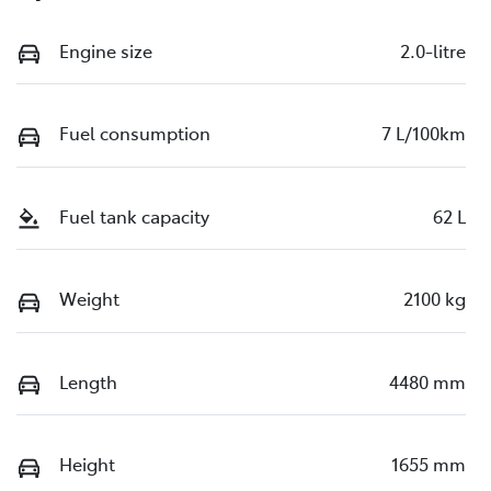
Engine size
2.0-litre
Fuel consumption
7 L/100km
Fuel tank capacity
62 L
Weight
2100 kg
Length
4480 mm
Height
1655 mm