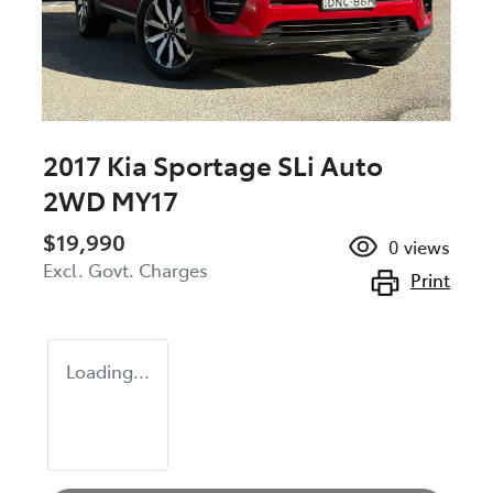
2017 Kia Sportage SLi Auto
2WD MY17
$19,990
0
views
Excl. Govt. Charges
Print
Loading...