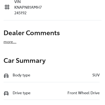
VIN
KNAPN81AMH7
245192
Dealer Comments
more
...
Car Summary
Body type
SUV
Drive type
Front Wheel Drive