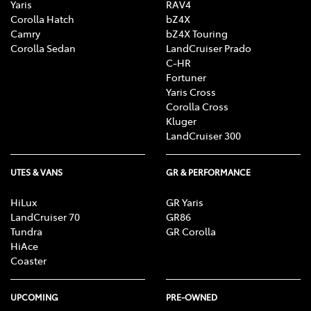
Yaris
RAV4
Corolla Hatch
bZ4X
Camry
bZ4X Touring
Corolla Sedan
LandCruiser Prado
C-HR
Fortuner
Yaris Cross
Corolla Cross
Kluger
LandCruiser 300
UTES & VANS
GR & PERFORMANCE
HiLux
GR Yaris
LandCruiser 70
GR86
Tundra
GR Corolla
HiAce
Coaster
UPCOMING
PRE-OWNED