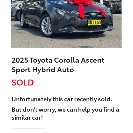
2025 Toyota Corolla Ascent
Sport Hybrid Auto
SOLD
Unfortunately this
car
recently sold.
But don't worry, we can help you find a
similar
car
!