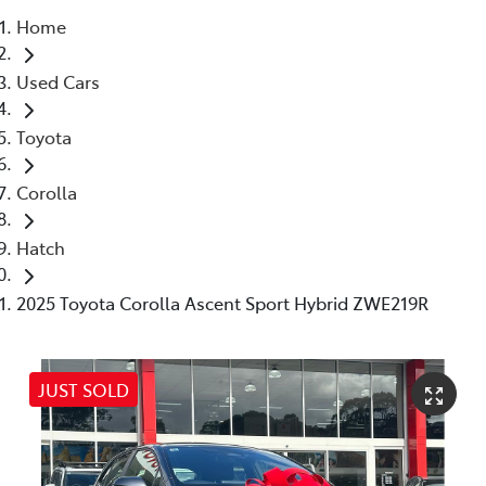
Home
Service
Used Cars
(02) 8419 0800
Toyota
Corolla
Hatch
2025 Toyota Corolla Ascent Sport Hybrid ZWE219R
JUST SOLD