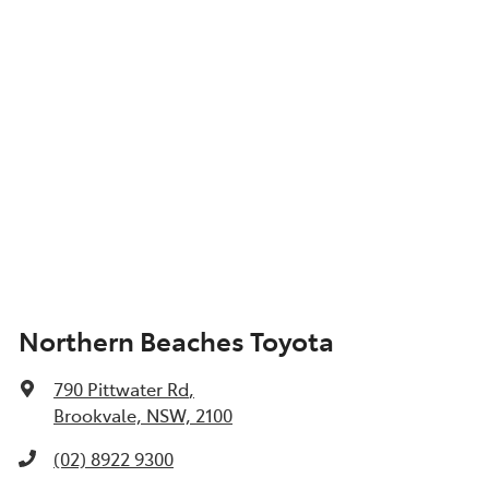
Northern Beaches Toyota
790 Pittwater Rd
,
Brookvale, NSW, 2100
(02) 8922 9300