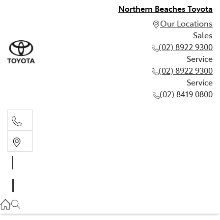
Northern Beaches Toyota
Our Locations
Sales
(02) 8922 9300
Service
(02) 8922 9300
Service
(02) 8419 0800
Sales
(02) 8922 9300
Service
(02) 8922 9300