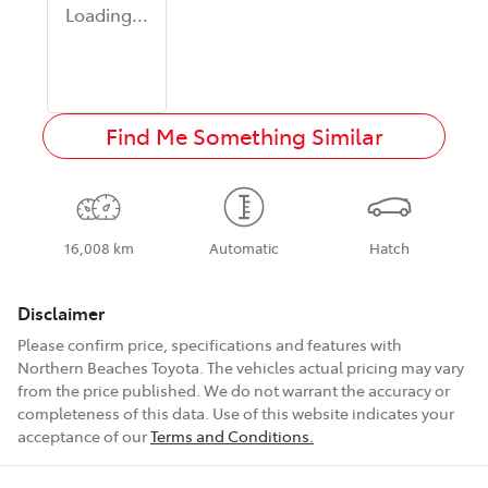
Loading...
Find Me Something Similar
16,008 km
Automatic
Hatch
Disclaimer
Please confirm price, specifications and features with
Northern Beaches Toyota
. The vehicles actual pricing may vary
from the price published. We do not warrant the accuracy or
completeness of this data. Use of this website indicates your
acceptance of our
Terms and Conditions.