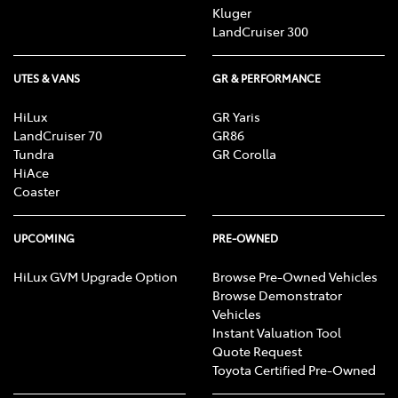
Kluger
LandCruiser 300
UTES & VANS
GR & PERFORMANCE
HiLux
GR Yaris
LandCruiser 70
GR86
Tundra
GR Corolla
HiAce
Coaster
UPCOMING
PRE-OWNED
HiLux GVM Upgrade Option
Browse Pre-Owned Vehicles
Browse Demonstrator
Vehicles
Instant Valuation Tool
Quote Request
Toyota Certified Pre-Owned