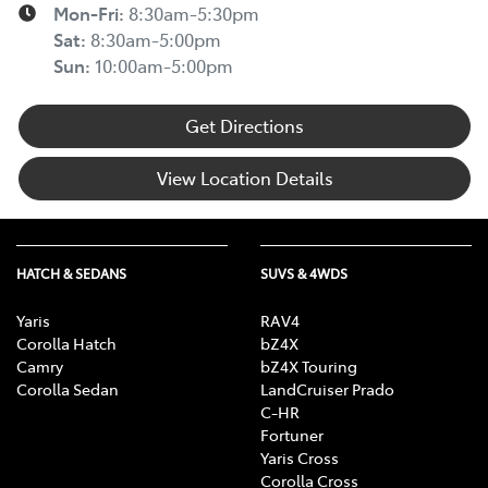
Mon-Fri:
8:30am-5:30pm
Sat
:
8:30am-5:00pm
Sun
:
10:00am-5:00pm
Get Directions
View Location Details
HATCH & SEDANS
SUVS & 4WDS
Yaris
RAV4
Corolla Hatch
bZ4X
Camry
bZ4X Touring
Corolla Sedan
LandCruiser Prado
C-HR
Fortuner
Yaris Cross
Corolla Cross