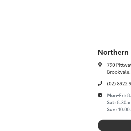
Northern 
790 Pittwa
Brookvale,
(02) 8922 
Mon-Fri:
8
Sat
:
8:30a
Sun
:
10:0