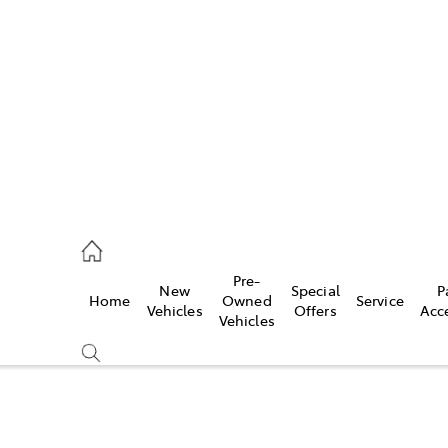
922 9300
ce
Pre-
New
Special
P
Home
Owned
Service
922 9300
Vehicles
Offers
Acc
Vehicles
ce
419 0800
Compare
Cars