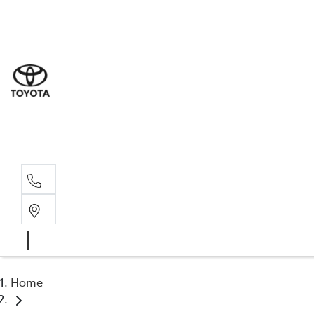
Sales
(02) 8
Servi
(02) 8
Servi
(02) 8
Home