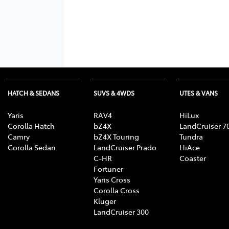
HATCH & SEDANS
SUVS & 4WDS
UTES & VANS
Yaris
RAV4
HiLux
Corolla Hatch
bZ4X
LandCruiser 7
Camry
bZ4X Touring
Tundra
Corolla Sedan
LandCruiser Prado
HiAce
C-HR
Coaster
Fortuner
Yaris Cross
Corolla Cross
Kluger
LandCruiser 300