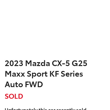
2023 Mazda CX-5 G25
Maxx Sport KF Series
Auto FWD
SOLD
Unfortunately this
car
recently sold.