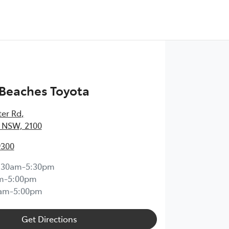
Beaches Toyota
ter Rd
,
 NSW, 2100
9300
:30am-5:30pm
m-5:00pm
0am-5:00pm
Get Directions