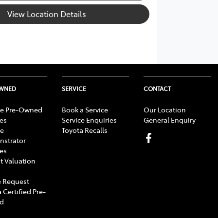
View Location Details
OWNED
SERVICE
CONTACT
e Pre-Owned
Book a Service
Our Location
les
Service Enquiries
General Enquiry
e
Toyota Recalls
strator
les
t Valuation
 Request
 Certified Pre-
d