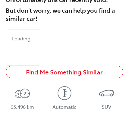
But don't worry, we can help you find a
similar
car
!
Loading...
Find Me Something Similar
65,496 km
Automatic
SUV