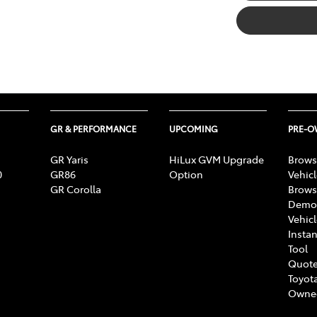
GR & PERFORMANCE
UPCOMING
PRE-
GR Yaris
HiLux GVM Upgrade
Brows
0
GR86
Option
Vehic
GR Corolla
Brows
Demon
Vehic
Instan
Tool
Quote
Toyota
Owne