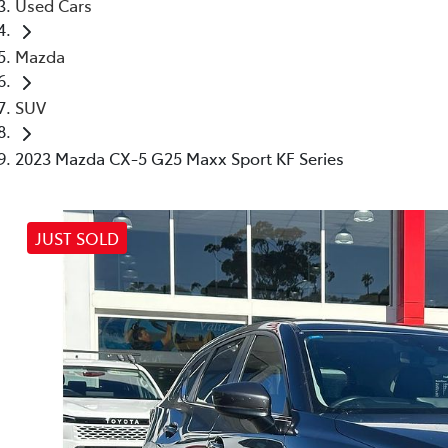
Used Cars
Mazda
SUV
2023 Mazda CX-5 G25 Maxx Sport KF Series
JUST SOLD