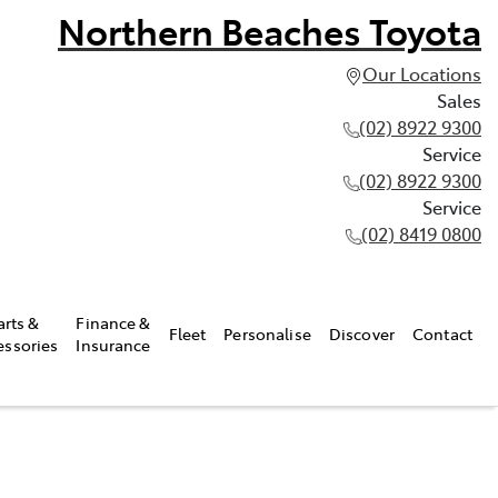
Northern Beaches Toyota
Our Locations
Sales
(02) 8922 9300
Service
(02) 8922 9300
Service
(02) 8419 0800
arts &
Finance &
Fleet
Personalise
Discover
Contact
essories
Insurance