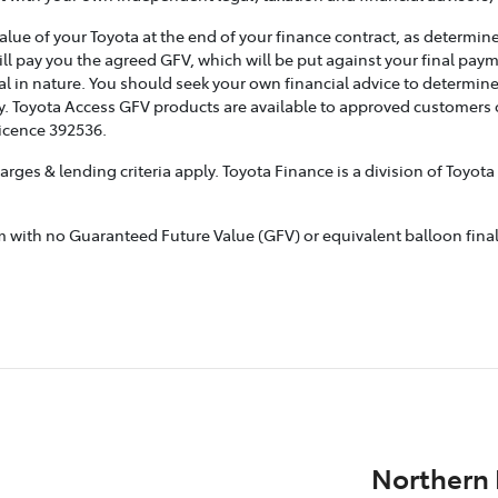
e of your Toyota at the end of your finance contract, as determined
ill pay you the agreed GFV, which will be put against your final pay
l in nature. You should seek your own financial advice to determine
. Toyota Access GFV products are available to approved customers of
Licence 392536.
rges & lending criteria apply. Toyota Finance is a division of Toyot
ith no Guaranteed Future Value (GFV) or equivalent balloon final p
Northern 