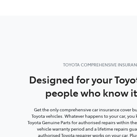
TOYOTA COMPREHENSIVE INSURA
Designed for your Toyo
people who know it
Get the only comprehensive car insurance cover buil
Toyota vehicles. Whatever happens to your car, you 
Toyota Genuine Parts for authorised repairs within th
vehicle warranty period and a lifetime repairs g
authorised Toyota repairer works on your car. Plu