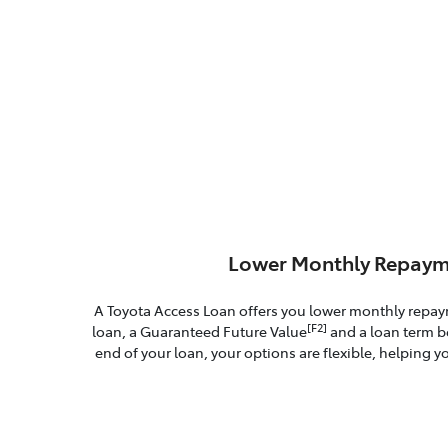
Lower Monthly Repaym
A Toyota Access Loan offers you lower monthly repa
[F2]
loan, a Guaranteed Future Value
and a loan term b
end of your loan, your options are flexible, helping yo