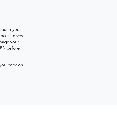
oad in your
rocess gives
anage your
[F6]
before
 you back on