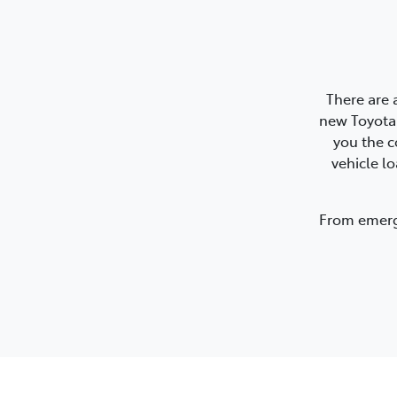
There are 
new Toyota.
you the c
vehicle l
From emerge