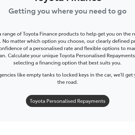
Getting you where you need to go
a range of Toyota Finance products to help get you on the r
 No matter which option you choose, our clearly defined p
onfidence of a personalised rate and flexible options to m
oan. Calculate your unique Toyota Personalised Repayments
selecting a financing option that best suits you.
ncies like empty tanks to locked keys in the car, we’ll get
the road.
Toyota Personalised Repayments