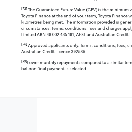
[F2]
The Guaranteed Future Value (GFV) is the minimum valu
Toyota Finance at the end of your term, Toyota Finance w
kilometres being met. The information provided is genera
circumstances. Terms, conditions, fees and charges apply
Limited ABN 48 002 435 181, AFSL and Australian Credit 
[F6]
Approved applicants only. Terms, conditions, fees, cha
Australian Credit Licence 392536.
[F9]
Lower monthly repayments compared to a similar term w
balloon final payment is selected.