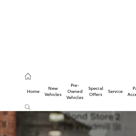
922 9300
ce
Pre-
New
Special
P
Home
Owned
Service
922 9300
Vehicles
Offers
Acc
Vehicles
ce
419 0800