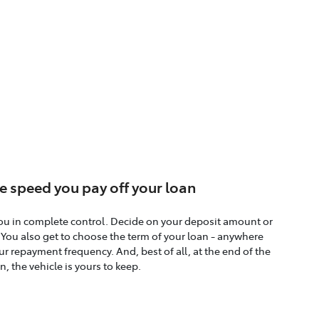
e speed you pay off your loan
ou in complete control. Decide on your deposit amount or
. You also get to choose the term of your loan - anywhere
r repayment frequency. And, best of all, at the end of the
n, the vehicle is yours to keep.