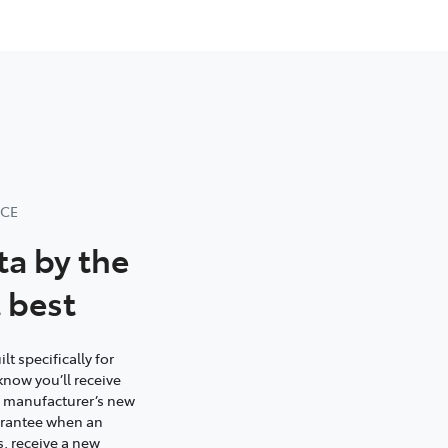
NCE
ta by the
 best
t specifically for
know you’ll receive
e manufacturer’s new
uarantee when an
s, receive a new