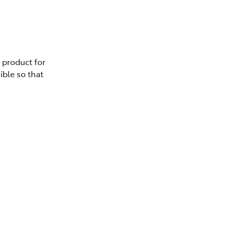
e product for
ible so that