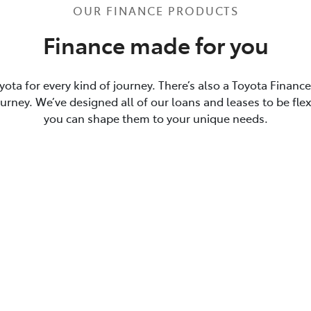
OUR FINANCE PRODUCTS
Finance made for you
yota for every kind of journey. There’s also a Toyota Financ
journey. We’ve designed all of our loans and leases to be flex
you can shape them to your unique needs.