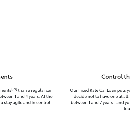
ents
Control th
[F9]
yments
than a regular car
Our Fixed Rate Car Loan puts y
etween 1 and 4 years. At the
decide not to have one at all
u stay agile and in control.
between 1 and 7 years - and you
loa