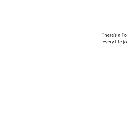
There’s a To
every life 