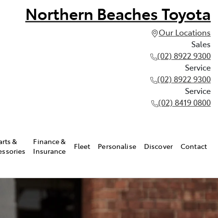
Northern Beaches Toyota
Our Locations
Sales
(02) 8922 9300
Service
(02) 8922 9300
Service
(02) 8419 0800
arts &
Finance &
Fleet
Personalise
Discover
Contact
essories
Insurance