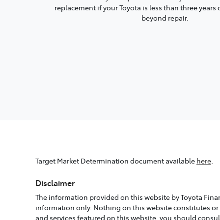
replacement if your Toyota is less than three year
beyond repair.
Target Market Determination document available
here
.
Disclaimer
The information provided on this website by Toyota Finan
information only. Nothing on this website constitutes or
and services featured on this website, you should consu