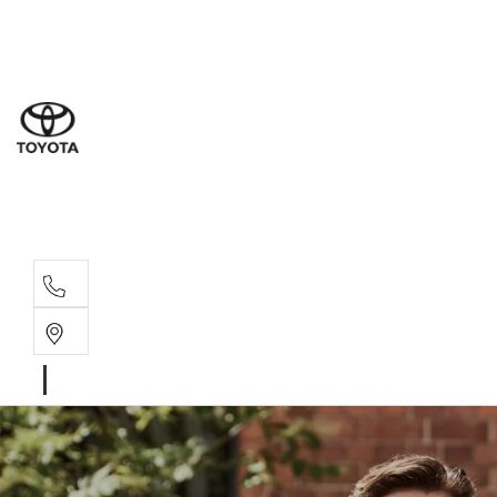
Sales
(02) 8
Servi
(02) 8
Servi
(02) 8