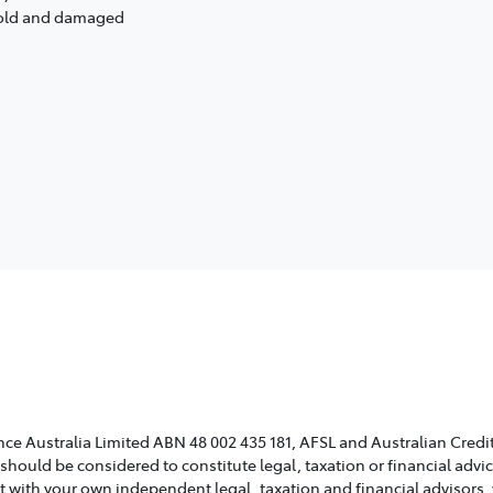
s old and damaged
ce Australia Limited ABN 48 002 435 181, AFSL and Australian Credit
 should be considered to constitute legal, taxation or financial adv
lt with your own independent legal, taxation and financial advisors