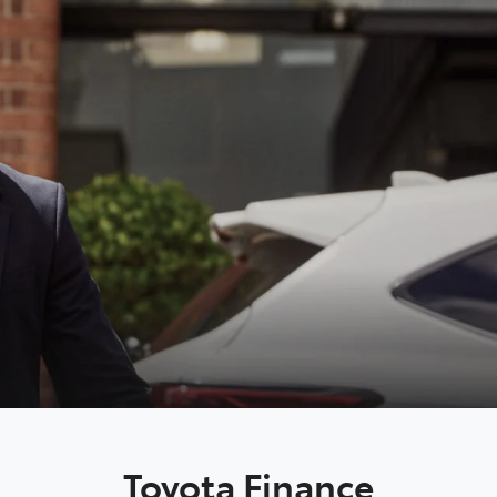
Toyota Finance