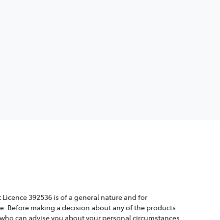
 Licence 392536 is of a general nature and for
ice. Before making a decision about any of the products
, who can advise you about your personal circumstances.