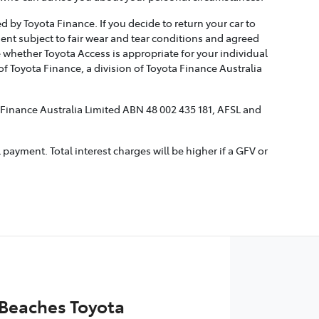
 by Toyota Finance. If you decide to return your car to
ment subject to fair wear and tear conditions and agreed
 whether Toyota Access is appropriate for your individual
 Toyota Finance, a division of Toyota Finance Australia
a Finance Australia Limited ABN 48 002 435 181, AFSL and
ayment. Total interest charges will be higher if a GFV or
Beaches Toyota