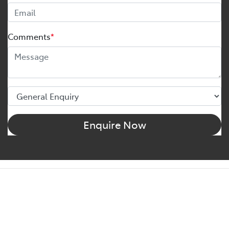
Comments
*
Enquire Now