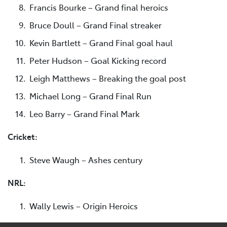
Francis Bourke – Grand final heroics
Bruce Doull – Grand Final streaker
Kevin Bartlett – Grand Final goal haul
Peter Hudson – Goal Kicking record
Leigh Matthews – Breaking the goal post
Michael Long – Grand Final Run
Leo Barry – Grand Final Mark
Cricket:
Steve Waugh – Ashes century
NRL:
Wally Lewis – Origin Heroics