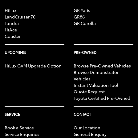
HiLux
GR Yaris
LandCruiser 70
GR86
Tundra
GR Corolla
HiAce
Coaster
UPCOMING
PRE-OWNED
HiLux GVM Upgrade Option
Browse Pre-Owned Vehicles
Browse Demonstrator
Vehicles
Instant Valuation Tool
Quote Request
Toyota Certified Pre-Owned
SERVICE
CONTACT
Book a Service
Our Location
Service Enquiries
General Enquiry