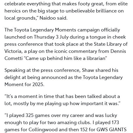
celebrate everything that makes footy great, from elite
heroics on the big stage to unbelievable brilliance on
local grounds,” Naidoo said.
The Toyota Legendary Moments campaign officially
launched on Thursday 3 July during a tongue in cheek
press conference that took place at the State Library of
Victoria, a play on the iconic commentary from Dennis
Cometti “Came up behind him like a librarian”
Speaking at the press conference, Shaw shared his
delight at being announced as the Toyota Legendary
Moment for 2025.
“It’s a moment in time that has been talked about a
lot, mostly by me playing up how important it was.”
“I played 325 games over my career and was lucky
enough to play for two amazing clubs. I played 173
games for Collingwood and then 152 for GWS GIANTS