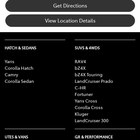
Get Directions
View Location Details
HATCH & SEDANS
SUVS & 4WDS
Yaris
RAV4
Corolla Hatch
bZ4X
Camry
bZ4X Touring
Corolla Sedan
LandCruiser Prado
C-HR
Fortuner
Yaris Cross
Corolla Cross
Kluger
LandCruiser 300
UTES & VANS
GR & PERFORMANCE