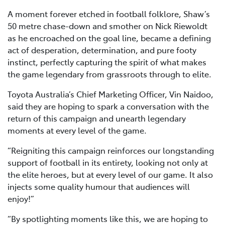
A moment forever etched in football folklore, Shaw’s
50 metre chase-down and smother on Nick Riewoldt
as he encroached on the goal line, became a defining
act of desperation, determination, and pure footy
instinct, perfectly capturing the spirit of what makes
the game legendary from grassroots through to elite.
Toyota Australia’s Chief Marketing Officer, Vin Naidoo,
said they are hoping to spark a conversation with the
return of this campaign and unearth legendary
moments at every level of the game.
“Reigniting this campaign reinforces our longstanding
support of football in its entirety, looking not only at
the elite heroes, but at every level of our game. It also
injects some quality humour that audiences will
enjoy!”
“By spotlighting moments like this, we are hoping to