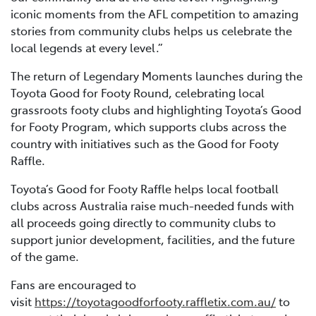
iconic moments from the AFL competition to amazing
stories from community clubs helps us celebrate the
local legends at every level.”
The return of Legendary Moments launches during the
Toyota Good for Footy Round, celebrating local
grassroots footy clubs and highlighting Toyota’s Good
for Footy Program, which supports clubs across the
country with initiatives such as the Good for Footy
Raffle.
Toyota’s Good for Footy Raffle helps local football
clubs across Australia raise much-needed funds with
all proceeds going directly to community clubs to
support junior development, facilities, and the future
of the game.
Fans are encouraged to
visit
https://toyotagoodforfooty.raffletix.com.au/
to