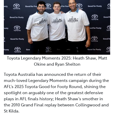
Toyota Legendary Moments 2025: Heath Shaw, Matt
Okine and Ryan Shelton
Toyota Australia has announced the return of their
much-loved Legendary Moments campaign during the
AFL’s 2025 Toyota Good for Footy Round, shining the
spotlight on arguably one of the greatest defensive
plays in AFL finals history; Heath Shaw’s smother in
the 2010 Grand Final replay between Collingwood and
St Kilda.