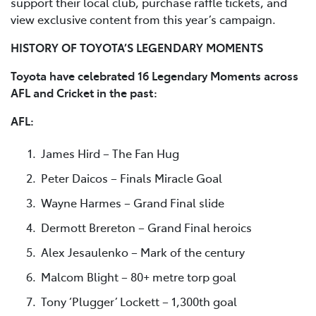
support their local club, purchase raffle tickets, and
view exclusive content from this year’s campaign.
HISTORY OF TOYOTA’S LEGENDARY MOMENTS
Toyota have celebrated 16 Legendary Moments across
AFL and Cricket in the past:
AFL:
James Hird – The Fan Hug
Peter Daicos – Finals Miracle Goal
Wayne Harmes – Grand Final slide
Dermott Brereton – Grand Final heroics
Alex Jesaulenko – Mark of the century
Malcom Blight – 80+ metre torp goal
Tony ‘Plugger’ Lockett – 1,300th goal