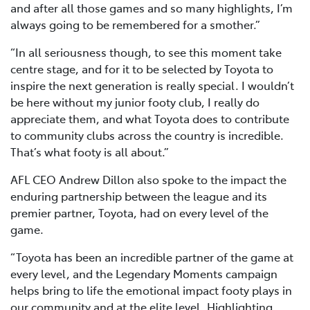
and after all those games and so many highlights, I’m
always going to be remembered for a smother.”
“In all seriousness though, to see this moment take
centre stage, and for it to be selected by Toyota to
inspire the next generation is really special. I wouldn’t
be here without my junior footy club, I really do
appreciate them, and what Toyota does to contribute
to community clubs across the country is incredible.
That’s what footy is all about.”
AFL CEO Andrew Dillon also spoke to the impact the
enduring partnership between the league and its
premier partner, Toyota, had on every level of the
game.
“Toyota has been an incredible partner of the game at
every level, and the Legendary Moments campaign
helps bring to life the emotional impact footy plays in
our community and at the elite level. Highlighting