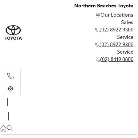
Northern Beaches Toyota
Our Locations
Sales
(02) 8922 9300
Service
(02) 8922 9300
Service
(02) 8419 0800
Sales
(02) 8922 9300
Service
(02) 8922 9300