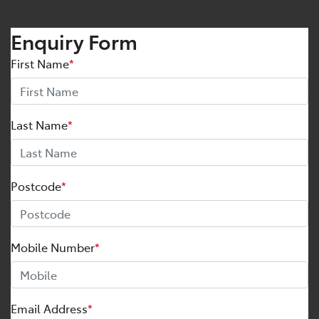
Enquiry Form
First Name
*
Last Name
*
Postcode
*
Mobile Number
*
Email Address
*