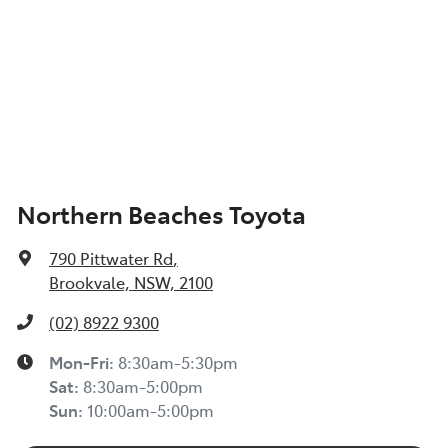
Northern Beaches Toyota
790 Pittwater Rd
,
Brookvale, NSW, 2100
(02) 8922 9300
Mon-Fri:
8:30am-5:30pm
Sat
:
8:30am-5:00pm
Sun
:
10:00am-5:00pm