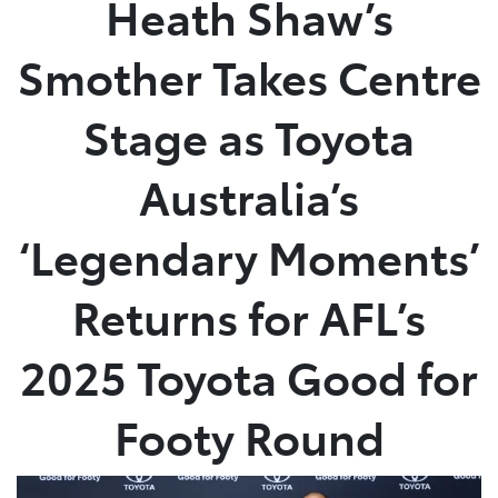
Heath Shaw’s
Service
Smother Takes Centre
(02) 8419 0800
Stage as Toyota
Australia’s
‘Legendary Moments’
Returns for AFL’s
2025 Toyota Good for
Footy Round